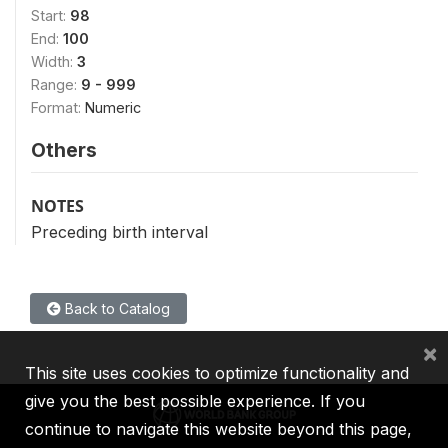
Start:
98
End:
100
Width:
3
Range:
9 - 999
Format:
Numeric
Others
NOTES
Preceding birth interval
Back to Catalog
×
This site uses cookies to optimize functionality and
give you the best possible experience. If you
continue to navigate this website beyond this page,