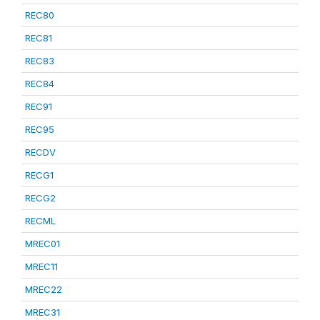
REC80
REC81
REC83
REC84
REC91
REC95
RECDV
RECG1
RECG2
RECML
MREC01
MREC11
MREC22
MREC31