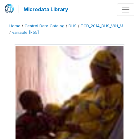
Microdata Library
Home
/
Central Data Catalog
/
DHS
/
TCD_2014_DHS_V01_M
/
variable [F55]