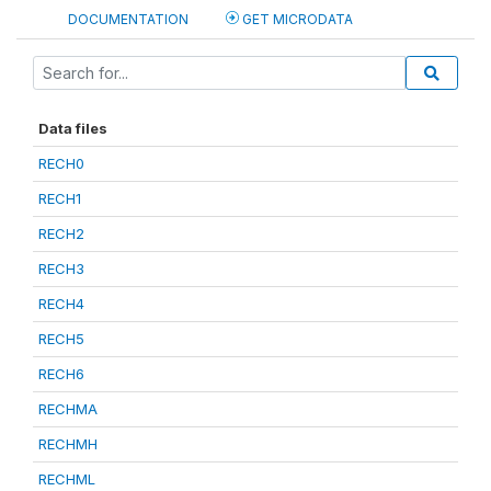
DOCUMENTATION
GET MICRODATA
Data files
RECH0
RECH1
RECH2
RECH3
RECH4
RECH5
RECH6
RECHMA
RECHMH
RECHML