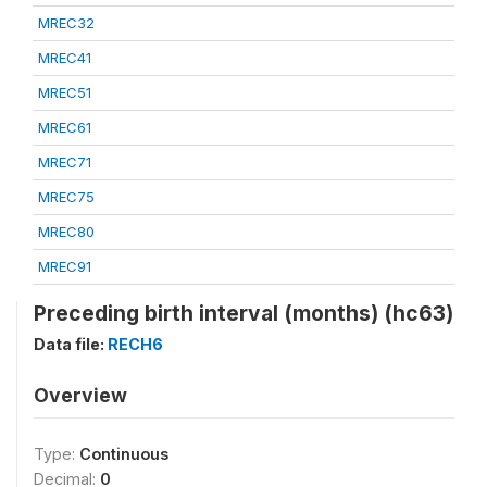
MREC32
MREC41
MREC51
MREC61
MREC71
MREC75
MREC80
MREC91
Preceding birth interval (months) (hc63)
Data file:
RECH6
Overview
Type:
Continuous
Decimal:
0