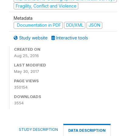
Fragility, Conflict and Violence
Metadata
Documentation in PDF
DDI/XML
JSON
Study website
Interactive tools
CREATED ON
Aug 25, 2016
LAST MODIFIED
May 30, 2017
PAGE VIEWS
350154
DOWNLOADS
3554
STUDY DESCRIPTION
DATA DESCRIPTION