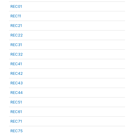
REC01
REC11
REC21
REC22
REC31
REC32
REC41
REC42
REC43
REC44
REC51
REC61
REC71
REC75