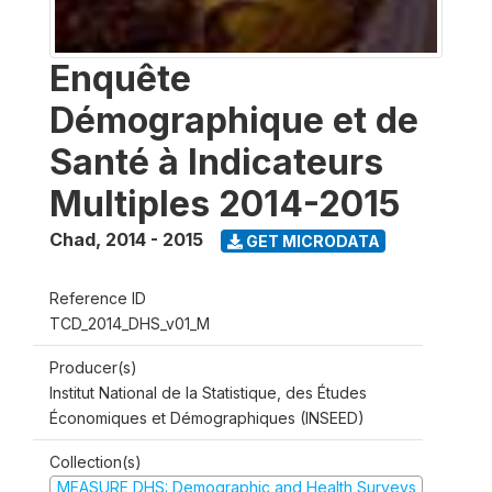
Enquête
Démographique et de
Santé à Indicateurs
Multiples 2014-2015
Chad
,
2014 - 2015
GET MICRODATA
Reference ID
TCD_2014_DHS_v01_M
Producer(s)
Institut National de la Statistique, des Études
Économiques et Démographiques (INSEED)
Collection(s)
MEASURE DHS: Demographic and Health Surveys