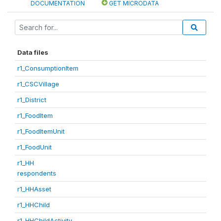
DOCUMENTATION
GET MICRODATA
Data files
r1_ConsumptionItem
r1_CSCVillage
r1_District
r1_FoodItem
r1_FoodItemUnit
r1_FoodUnit
r1_HH
respondents
r1_HHAsset
r1_HHChild
r1_HHChildActivity