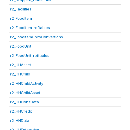
r2_Facilities
r2_FoodItem
r2_FoodItem_reftables
r2_FoodItemUnitsConvertions
r2_FoodUnit
r2_FoodUnit_reftables
r2_HHAsset
r2_HHChild
r2_HHChildActivity
r2_HHChildAsset
r2_HHConsData
r2_HHCredit
r2_HHData
r2_HHEnterprise