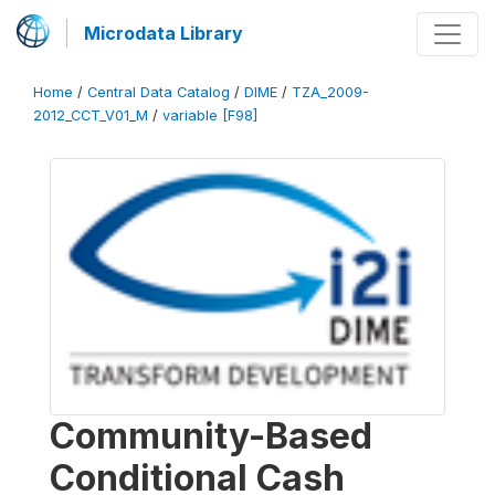
Microdata Library
Home
/
Central Data Catalog
/
DIME
/
TZA_2009-
2012_CCT_V01_M
/
variable [F98]
Community-Based
Conditional Cash