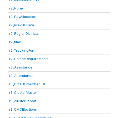
r2_None
r2_PayAllocation
r2_PrevHHData
r2_RegionDistricts
r2_time
r2_TrackingForm
r2_CaloricRequirements
r3_Assistance
r3_Attendance
r3_CCTHHmemberList
r3_ClusterMaster
r3_clusterReport
r3_CMCElections
r3_COMMENTS_community