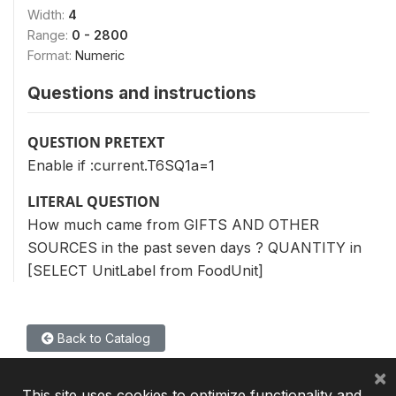
Width:
4
Range:
0 - 2800
Format:
Numeric
Questions and instructions
QUESTION PRETEXT
Enable if :current.T6SQ1a=1
LITERAL QUESTION
How much came from GIFTS AND OTHER
SOURCES in the past seven days ? QUANTITY in
[SELECT UnitLabel from FoodUnit]
Back to Catalog
×
This site uses cookies to optimize functionality and