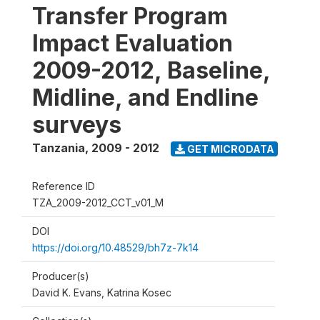
Transfer Program
Impact Evaluation
2009-2012, Baseline,
Midline, and Endline
surveys
Tanzania
,
2009 - 2012
GET MICRODATA
Reference ID
TZA_2009-2012_CCT_v01_M
DOI
https://doi.org/10.48529/bh7z-7k14
Producer(s)
David K. Evans, Katrina Kosec