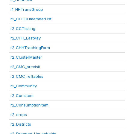
r1_HHTransGroup
r2_CCTHHmemberList
r2_CCTlisting
r2_CHH_LastPay
r2_CHHTrachingForm
r2_ClusterMaster
r2_CMC_previsit
r2_CMC_reftables
r2_Community
r2_ConsItem
r2_ConsumptionItem
r2_crops
r2_Districts
r2_Dropped_Households