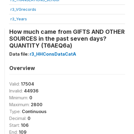
r3_VGrecords
r3_Years
How much came from GIFTS AND OTHER
SOURCES in the past seven days?
QUANTITY (T6AEQ6a)
Data file:
r3_HHConsDataCatA
Overview
Valid:
17504
Invalid:
44936
Minimum:
0
Maximum:
2800
Type:
Continuous
Decimal:
0
Start:
106
End:
109