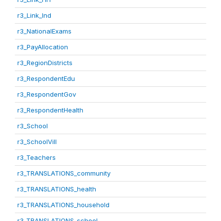
r3_Link_Ind
r3_NationalExams
r3_PayAllocation
r3_RegionDistricts
r3_RespondentEdu
r3_RespondentGov
r3_RespondentHealth
r3_School
r3_SchoolVill
r3_Teachers
r3_TRANSLATIONS_community
r3_TRANSLATIONS_health
r3_TRANSLATIONS_household
r3_TRANSLATIONS_school