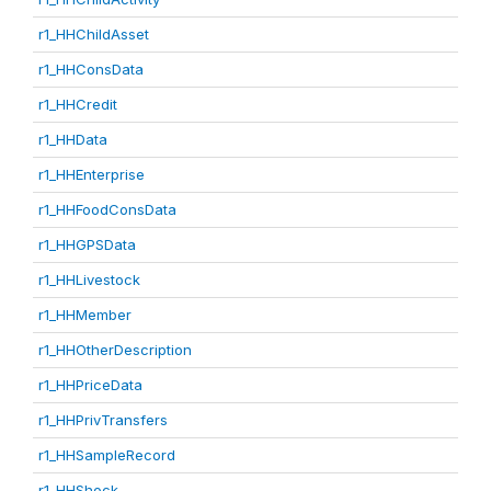
r1_HHChildAsset
r1_HHConsData
r1_HHCredit
r1_HHData
r1_HHEnterprise
r1_HHFoodConsData
r1_HHGPSData
r1_HHLivestock
r1_HHMember
r1_HHOtherDescription
r1_HHPriceData
r1_HHPrivTransfers
r1_HHSampleRecord
r1_HHShock