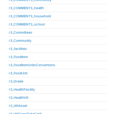
r3_COMMENTS_health
r3_COMMENTS_household
r3_COMMENTS_school
r3_Committees
r3_Community
r3_facilities
r3_FoodItem
r3_FoodItemUnitsConvertions
r3_FoodUnit
r3_Grade
r3_HealthFacility
r3_HealthVill
r3_HHAsset
r3_HHConsDataCatA