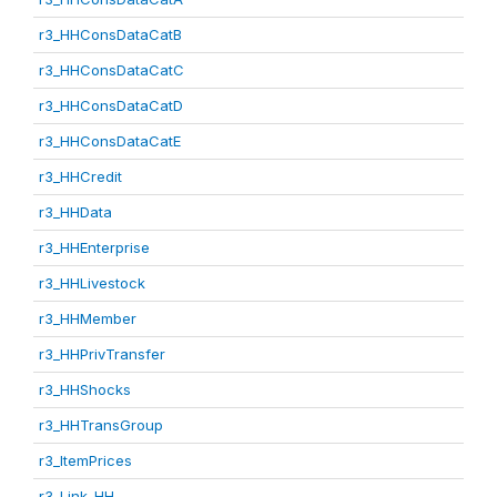
r3_HHConsDataCatB
r3_HHConsDataCatC
r3_HHConsDataCatD
r3_HHConsDataCatE
r3_HHCredit
r3_HHData
r3_HHEnterprise
r3_HHLivestock
r3_HHMember
r3_HHPrivTransfer
r3_HHShocks
r3_HHTransGroup
r3_ItemPrices
r3_Link_HH