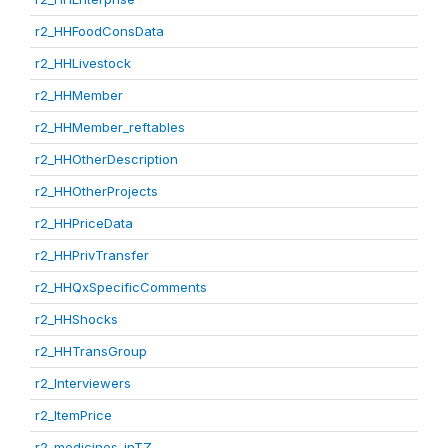
r2_HHFoodConsData
r2_HHLivestock
r2_HHMember
r2_HHMember_reftables
r2_HHOtherDescription
r2_HHOtherProjects
r2_HHPriceData
r2_HHPrivTransfer
r2_HHQxSpecificComments
r2_HHShocks
r2_HHTransGroup
r2_Interviewers
r2_ItemPrice
r2_medicines_inTZ