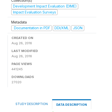
Collection(s)
Development Impact Evaluation (DIME)
Impact Evaluation Surveys
Metadata
Documentation in PDF
DDI/XML
JSON
CREATED ON
Aug 26, 2016
LAST MODIFIED
Aug 26, 2016
PAGE VIEWS
441245
DOWNLOADS
27020
STUDY DESCRIPTION
DATA DESCRIPTION