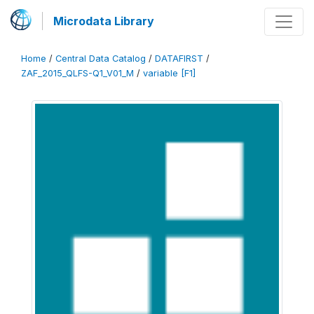
Microdata Library
Home
/
Central Data Catalog
/
DATAFIRST
/
ZAF_2015_QLFS-Q1_V01_M
/
variable [F1]