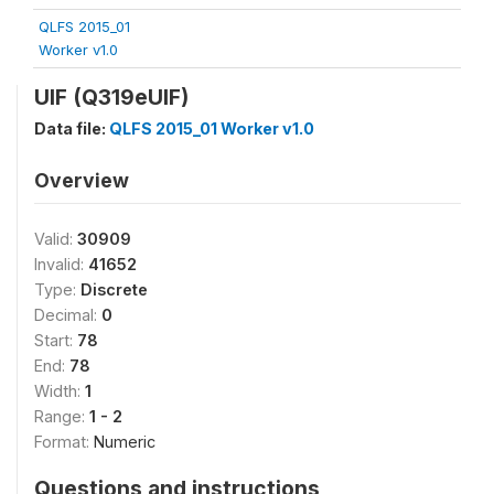
QLFS 2015_01
Worker v1.0
UIF (Q319eUIF)
Data file:
QLFS 2015_01 Worker v1.0
Overview
Valid:
30909
Invalid:
41652
Type:
Discrete
Decimal:
0
Start:
78
End:
78
Width:
1
Range:
1 - 2
Format:
Numeric
Questions and instructions