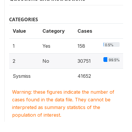
CATEGORIES
Value
Category
Cases
0.5%
1
Yes
158
99.5%
2
No
30751
Sysmiss
41652
Warning: these figures indicate the number of
cases found in the data file. They cannot be
interpreted as summary statistics of the
population of interest.