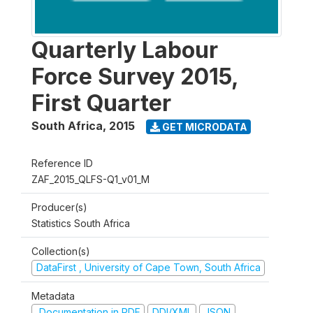
Quarterly Labour
Force Survey 2015,
First Quarter
South Africa
,
2015
GET MICRODATA
Reference ID
ZAF_2015_QLFS-Q1_v01_M
Producer(s)
Statistics South Africa
Collection(s)
DataFirst , University of Cape Town, South Africa
Metadata
Documentation in PDF
DDI/XML
JSON