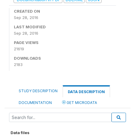
CREATED ON
Sep 28, 2016
LAST MODIFIED
Sep 28, 2016
PAGE VIEWS
21619
DOWNLOADS
2183
STUDY DESCRIPTION
DATA DESCRIPTION
DOCUMENTATION
GET MICRODATA
Data files