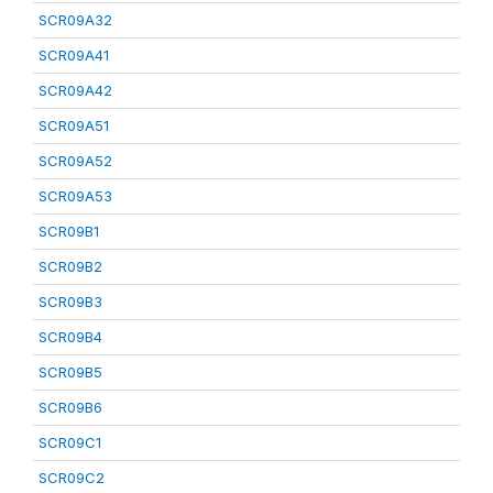
SCR09A32
SCR09A41
SCR09A42
SCR09A51
SCR09A52
SCR09A53
SCR09B1
SCR09B2
SCR09B3
SCR09B4
SCR09B5
SCR09B6
SCR09C1
SCR09C2