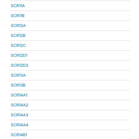
SCR11A
SCR11B
SCR12A
SCR12B
SCR12C
SCR12D1
SCR12D2
SCR13A
SCR13B
SCR14A1
SCR14A2
SCR14A3
SCR14A4
SCR14B1