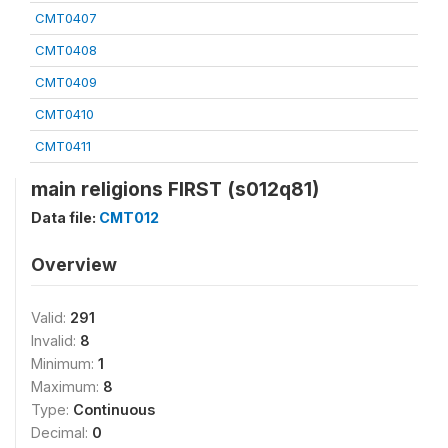
CMT0407
CMT0408
CMT0409
CMT0410
CMT0411
main religions FIRST (s012q81)
Data file:
CMT012
Overview
Valid:
291
Invalid:
8
Minimum:
1
Maximum:
8
Type:
Continuous
Decimal:
0