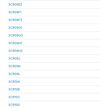
SCR09E2
SCR09F1
SCR09F2
SCR09G1
SCR09G2
SCR09H1
SCR09H2
SCR09J
SCR09K
SCR09L
SCR10A
SCR10B
SCR10C
SCR10D