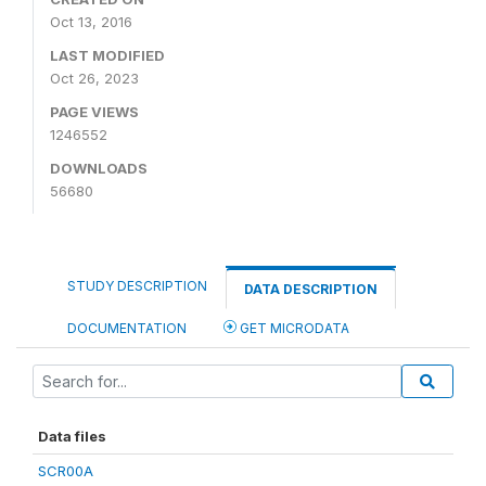
Oct 13, 2016
LAST MODIFIED
Oct 26, 2023
PAGE VIEWS
1246552
DOWNLOADS
56680
STUDY DESCRIPTION
DATA DESCRIPTION
DOCUMENTATION
GET MICRODATA
Data files
SCR00A