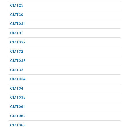
CMT25
CMT30
CMT031
CMT31
CMT032
CMT32
CMT033
CMT33
CMT034
CMT34
CMT035
CMT061
CMT062
CMT063