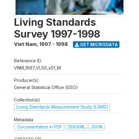
Living Standards
Survey 1997-1998
Viet Nam
,
1997 - 1998
GET MICRODATA
Reference ID
VNM_1997_VLSS_v01_M
Producer(s)
General Statistical Office (GSO)
Collection(s)
Living Standards Measurement Study (LSMS)
Metadata
Documentation in PDF
DDI/XML
JSON
CREATED ON