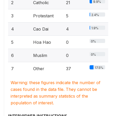
9.9%
2
Catholic
21
2.4%
3
Protestant
5
1.9%
4
Cao Dai
4
0%
5
Hoa Hao
0
0%
6
Muslim
0
17.5%
7
Other
37
Warning: these figures indicate the number of
cases found in the data file. They cannot be
interpreted as summary statistics of the
population of interest.