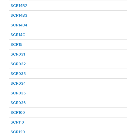
SCR14B2
SCR14B3
SCR14B4
SCR14C
SCR15
SCR031
SCR032
SCR033
SCR034
SCR035
SCR036
SCR100
SCR110
SCR120