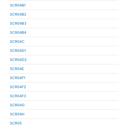
SCR04B1
SCR04B2
SCR04B3
SCR04B4
SCR04C
SCR04D1
SCR04D2
SCR04E
SCR04F1
SCR04F2
SCR04F3
SCR04G
SCR04H
SCR05