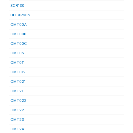
SCR130
HHEXP98N
CMT00A
CMT00B
CMT00C
CMT05
CMT011
CMT012
CMT021
CMT21
CMT022
CMT22
CMT23
CMT24