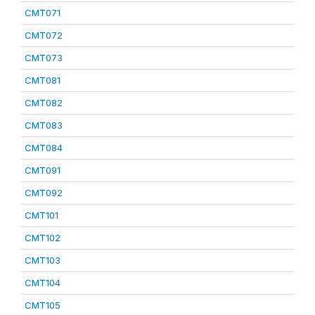
CMT071
CMT072
CMT073
CMT081
CMT082
CMT083
CMT084
CMT091
CMT092
CMT101
CMT102
CMT103
CMT104
CMT105