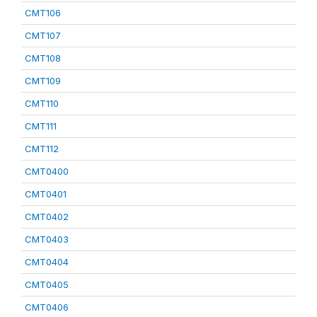
CMT106
CMT107
CMT108
CMT109
CMT110
CMT111
CMT112
CMT0400
CMT0401
CMT0402
CMT0403
CMT0404
CMT0405
CMT0406