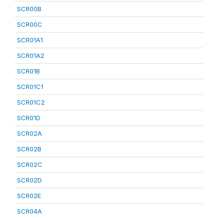
SCR00B
SCR00C
SCR01A1
SCR01A2
SCR01B
SCR01C1
SCR01C2
SCR01D
SCR02A
SCR02B
SCR02C
SCR02D
SCR02E
SCR04A