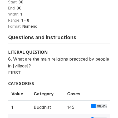
Start:
30
End:
30
Width:
1
Range:
1 - 8
Format:
Numeric
Questions and instructions
LITERAL QUESTION
8. What are the main religions practiced by people
in [village]?
FIRST
CATEGORIES
Value
Category
Cases
68.4%
1
Buddhist
145