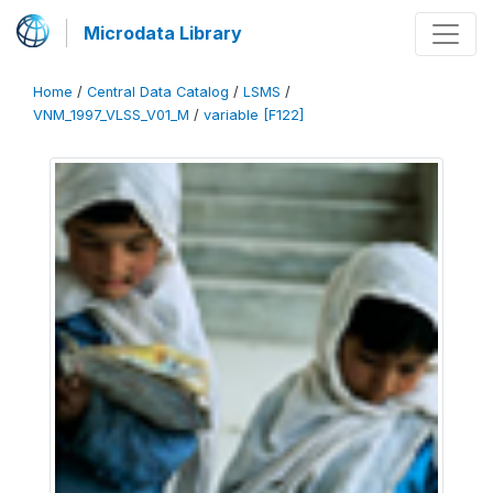
Microdata Library
Home
/
Central Data Catalog
/
LSMS
/
VNM_1997_VLSS_V01_M
/
variable [F122]