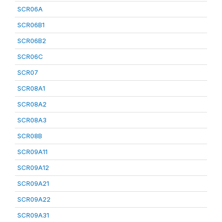
SCR06A
SCR06B1
SCR06B2
SCR06C
SCR07
SCR08A1
SCR08A2
SCR08A3
SCR08B
SCR09A11
SCR09A12
SCR09A21
SCR09A22
SCR09A31