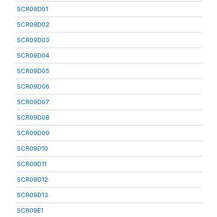
SCR09D01
SCR09D02
SCR09D03
SCR09D04
SCR09D05
SCR09D06
SCR09D07
SCR09D08
SCR09D09
SCR09D10
SCR09D11
SCR09D12
SCR09D13
SCR09E1