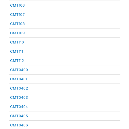
CMT106
CMT107
CMT108
CMT109
CMT110
CMT111
CMT112
CMT0400
CMT0401
CMT0402
CMT0403
CMT0404
CMT0405
CMT0406