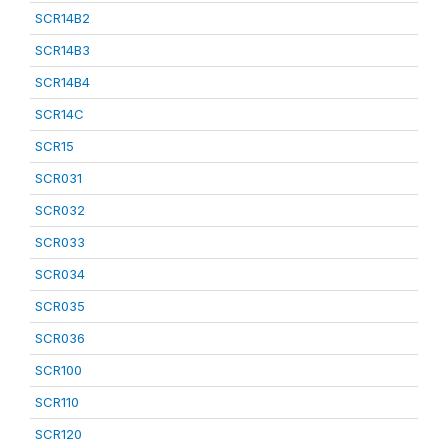
SCR14B2
SCR14B3
SCR14B4
SCR14C
SCR15
SCR031
SCR032
SCR033
SCR034
SCR035
SCR036
SCR100
SCR110
SCR120