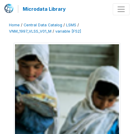
Microdata Library
Home
/
Central Data Catalog
/
LSMS
/
VNM_1997_VLSS_V01_M
/
variable [F52]