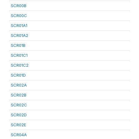
SCR00B
SCR00C
SCR01A1
SCR01A2
SCR01B
SCR01C1
SCR01C2
SCR01D
SCR02A
SCR02B
SCR02C
SCR02D
SCR02E
SCR04A