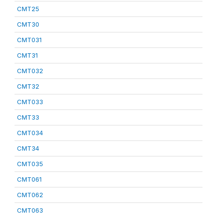
CMT25
CMT30
CMT031
CMT31
CMT032
CMT32
CMT033
CMT33
CMT034
CMT34
CMT035
CMT061
CMT062
CMT063