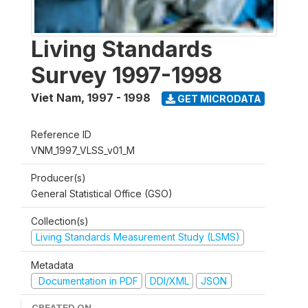
Living Standards
Survey 1997-1998
Viet Nam
,
1997 - 1998
GET MICRODATA
Reference ID
VNM_1997_VLSS_v01_M
Producer(s)
General Statistical Office (GSO)
Collection(s)
Living Standards Measurement Study (LSMS)
Metadata
Documentation in PDF
DDI/XML
JSON
CREATED ON