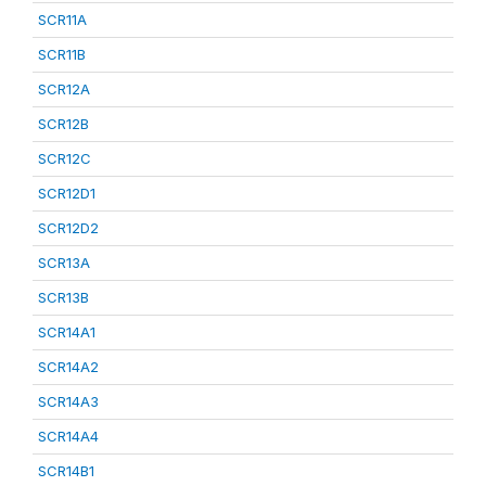
SCR11A
SCR11B
SCR12A
SCR12B
SCR12C
SCR12D1
SCR12D2
SCR13A
SCR13B
SCR14A1
SCR14A2
SCR14A3
SCR14A4
SCR14B1