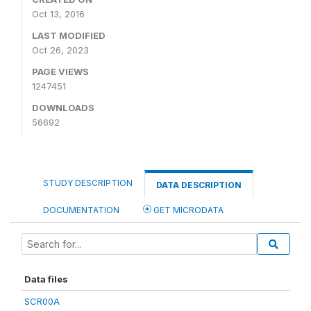
Oct 13, 2016
LAST MODIFIED
Oct 26, 2023
PAGE VIEWS
1247451
DOWNLOADS
56692
STUDY DESCRIPTION
DATA DESCRIPTION
DOCUMENTATION
GET MICRODATA
Data files
SCR00A