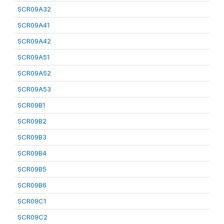
SCR09A32
SCR09A41
SCR09A42
SCR09A51
SCR09A52
SCR09A53
SCR09B1
SCR09B2
SCR09B3
SCR09B4
SCR09B5
SCR09B6
SCR09C1
SCR09C2