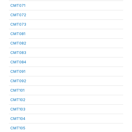
CMT071
CMT072
CMT073
CMT081
CMT082
CMT083
CMT084
CMT091
CMT092
CMT101
CMT102
CMT103
CMT104
CMT105