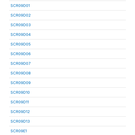
SCR09D01
SCR09D02
SCR09D03
SCR09D04
SCR09D05
SCR09D06
SCR09D07
SCR09D08
SCR09D09
SCR09D10
SCR09D11
SCR09D12
SCR09D13
SCR09E1