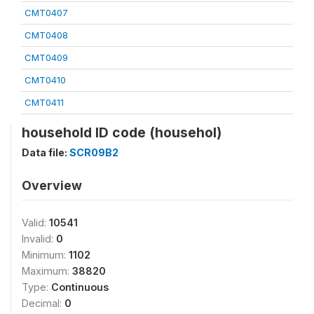
CMT0407
CMT0408
CMT0409
CMT0410
CMT0411
household ID code (househol)
Data file:
SCR09B2
Overview
Valid:
10541
Invalid:
0
Minimum:
1102
Maximum:
38820
Type:
Continuous
Decimal:
0