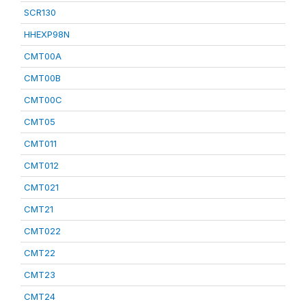
SCR130
HHEXP98N
CMT00A
CMT00B
CMT00C
CMT05
CMT011
CMT012
CMT021
CMT21
CMT022
CMT22
CMT23
CMT24