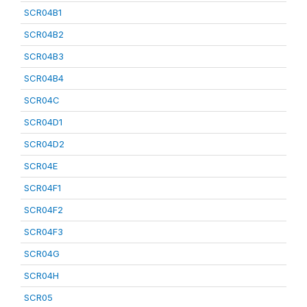
SCR04B1
SCR04B2
SCR04B3
SCR04B4
SCR04C
SCR04D1
SCR04D2
SCR04E
SCR04F1
SCR04F2
SCR04F3
SCR04G
SCR04H
SCR05