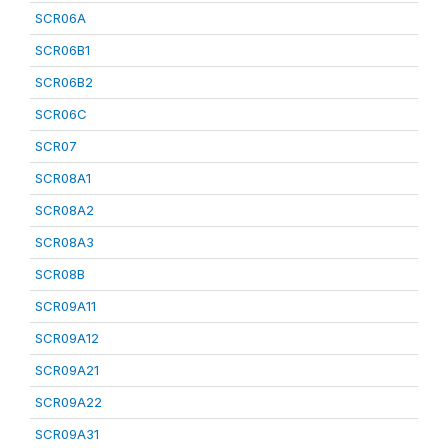
SCR06A
SCR06B1
SCR06B2
SCR06C
SCR07
SCR08A1
SCR08A2
SCR08A3
SCR08B
SCR09A11
SCR09A12
SCR09A21
SCR09A22
SCR09A31