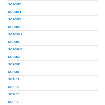
SCR09E2
SCR09F1
SCR09F2
SCR09G1
SCR09G2
SCR09H1
SCR09H2
SCR09J
SCR09K
SCR09L
SCR10A
SCR10B
SCR10C
SCR10D