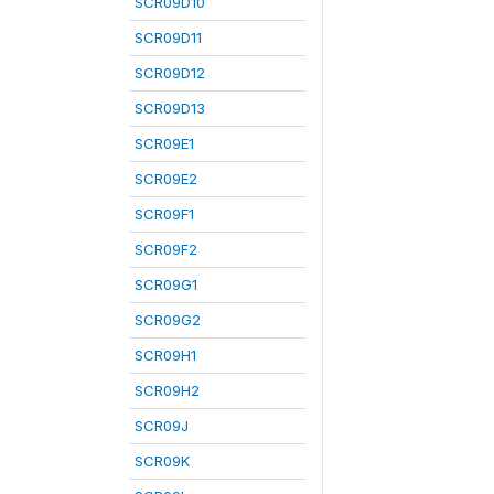
SCR09D10
SCR09D11
SCR09D12
SCR09D13
SCR09E1
SCR09E2
SCR09F1
SCR09F2
SCR09G1
SCR09G2
SCR09H1
SCR09H2
SCR09J
SCR09K