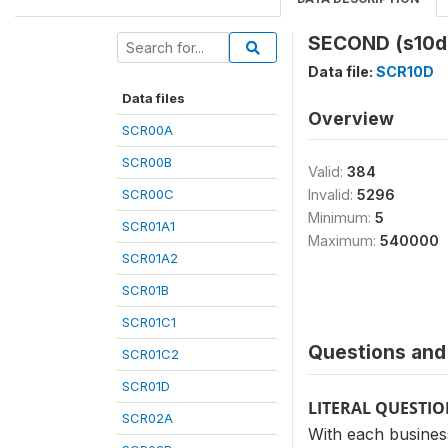
SECOND (s10d
Data file:
SCR10D
Data files
Overview
SCR00A
SCR00B
Valid:
384
SCR00C
Invalid:
5296
Minimum:
5
SCR01A1
Maximum:
540000
SCR01A2
SCR01B
SCR01C1
Questions and 
SCR01C2
SCR01D
LITERAL QUESTI
SCR02A
With each business