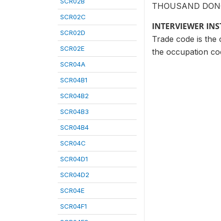
SCR02B
THOUSAND DON
SCR02C
INTERVIEWER IN
SCR02D
Trade code is the c
SCR02E
the occupation cod
SCR04A
SCR04B1
SCR04B2
SCR04B3
SCR04B4
SCR04C
SCR04D1
SCR04D2
SCR04E
SCR04F1