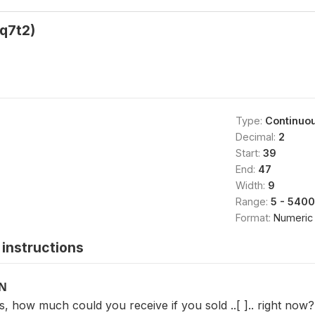
q7t2)
Type:
Continuo
Decimal:
2
Start:
39
End:
47
Width:
9
Range:
5 - 540
Format:
Numeric
instructions
ON
, how much could you receive if you sold ..[ ].. right now?