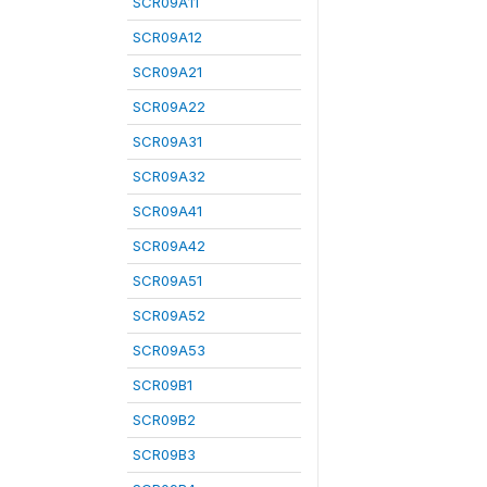
SCR09A11
SCR09A12
SCR09A21
SCR09A22
SCR09A31
SCR09A32
SCR09A41
SCR09A42
SCR09A51
SCR09A52
SCR09A53
SCR09B1
SCR09B2
SCR09B3