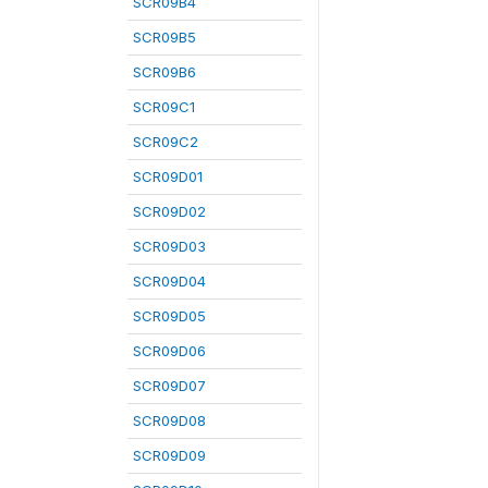
SCR09B4
SCR09B5
SCR09B6
SCR09C1
SCR09C2
SCR09D01
SCR09D02
SCR09D03
SCR09D04
SCR09D05
SCR09D06
SCR09D07
SCR09D08
SCR09D09