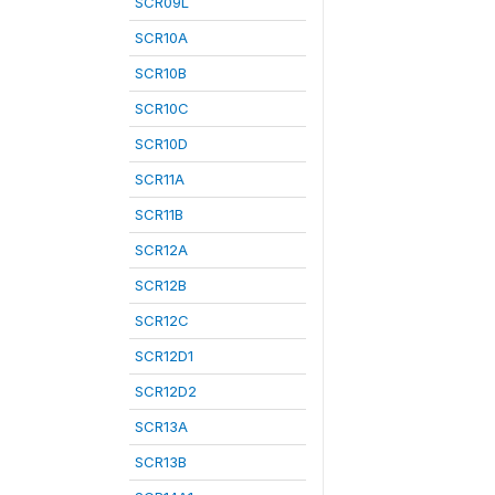
SCR09L
SCR10A
SCR10B
SCR10C
SCR10D
SCR11A
SCR11B
SCR12A
SCR12B
SCR12C
SCR12D1
SCR12D2
SCR13A
SCR13B