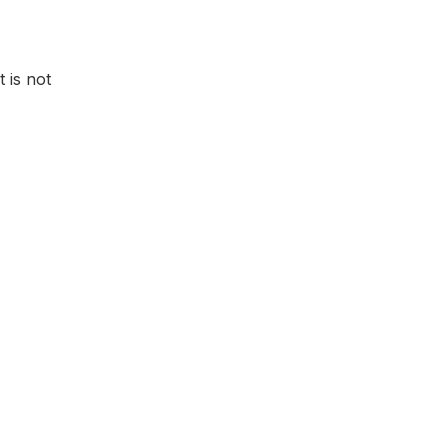
t is not