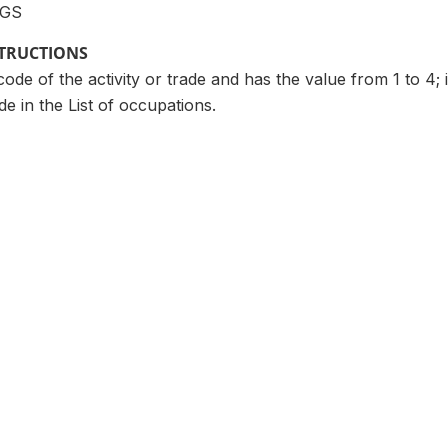
GS
STRUCTIONS
ode of the activity or trade and has the value from 1 to 4; i
e in the List of occupations.