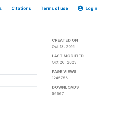
s
Citations
Terms of use
Login
CREATED ON
Oct 13, 2016
LAST MODIFIED
Oct 26, 2023
PAGE VIEWS
1245756
DOWNLOADS
56667