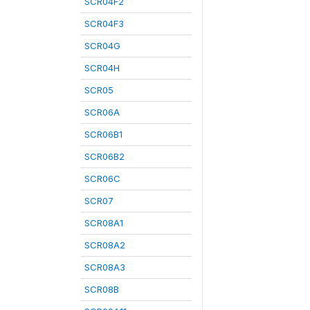
SCR04F2
SCR04F3
SCR04G
SCR04H
SCR05
SCR06A
SCR06B1
SCR06B2
SCR06C
SCR07
SCR08A1
SCR08A2
SCR08A3
SCR08B