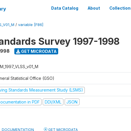
ary
Data Catalog
About
Collection
S_V01_M
/
variable [F86]
tandards Survey 1997-1998
1998
GET MICRODATA
M_1997_VLSS_v01_M
eral Statistical Office (GSO)
iving Standards Measurement Study (LSMS)
ocumentation in PDF
DDI/XML
JSON
DOCUMENTATION
GET MICRODATA