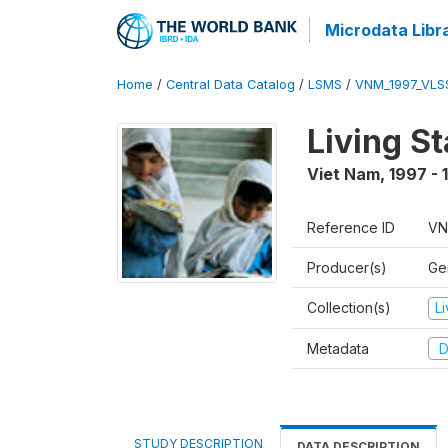
Microdata Libr
Home
/
Central Data Catalog
/
LSMS
/
VNM_1997_VLS
Living S
Viet Nam
,
1997 - 
Reference ID
VN
Producer(s)
Gen
Collection(s)
L
Metadata
D
STUDY DESCRIPTION
DATA DESCRIPTION