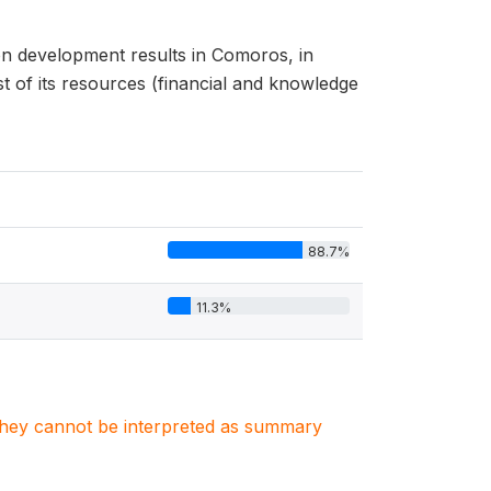
n development results in Comoros, in
 of its resources (financial and knowledge
88.7%
11.3%
. They cannot be interpreted as summary