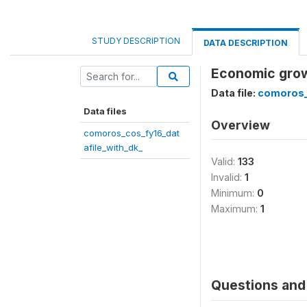
STUDY DESCRIPTION
DATA DESCRIPTION
Economic grow
Data file:
comoros_
Data files
Overview
comoros_cos_fy16_dat
afile_with_dk_
Valid:
133
Invalid:
1
Minimum:
0
Maximum:
1
Questions and 