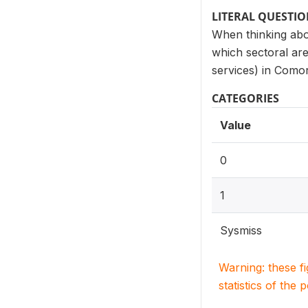
LITERAL QUESTI
When thinking abo
which sectoral ar
services) in Como
CATEGORIES
Value
0
1
Sysmiss
Warning: these f
statistics of the 