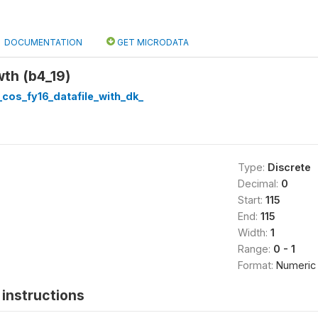
DOCUMENTATION
GET MICRODATA
th (b4_19)
cos_fy16_datafile_with_dk_
Type:
Discrete
Decimal:
0
Start:
115
End:
115
Width:
1
Range:
0 - 1
Format:
Numeric
instructions