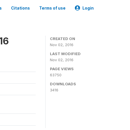
s
Citations
Terms of use
Login
16
CREATED ON
Nov 02, 2016
LAST MODIFIED
Nov 02, 2016
PAGE VIEWS
63750
DOWNLOADS
3416