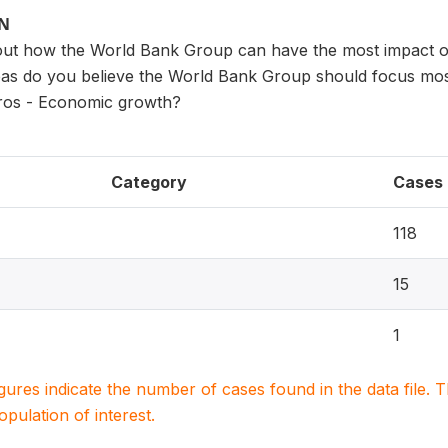
ON
ut how the World Bank Group can have the most impact o
eas do you believe the World Bank Group should focus most
ros - Economic growth?
Category
Cases
118
15
1
igures indicate the number of cases found in the data file
population of interest.