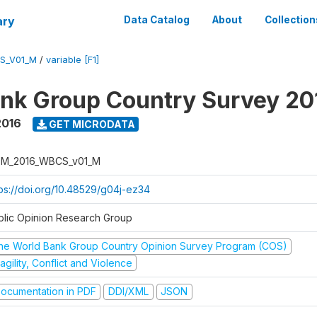
ary
Data Catalog
About
Collection
S_V01_M
/
variable [F1]
nk Group Country Survey 20
2016
GET MICRODATA
M_2016_WBCS_v01_M
tps://doi.org/10.48529/g04j-ez34
blic Opinion Research Group
he World Bank Group Country Opinion Survey Program (COS)
agility, Conflict and Violence
ocumentation in PDF
DDI/XML
JSON