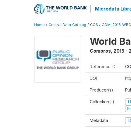
Microdata Libr
Home
/
Central Data Catalog
/
COS
/
COM_2016_WBC
World Ba
Comoros
,
2015 - 
Reference ID
CO
DOI
ht
Producer(s)
Pu
Collection(s)
T
Fr
Metadata
D