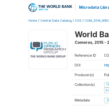
Microdata Libr
Home
/
Central Data Catalog
/
COS
/
COM_2016_WBC
World Ba
Comoros
,
2015 - 
Reference ID
CO
DOI
ht
Producer(s)
Pu
Collection(s)
T
Fr
Metadata
D