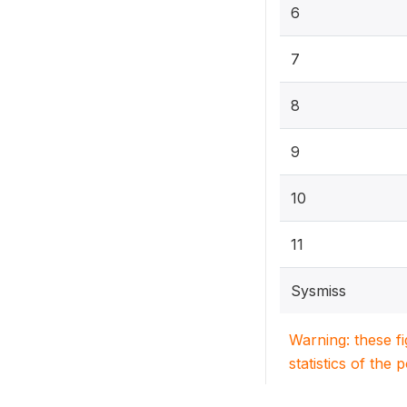
6
7
8
9
10
11
Sysmiss
Warning: these f
statistics of the 