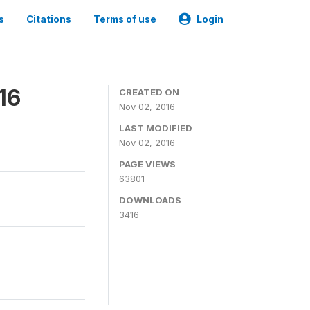
s
Citations
Terms of use
Login
16
CREATED ON
Nov 02, 2016
LAST MODIFIED
Nov 02, 2016
PAGE VIEWS
63801
DOWNLOADS
3416