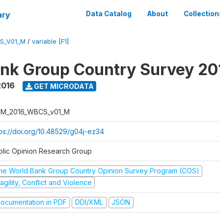
ary
Data Catalog
About
Collection
S_V01_M
/
variable [F1]
nk Group Country Survey 20
2016
GET MICRODATA
M_2016_WBCS_v01_M
tps://doi.org/10.48529/g04j-ez34
blic Opinion Research Group
he World Bank Group Country Opinion Survey Program (COS)
agility, Conflict and Violence
ocumentation in PDF
DDI/XML
JSON