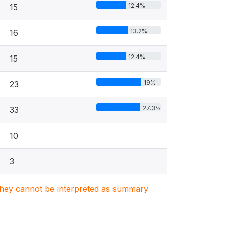
12.4%
15
13.2%
16
12.4%
15
19%
23
27.3%
33
10
3
. They cannot be interpreted as summary