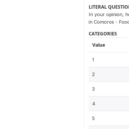
LITERAL QUESTI
In your opinion, 
in Comoros - Food
CATEGORIES
Value
1
2
3
4
5