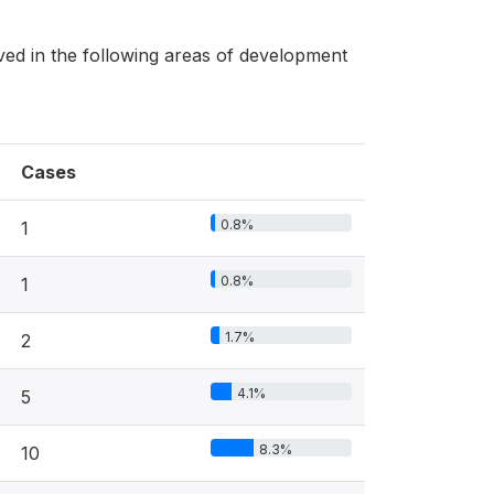
ed in the following areas of development
Cases
0.8%
1
0.8%
1
1.7%
2
4.1%
5
8.3%
10