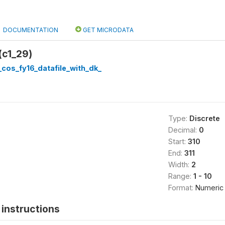
DOCUMENTATION
GET MICRODATA
(c1_29)
cos_fy16_datafile_with_dk_
Type:
Discrete
Decimal:
0
Start:
310
End:
311
Width:
2
Range:
1 - 10
Format:
Numeric
instructions