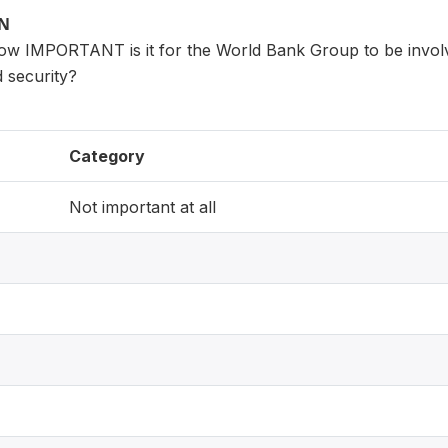
ON
how IMPORTANT is it for the World Bank Group to be involv
 security?
Category
Not important at all