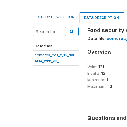
STUDY DESCRIPTION
DATA DESCRIPTION
Food security 
Data file:
comoros_
Data files
Overview
comoros_cos_fy16_dat
afile_with_dk_
Valid:
121
Invalid:
13
Minimum:
1
Maximum:
10
Questions and 