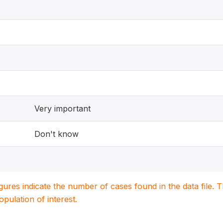
Very important
Don't know
igures indicate the number of cases found in the data file
population of interest.