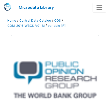
Microdata Library
Home
/
Central Data Catalog
/
COS
/
COM_2016_WBCS_V01_M
/
variable [F1]