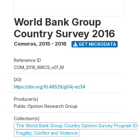
World Bank Group
Country Survey 2016
Comoros
,
2015 - 2016
GET MICRODATA
Reference ID
COM_2016_WBCS_v01_M
DOI
https://doi.org/10.48529/g04j-ez34
Producer(s)
Public Opinion Research Group
Collection(s)
The World Bank Group Country Opinion Survey Program (
Fragility, Conflict and Violence