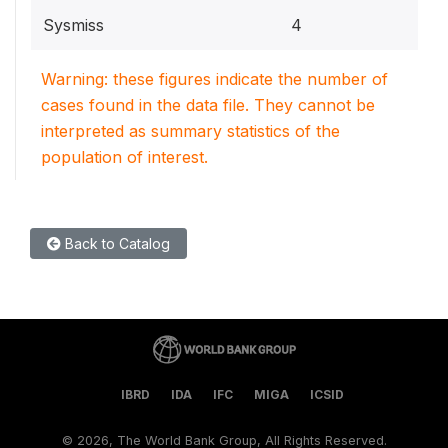
Sysmiss
4
Warning: these figures indicate the number of
cases found in the data file. They cannot be
interpreted as summary statistics of the
population of interest.
Back to Catalog
IBRD
IDA
IFC
MIGA
ICSID
©
2026, The World Bank Group, All Rights Reserved.