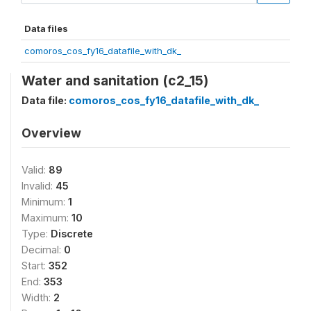
Data files
comoros_cos_fy16_datafile_with_dk_
Water and sanitation (c2_15)
Data file:
comoros_cos_fy16_datafile_with_dk_
Overview
Valid:
89
Invalid:
45
Minimum:
1
Maximum:
10
Type:
Discrete
Decimal:
0
Start:
352
End:
353
Width:
2