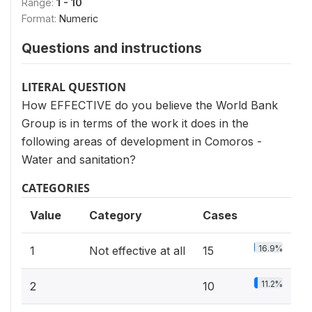
Range:
1 - 10
Format:
Numeric
Questions and instructions
LITERAL QUESTION
How EFFECTIVE do you believe the World Bank
Group is in terms of the work it does in the
following areas of development in Comoros -
Water and sanitation?
CATEGORIES
Value
Category
Cases
16.9%
1
Not effective at all
15
11.2%
2
10