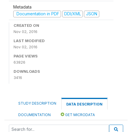
Metadata
Documentation in PDF
DDI/XML
JSON
CREATED ON
Nov 02, 2016
LAST MODIFIED
Nov 02, 2016
PAGE VIEWS
63826
DOWNLOADS
3416
STUDY DESCRIPTION
DATA DESCRIPTION
DOCUMENTATION
GET MICRODATA