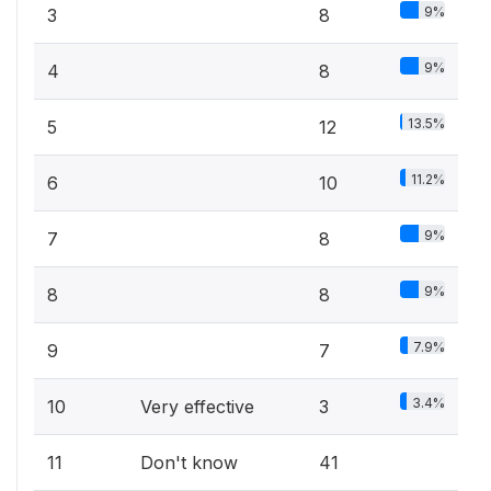
9%
3
8
9%
4
8
13.5%
5
12
11.2%
6
10
9%
7
8
9%
8
8
7.9%
9
7
3.4%
10
Very effective
3
11
Don't know
41