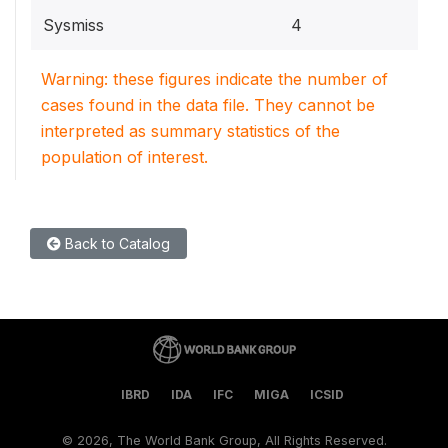
Sysmiss
4
Warning: these figures indicate the number of
cases found in the data file. They cannot be
interpreted as summary statistics of the
population of interest.
Back to Catalog
IBRD
IDA
IFC
MIGA
ICSID
©
2026, The World Bank Group, All Rights Reserved.