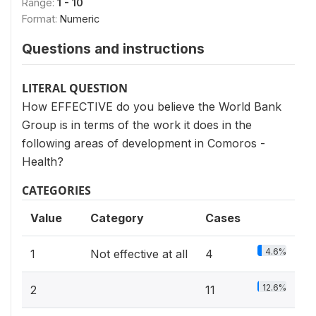
Range:
1 - 10
Format:
Numeric
Questions and instructions
LITERAL QUESTION
How EFFECTIVE do you believe the World Bank
Group is in terms of the work it does in the
following areas of development in Comoros -
Health?
CATEGORIES
Value
Category
Cases
4.6%
1
Not effective at all
4
12.6%
2
11