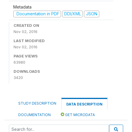
Metadata
Documentation in PDF
DDI/XML
JSON
CREATED ON
Nov 02, 2016
LAST MODIFIED
Nov 02, 2016
PAGE VIEWS
63980
DOWNLOADS
3420
STUDY DESCRIPTION
DATA DESCRIPTION
DOCUMENTATION
GET MICRODATA