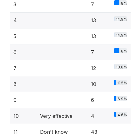
8%
3
7
14.9%
4
13
14.9%
5
13
8%
6
7
13.8%
7
12
11.5%
8
10
6.9%
9
6
4.6%
10
Very effective
4
11
Don't know
43