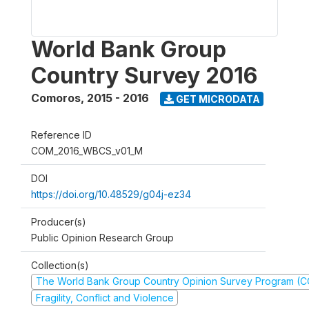
World Bank Group
Country Survey 2016
Comoros
,
2015 - 2016
GET MICRODATA
Reference ID
COM_2016_WBCS_v01_M
DOI
https://doi.org/10.48529/g04j-ez34
Producer(s)
Public Opinion Research Group
Collection(s)
The World Bank Group Country Opinion Survey Program (
Fragility, Conflict and Violence