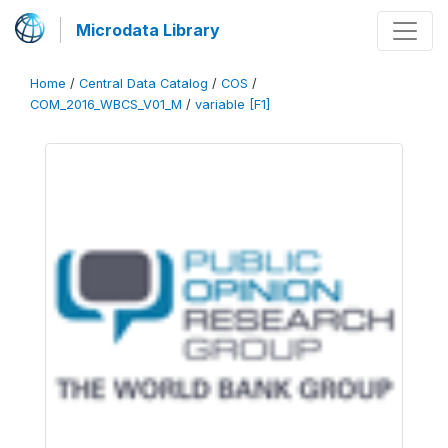
Microdata Library
Home
/
Central Data Catalog
/
COS
/
COM_2016_WBCS_V01_M
/
variable [F1]