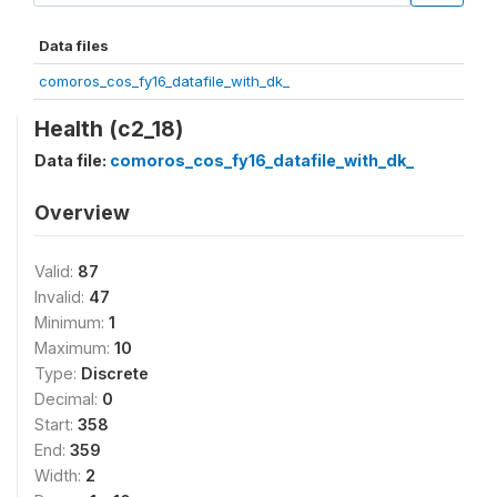
Data files
comoros_cos_fy16_datafile_with_dk_
Health (c2_18)
Data file:
comoros_cos_fy16_datafile_with_dk_
Overview
Valid:
87
Invalid:
47
Minimum:
1
Maximum:
10
Type:
Discrete
Decimal:
0
Start:
358
End:
359
Width:
2