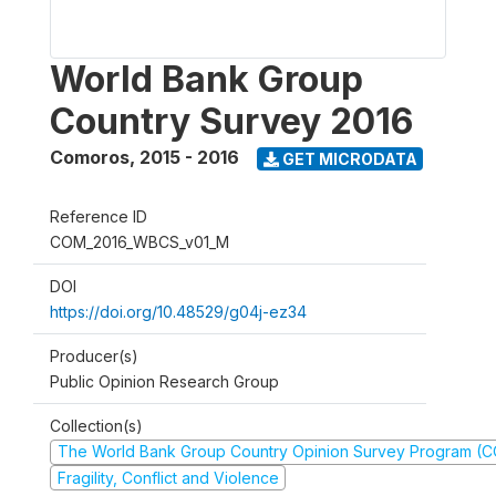
World Bank Group
Country Survey 2016
Comoros
,
2015 - 2016
GET MICRODATA
Reference ID
COM_2016_WBCS_v01_M
DOI
https://doi.org/10.48529/g04j-ez34
Producer(s)
Public Opinion Research Group
Collection(s)
The World Bank Group Country Opinion Survey Program (
Fragility, Conflict and Violence