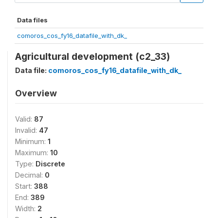
Data files
comoros_cos_fy16_datafile_with_dk_
Agricultural development (c2_33)
Data file:
comoros_cos_fy16_datafile_with_dk_
Overview
Valid:
87
Invalid:
47
Minimum:
1
Maximum:
10
Type:
Discrete
Decimal:
0
Start:
388
End:
389
Width:
2