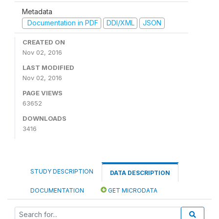
Metadata
Documentation in PDF
DDI/XML
JSON
CREATED ON
Nov 02, 2016
LAST MODIFIED
Nov 02, 2016
PAGE VIEWS
63652
DOWNLOADS
3416
STUDY DESCRIPTION
DATA DESCRIPTION
DOCUMENTATION
GET MICRODATA