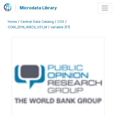
Microdata Library
Home
/
Central Data Catalog
/
COS
/
COM_2016_WBCS_V01_M
/
variable [F1]