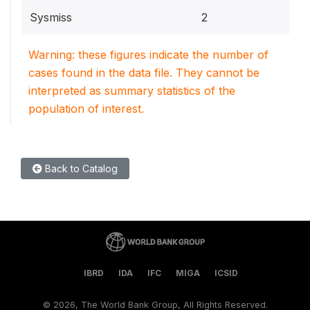
Sysmiss
2
Warning: these figures indicate the number of
cases found in the data file. They cannot be
interpreted as summary statistics of the
population of interest.
Back to Catalog
IBRD
IDA
IFC
MIGA
ICSID
©
2026, The World Bank Group, All Rights Reserved.