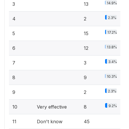
14.9%
3
13
2.3%
4
2
17.2%
5
15
13.8%
6
12
3.4%
7
3
10.3%
8
9
2.3%
9
2
9.2%
10
Very effective
8
11
Don't know
45