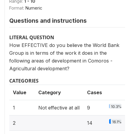
Range:
1 - 10
Format:
Numeric
Questions and instructions
LITERAL QUESTION
How EFFECTIVE do you believe the World Bank
Group is in terms of the work it does in the
following areas of development in Comoros -
Agricultural development?
CATEGORIES
Value
Category
Cases
10.3%
1
Not effective at all
9
16.1%
2
14