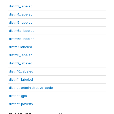
distm3_labeled
distm4_labeled
distm5_labeled
distm6a_labeled
distm6b_labeled
distm7_labeled
distm8_labeled
distm9_labeled
distm10_labeled
distm11_labeled
district_administrative_code
district_gps
district_poverty