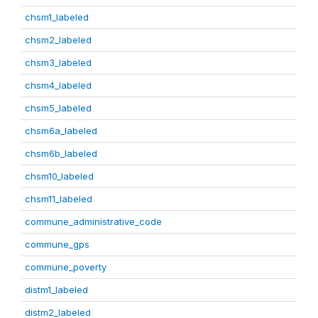
chsm1_labeled
chsm2_labeled
chsm3_labeled
chsm4_labeled
chsm5_labeled
chsm6a_labeled
chsm6b_labeled
chsm10_labeled
chsm11_labeled
commune_administrative_code
commune_gps
commune_poverty
distm1_labeled
distm2_labeled