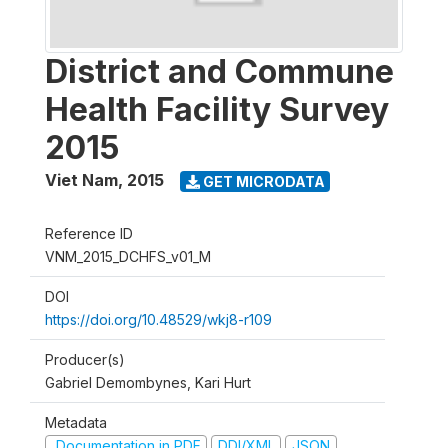
District and Commune
Health Facility Survey
2015
Viet Nam
,
2015
GET MICRODATA
Reference ID
VNM_2015_DCHFS_v01_M
DOI
https://doi.org/10.48529/wkj8-r109
Producer(s)
Gabriel Demombynes, Kari Hurt
Metadata
Documentation in PDF
DDI/XML
JSON