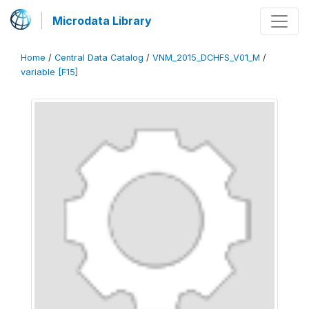
Microdata Library
Home
/
Central Data Catalog
/
VNM_2015_DCHFS_V01_M
/
variable [F15]