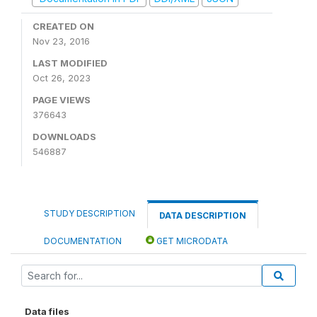
CREATED ON
Nov 23, 2016
LAST MODIFIED
Oct 26, 2023
PAGE VIEWS
376643
DOWNLOADS
546887
STUDY DESCRIPTION
DATA DESCRIPTION
DOCUMENTATION
GET MICRODATA
Data files