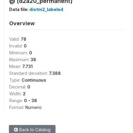
@ (d2a20_permanent)
Data file:
distm2_labeled
Overview
Valid:
78
Invalid:
0
Minimum:
0
Maximum:
38
Mean:
7.731
Standard deviation:
7.388
Type:
Continuous
Decimal:
0
Width:
2
Range:
0 - 38
Format:
Numeric
Back to Catalog