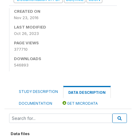
CREATED ON
Nov 23, 2016
LAST MODIFIED
Oct 26, 2023
PAGE VIEWS
377710
DOWNLOADS
546893
STUDY DESCRIPTION
DATA DESCRIPTION
DOCUMENTATION
GET MICRODATA
Data files