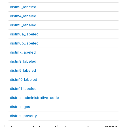
distm3_labeled
distm4_labeled
distm5_labeled
distm6a_labeled
distm6b_labeled
distm7_labeled
distm8_labeled
distm9_labeled
distm10_labeled
distm11_labeled
district_administrative_code
district_gps
district_poverty