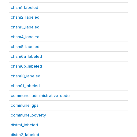
chsm1_labeled
chsm2_labeled
chsm3_labeled
chsm4_labeled
chsm5_labeled
chsm6a_labeled
chsm6b_labeled
chsm10_labeled
chsm11_labeled
commune_administrative_code
commune_gps
commune_poverty
distm1_labeled
distm2_labeled