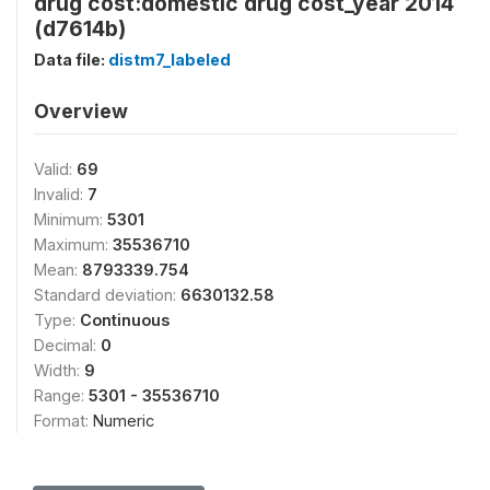
drug cost:domestic drug cost_year 2014
(d7614b)
Data file:
distm7_labeled
Overview
Valid:
69
Invalid:
7
Minimum:
5301
Maximum:
35536710
Mean:
8793339.754
Standard deviation:
6630132.58
Type:
Continuous
Decimal:
0
Width:
9
Range:
5301 - 35536710
Format:
Numeric