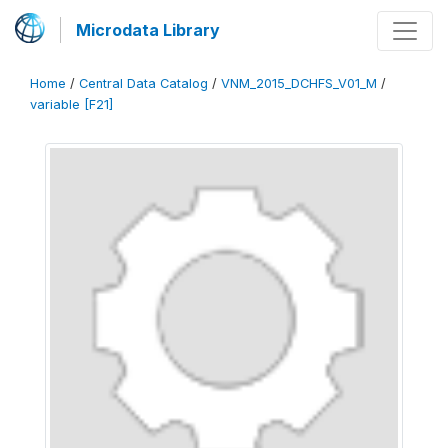
Microdata Library
Home
/
Central Data Catalog
/
VNM_2015_DCHFS_V01_M
/
variable [F21]