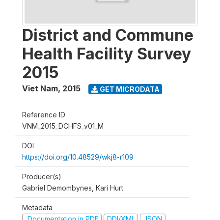
District and Commune
Health Facility Survey
2015
Viet Nam
,
2015
GET MICRODATA
Reference ID
VNM_2015_DCHFS_v01_M
DOI
https://doi.org/10.48529/wkj8-r109
Producer(s)
Gabriel Demombynes, Kari Hurt
Metadata
Documentation in PDF
DDI/XML
JSON