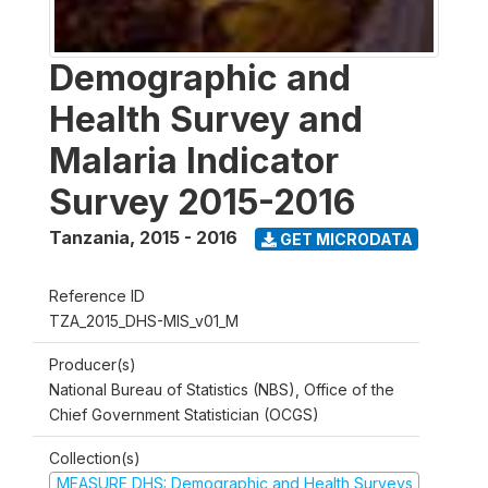
Demographic and
Health Survey and
Malaria Indicator
Survey 2015-2016
Tanzania
,
2015 - 2016
GET MICRODATA
Reference ID
TZA_2015_DHS-MIS_v01_M
Producer(s)
National Bureau of Statistics (NBS), Office of the
Chief Government Statistician (OCGS)
Collection(s)
MEASURE DHS: Demographic and Health Surveys