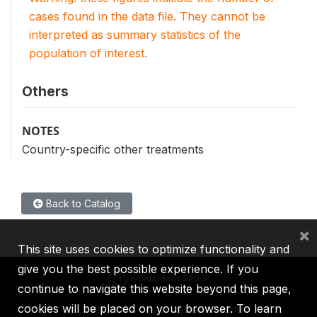
cases found in the data file. They cannot be
interpreted as summary statistics of the
population of interest.
Others
NOTES
Country-specific other treatments
Back to Catalog
×
This site uses cookies to optimize functionality and
give you the best possible experience. If you
continue to navigate this website beyond this page,
cookies will be placed on your browser. To learn
IBRD
IDA
IFC
MIGA
ICSID