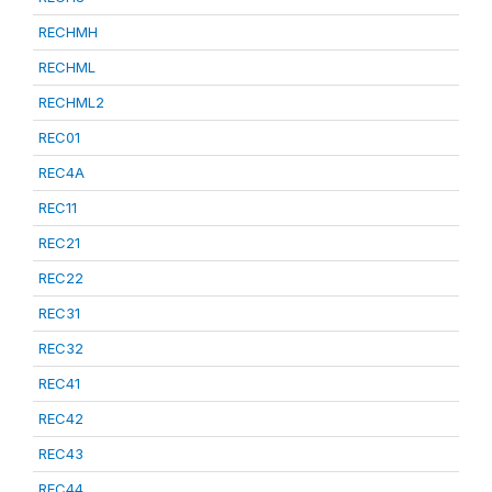
RECHMH
RECHML
RECHML2
REC01
REC4A
REC11
REC21
REC22
REC31
REC32
REC41
REC42
REC43
REC44