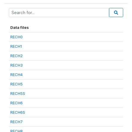
Data files
RECH0
RECH1
RECH2
RECH3
RECH4
RECH5
RECH5S
RECH6
RECH6S
RECH7
RECH8