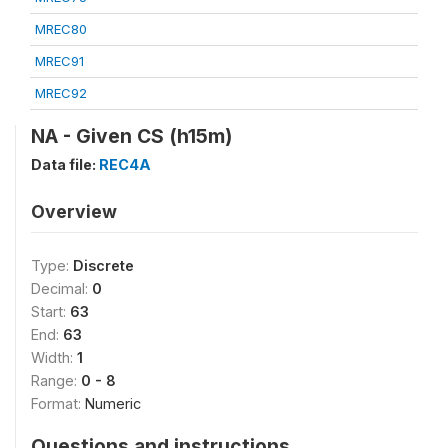
MREC80
MREC91
MREC92
NA - Given CS (h15m)
Data file:
REC4A
Overview
Type:
Discrete
Decimal:
0
Start:
63
End:
63
Width:
1
Range:
0 - 8
Format:
Numeric
Questions and instructions