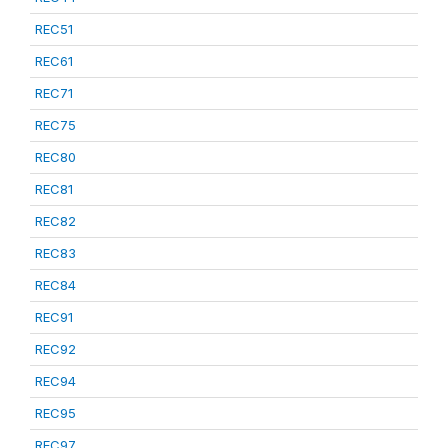
REC51
REC61
REC71
REC75
REC80
REC81
REC82
REC83
REC84
REC91
REC92
REC94
REC95
REC97