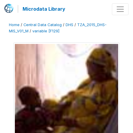
Microdata Library
Home
/
Central Data Catalog
/
DHS
/
TZA_2015_DHS-
MIS_V01_M
/
variable [F129]