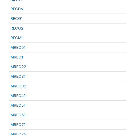
RECDV
RECG1
RECG2
RECML
MREC01
MREC11
MREC22
MREC31
MREC32
MREC41
MREC51
MREC61
MREC71
MREC75