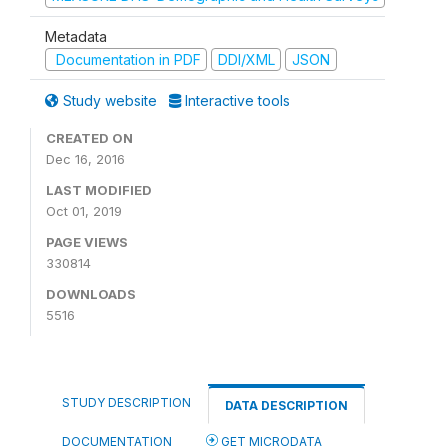
Metadata
Documentation in PDF
DDI/XML
JSON
Study website
Interactive tools
CREATED ON
Dec 16, 2016
LAST MODIFIED
Oct 01, 2019
PAGE VIEWS
330814
DOWNLOADS
5516
STUDY DESCRIPTION
DATA DESCRIPTION
DOCUMENTATION
GET MICRODATA