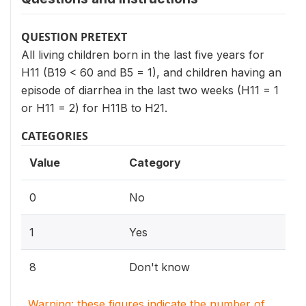
QUESTION PRETEXT
All living children born in the last five years for
H11 (B19 < 60 and B5 = 1), and children having an
episode of diarrhea in the last two weeks (H11 = 1
or H11 = 2) for H11B to H21.
CATEGORIES
Value
Category
0
No
1
Yes
8
Don't know
Warning: these figures indicate the number of