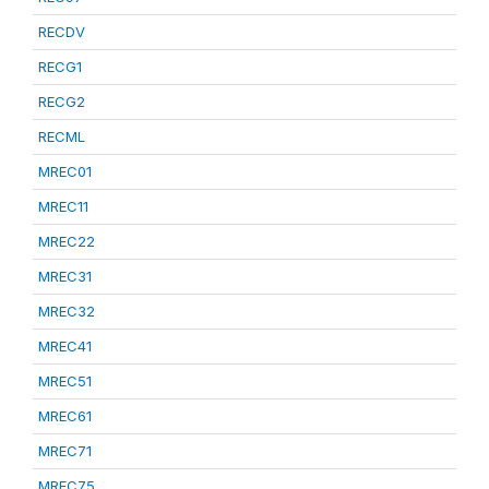
RECDV
RECG1
RECG2
RECML
MREC01
MREC11
MREC22
MREC31
MREC32
MREC41
MREC51
MREC61
MREC71
MREC75