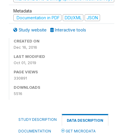
Metadata
Documentation in PDF
DDI/XML
JSON
Study website
Interactive tools
CREATED ON
Dec 16, 2016
LAST MODIFIED
Oct 01, 2019
PAGE VIEWS
330891
DOWNLOADS
5516
STUDY DESCRIPTION
DATA DESCRIPTION
DOCUMENTATION
GET MICRODATA