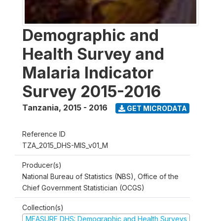
Demographic and
Health Survey and
Malaria Indicator
Survey 2015-2016
Tanzania
,
2015 - 2016
GET MICRODATA
Reference ID
TZA_2015_DHS-MIS_v01_M
Producer(s)
National Bureau of Statistics (NBS), Office of the
Chief Government Statistician (OCGS)
Collection(s)
MEASURE DHS: Demographic and Health Surveys