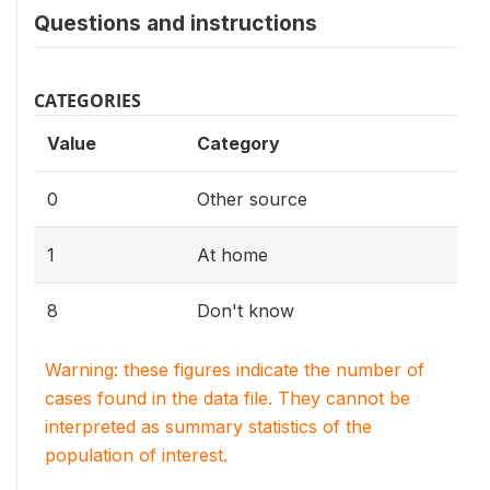
Questions and instructions
CATEGORIES
Value
Category
0
Other source
1
At home
8
Don't know
Warning: these figures indicate the number of
cases found in the data file. They cannot be
interpreted as summary statistics of the
population of interest.