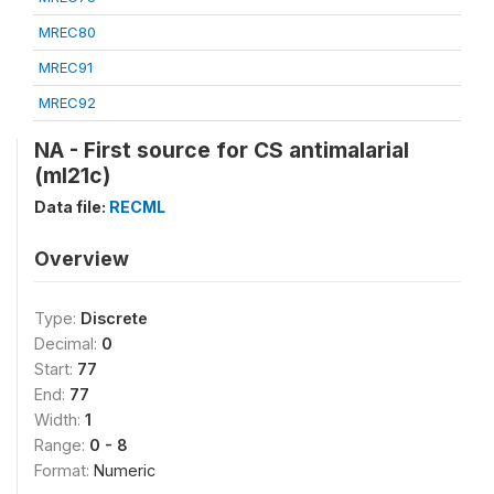
MREC80
MREC91
MREC92
NA - First source for CS antimalarial
(ml21c)
Data file:
RECML
Overview
Type:
Discrete
Decimal:
0
Start:
77
End:
77
Width:
1
Range:
0 - 8
Format:
Numeric