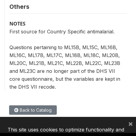
Others
NOTES
First source for Country Specific antimalarial.
Questions pertaining to ML15B, ML15C, ML16B,
ML16C, ML17B, ML17C, ML18B, ML18C, ML20B,
ML20C, ML21B, ML21C, ML22B, ML22C, ML23B
and ML23C are no longer part of the DHS VII
core questionnaire, but the variables are kept in
the DHS VII recode.
Back to Catalog
×
This site uses cookies to optimize functionality and