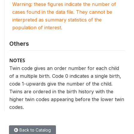
Warning: these figures indicate the number of
cases found in the data file. They cannot be
interpreted as summary statistics of the
population of interest.
Others
NOTES
Twin code gives an order number for each child
of a multiple birth. Code 0 indicates a single birth,
code 1-upwards give the number of the child.
Twins are ordered in the birth history with the
higher twin codes appearing before the lower twin
codes.
Back to Catalog