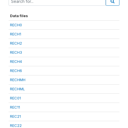
Data files
RECH0
RECH1
RECH2
RECH3
RECH4
RECH6
RECHMH
RECHML
REC01
REC11
REC21
REC22