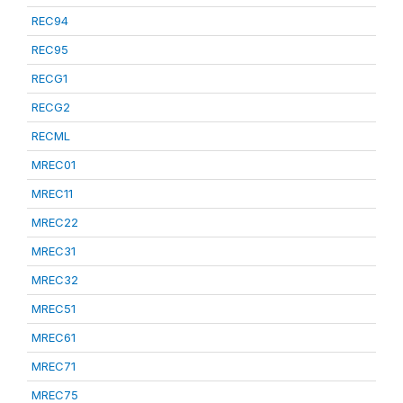
REC94
REC95
RECG1
RECG2
RECML
MREC01
MREC11
MREC22
MREC31
MREC32
MREC51
MREC61
MREC71
MREC75