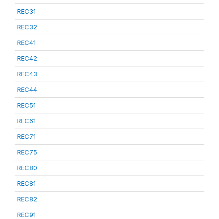
REC31
REC32
REC41
REC42
REC43
REC44
REC51
REC61
REC71
REC75
REC80
REC81
REC82
REC91