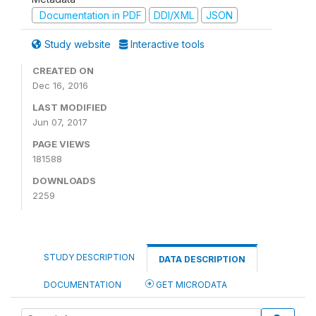
Documentation in PDF
DDI/XML
JSON
Study website
Interactive tools
CREATED ON
Dec 16, 2016
LAST MODIFIED
Jun 07, 2017
PAGE VIEWS
181588
DOWNLOADS
2259
STUDY DESCRIPTION
DATA DESCRIPTION
DOCUMENTATION
GET MICRODATA