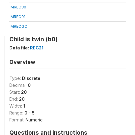
MREC80
MREC91
MRECGC
Child is twin (b0)
Data file:
REC21
Overview
Type:
Discrete
Decimal:
0
Start:
20
End:
20
Width:
1
Range:
0 - 5
Format:
Numeric
Questions and instructions