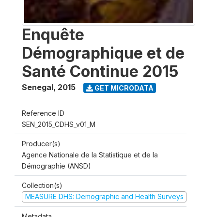
Enquête
Démographique et de
Santé Continue 2015
Senegal
,
2015
GET MICRODATA
Reference ID
SEN_2015_CDHS_v01_M
Producer(s)
Agence Nationale de la Statistique et de la
Démographie (ANSD)
Collection(s)
MEASURE DHS: Demographic and Health Surveys
Metadata