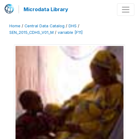
Microdata Library
Home
/
Central Data Catalog
/
DHS
/
SEN_2015_CDHS_V01_M
/
variable [F11]