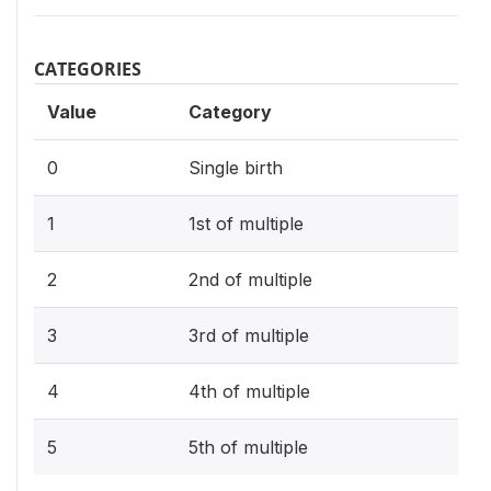
CATEGORIES
Value
Category
0
Single birth
1
1st of multiple
2
2nd of multiple
3
3rd of multiple
4
4th of multiple
5
5th of multiple