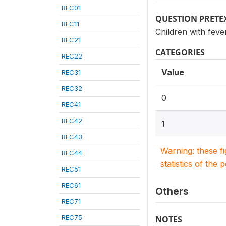
REC01
QUESTION PRETE
REC11
Children with feve
REC21
CATEGORIES
REC22
Value
REC31
REC32
0
REC41
REC42
1
REC43
Warning: these f
REC44
statistics of the 
REC51
REC61
Others
REC71
REC75
NOTES