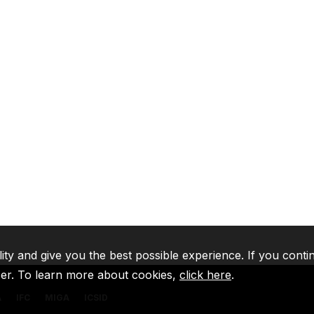
lity and give you the best possible experience. If you conti
ser. To learn more about cookies,
click here
.
A
IFC
MIGA
ICSID