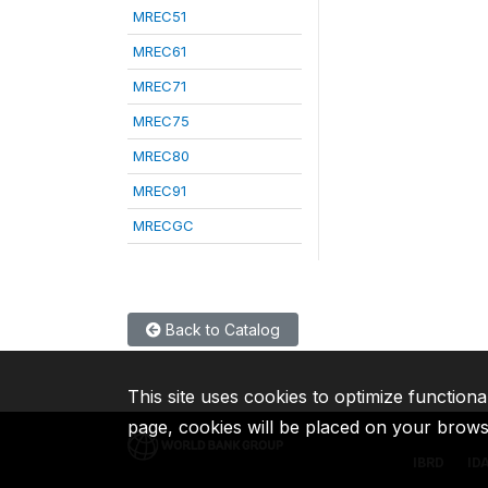
MREC51
MREC61
MREC71
MREC75
MREC80
MREC91
MRECGC
Back to Catalog
This site uses cookies to optimize functiona
page, cookies will be placed on your brow
IBRD
ID