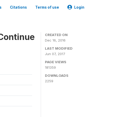
s
Citations
Terms of use
Login
Continue
CREATED ON
Dec 16, 2016
LAST MODIFIED
Jun 07, 2017
PAGE VIEWS
181359
DOWNLOADS
2259