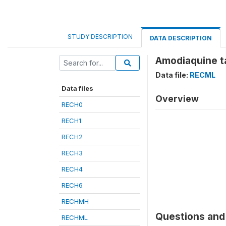
STUDY DESCRIPTION
DATA DESCRIPTION
Amodiaquine t
Data file:
RECML
Data files
Overview
RECH0
RECH1
RECH2
RECH3
RECH4
RECH6
RECHMH
Questions and 
RECHML