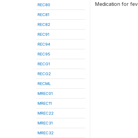
Medication for fe
REC80
REC81
REC82
REC91
REC94
REC95
RECG1
RECG2
RECML
MREC01
MREC11
MREC22
MREC31
MREC32