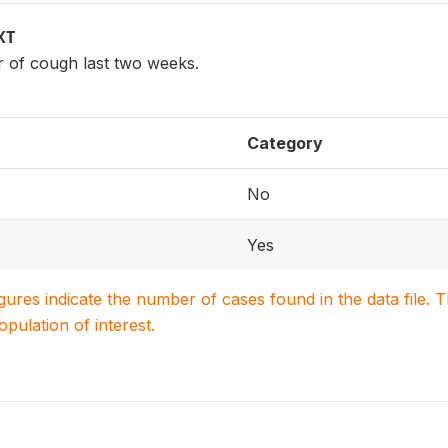
XT
r of cough last two weeks.
Category
No
Yes
igures indicate the number of cases found in the data file
population of interest.