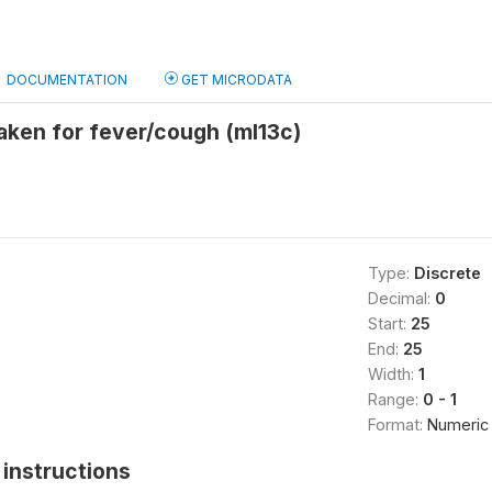
DOCUMENTATION
GET MICRODATA
aken for fever/cough (ml13c)
Type:
Discrete
Decimal:
0
Start:
25
End:
25
Width:
1
Range:
0 - 1
Format:
Numeric
instructions