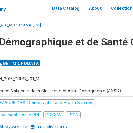
ary
Data Catalog
About
Collection
_V01_M
/
variable [F31]
Démographique et de Santé 
GET MICRODATA
N_2015_CDHS_v01_M
ence Nationale de la Statistique et de la Démographie (ANSD)
EASURE DHS: Demographic and Health Surveys
ocumentation in PDF
DDI/XML
JSON
Study website
Interactive tools