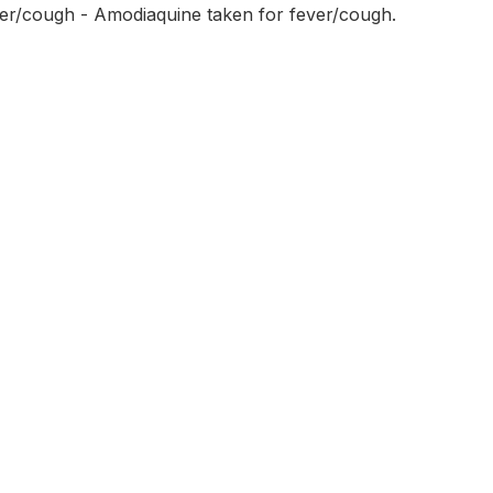
ver/cough - Amodiaquine taken for fever/cough.