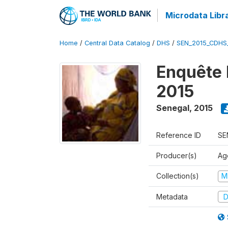
Microdata Libr
Home
/
Central Data Catalog
/
DHS
/
SEN_2015_CDHS
Enquête 
2015
Senegal
,
2015
Reference ID
SE
Producer(s)
Ag
Collection(s)
M
Metadata
D