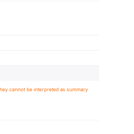
. They cannot be interpreted as summary