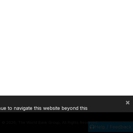
×
nue to navigate this website beyond this
©
2026, The World Bank Group, All Rights Reserved.
Help / Feedback