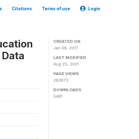
s
Citations
Terms of use
Login
ucation
CREATED ON
Jan 06, 2017
 Data
LAST MODIFIED
Aug 25, 2021
PAGE VIEWS
262873
DOWNLOADS
5481