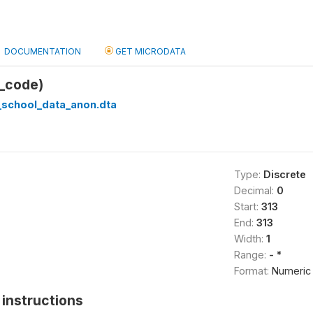
DOCUMENTATION
GET MICRODATA
_code)
_school_data_anon.dta
Type:
Discrete
Decimal:
0
Start:
313
End:
313
Width:
1
Range:
- *
Format:
Numeric
instructions