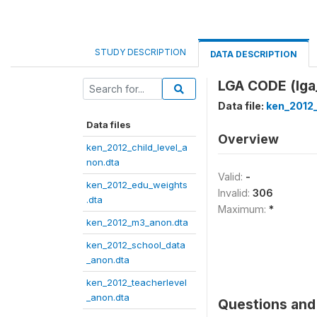
STUDY DESCRIPTION
DATA DESCRIPTION
LGA CODE (lga
Data file:
ken_2012
Data files
Overview
ken_2012_child_level_a
non.dta
Valid:
-
ken_2012_edu_weights
Invalid:
306
.dta
Maximum:
*
ken_2012_m3_anon.dta
ken_2012_school_data
_anon.dta
ken_2012_teacherlevel
_anon.dta
Questions and 