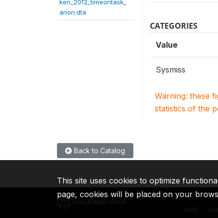
ken_2012_timeontask_
anon.dta
CATEGORIES
Value
Sysmiss
Warning: these f
statistics of the 
Back to Catalog
This site uses cookies to optimize functiona
page, cookies will be placed on your brow
IBRD
ID