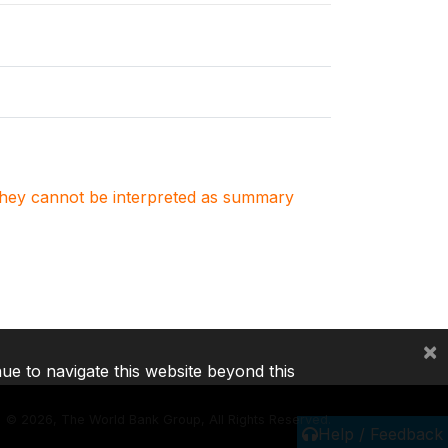
. They cannot be interpreted as summary
×
nue to navigate this website beyond this
©
2026, The World Bank Group, All Rights Reserved.
Help / Feedback