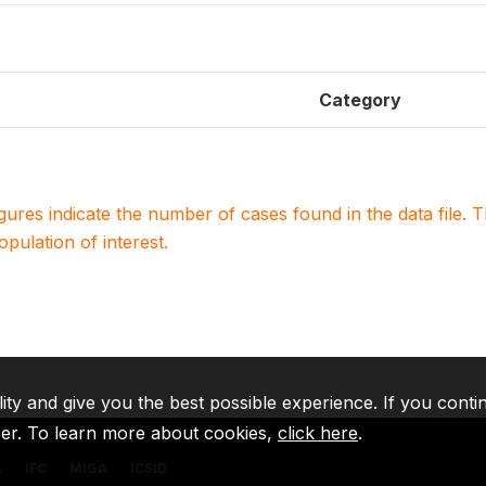
Category
igures indicate the number of cases found in the data file
population of interest.
lity and give you the best possible experience. If you conti
ser. To learn more about cookies,
click here
.
A
IFC
MIGA
ICSID