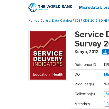
Microdata Libr
Home
/
Central Data Catalog
/
SDI
/
KEN_2012_SDI-E
Service 
Survey 2
Kenya
,
2012
Reference ID
KE
DOI
ht
Producer(s)
Wa
Collection(s)
Se
Metadata
D