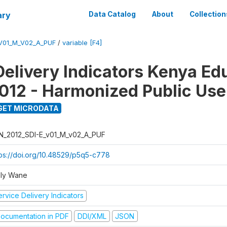
ary
Data Catalog
About
Collection
_V01_M_V02_A_PUF
/
variable [F4]
Delivery Indicators Kenya Ed
012 - Harmonized Public Use
GET MICRODATA
N_2012_SDI-E_v01_M_v02_A_PUF
tps://doi.org/10.48529/p5q5-c778
ly Wane
rvice Delivery Indicators
ocumentation in PDF
DDI/XML
JSON