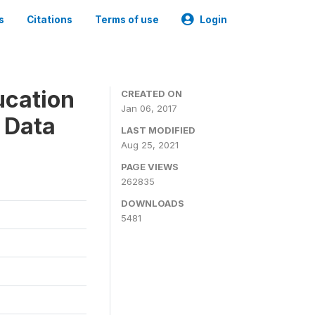
s
Citations
Terms of use
Login
ucation
CREATED ON
Jan 06, 2017
 Data
LAST MODIFIED
Aug 25, 2021
PAGE VIEWS
262835
DOWNLOADS
5481