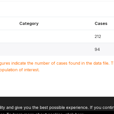
Category
Cases
212
94
igures indicate the number of cases found in the data file
population of interest.
lity and give you the best possible experience. If you conti