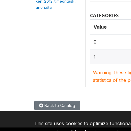
ken_2012_timeontask_
anon.dta
CATEGORIES
Value
0
1
Warning: these f
statistics of the 
Back to Catalog
This site uses cookies to optimize functiona