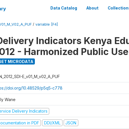
ary
Data Catalog
About
Collection
_V01_M_V02_A_PUF
/
variable [F4]
Delivery Indicators Kenya Ed
012 - Harmonized Public Use
GET MICRODATA
N_2012_SDI-E_v01_M_v02_A_PUF
tps://doi.org/10.48529/p5q5-c778
ly Wane
rvice Delivery Indicators
ocumentation in PDF
DDI/XML
JSON