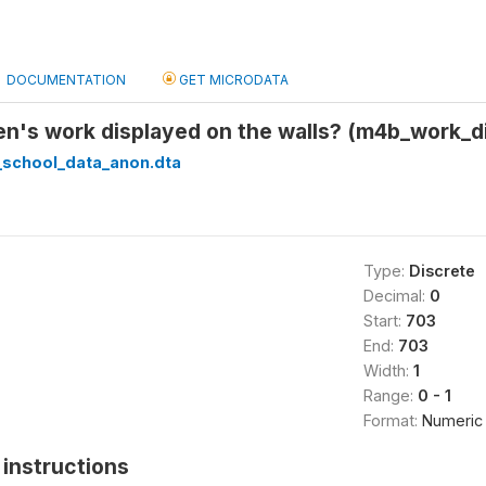
DOCUMENTATION
GET MICRODATA
en's work displayed on the walls? (m4b_work_d
_school_data_anon.dta
Type:
Discrete
Decimal:
0
Start:
703
End:
703
Width:
1
Range:
0 - 1
Format:
Numeric
instructions