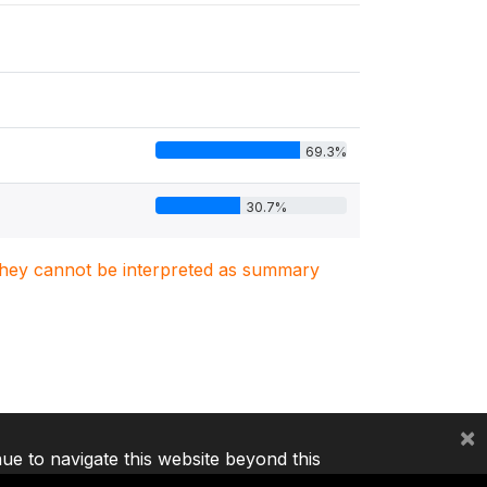
69.3%
30.7%
. They cannot be interpreted as summary
×
nue to navigate this website beyond this