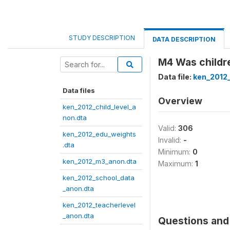
STUDY DESCRIPTION
DATA DESCRIPTION
M4 Was childr
Data file:
ken_2012
Data files
Overview
ken_2012_child_level_a
non.dta
Valid:
306
ken_2012_edu_weights
Invalid:
-
.dta
Minimum:
0
ken_2012_m3_anon.dta
Maximum:
1
ken_2012_school_data
_anon.dta
ken_2012_teacherlevel
_anon.dta
Questions and 