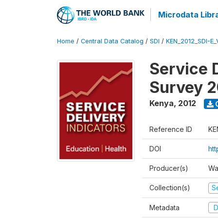
Microdata Libr
Home
/
Central Data Catalog
/
SDI
/
KEN_2012_SDI-E
Service 
Survey 2
Kenya
,
2012
Reference ID
KE
DOI
ht
Producer(s)
Wa
Collection(s)
Se
Metadata
D