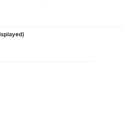
isplayed)