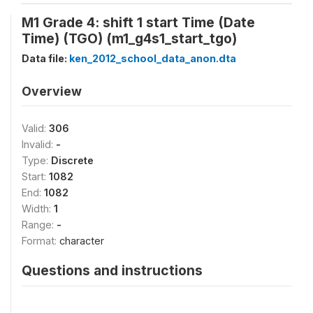
M1 Grade 4: shift 1 start Time (Date
Time) (TGO) (m1_g4s1_start_tgo)
Data file:
ken_2012_school_data_anon.dta
Overview
Valid:
306
Invalid:
-
Type:
Discrete
Start:
1082
End:
1082
Width:
1
Range:
-
Format:
character
Questions and instructions