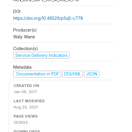
DOI
https://doi.org/10.48529/p5q5-c778
Producer(s)
Waly Wane
Collection(s)
Service Delivery Indicators
Metadata
Documentation in PDF
DDI/XML
JSON
CREATED ON
Jan 06, 2017
LAST MODIFIED
Aug 25, 2021
PAGE VIEWS
263053
DOWNLOADS