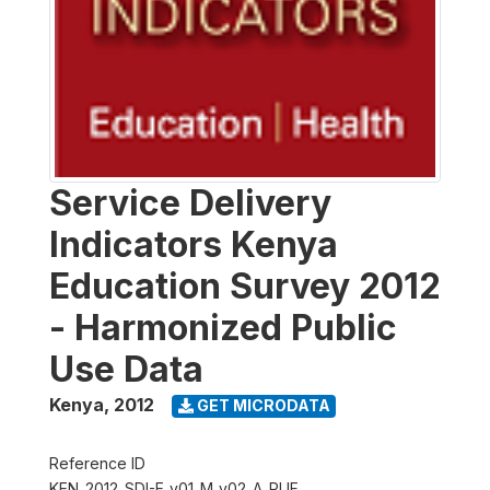
Service Delivery
Indicators Kenya
Education Survey 2012
- Harmonized Public
Use Data
Kenya
,
2012
GET MICRODATA
Reference ID
KEN_2012_SDI-E_v01_M_v02_A_PUF