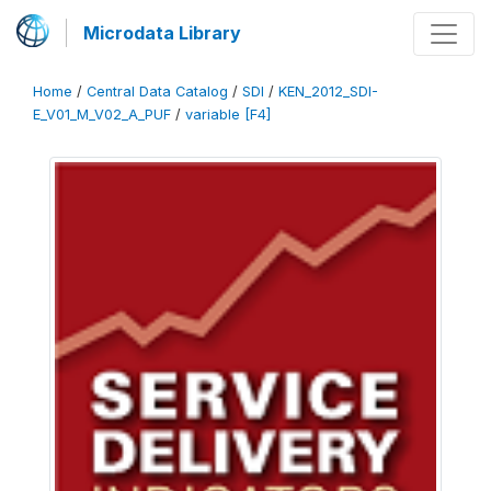
Microdata Library
Home
/
Central Data Catalog
/
SDI
/
KEN_2012_SDI-
E_V01_M_V02_A_PUF
/
variable [F4]