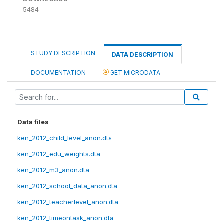
5484
STUDY DESCRIPTION
DATA DESCRIPTION
DOCUMENTATION
GET MICRODATA
Data files
ken_2012_child_level_anon.dta
ken_2012_edu_weights.dta
ken_2012_m3_anon.dta
ken_2012_school_data_anon.dta
ken_2012_teacherlevel_anon.dta
ken_2012_timeontask_anon.dta