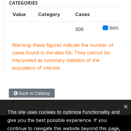
CATEGORIES
Value
Category
Cases
100%
306
Warning: these figures indicate the number of
cases found in the data file. They cannot be
interpreted as summary statistics of the
population of interest.
Back to Catalog
×
This site uses cookies to optimize functionality and
give you the best possible experience. If you
continue to navigate this website beyond this page,