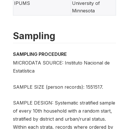
IPUMS
University of
Minnesota
Sampling
SAMPLING PROCEDURE
MICRODATA SOURCE: Instituto Nacional de
Estatística
SAMPLE SIZE (person records): 1551517.
SAMPLE DESIGN: Systematic stratified sample
of every 10th household with a random start,
stratified by district and urban/rural status.
Within each strata, records where ordered by