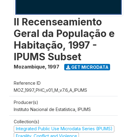
II Recenseamiento
Geral da População e
Habitação, 1997 -
IPUMS Subset
Mozambique
,
1997
GET MICRODATA
Reference ID
MOZ_1997_PHC_v01_M_v7.6_A_IPUMS
Producer(s)
Instituto Nacional de Estatística, IPUMS
Collection(s)
Integrated Public Use Microdata Series (IPUMS)
Fragility, Conflict and Violence