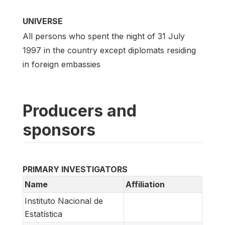
UNIVERSE
All persons who spent the night of 31 July
1997 in the country except diplomats residing
in foreign embassies
Producers and
sponsors
PRIMARY INVESTIGATORS
Name
Affiliation
Instituto Nacional de
Estatística