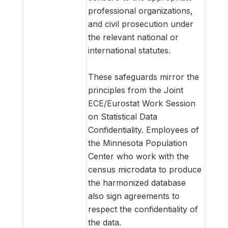
professional organizations,
and civil prosecution under
the relevant national or
international statutes.
These safeguards mirror the
principles from the Joint
ECE/Eurostat Work Session
on Statistical Data
Confidentiality. Employees of
the Minnesota Population
Center who work with the
census microdata to produce
the harmonized database
also sign agreements to
respect the confidentiality of
the data.