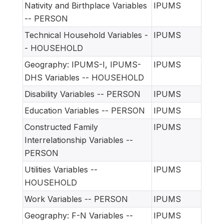
Nativity and Birthplace Variables
IPUMS
-- PERSON
Technical Household Variables -
IPUMS
- HOUSEHOLD
Geography: IPUMS-I, IPUMS-
IPUMS
DHS Variables -- HOUSEHOLD
Disability Variables -- PERSON
IPUMS
Education Variables -- PERSON
IPUMS
Constructed Family
IPUMS
Interrelationship Variables --
PERSON
Utilities Variables --
IPUMS
HOUSEHOLD
Work Variables -- PERSON
IPUMS
Geography: F-N Variables --
IPUMS