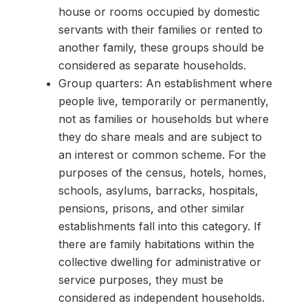
house or rooms occupied by domestic
servants with their families or rented to
another family, these groups should be
considered as separate households.
Group quarters: An establishment where
people live, temporarily or permanently,
not as families or households but where
they do share meals and are subject to
an interest or common scheme. For the
purposes of the census, hotels, homes,
schools, asylums, barracks, hospitals,
pensions, prisons, and other similar
establishments fall into this category. If
there are family habitations within the
collective dwelling for administrative or
service purposes, they must be
considered as independent households.