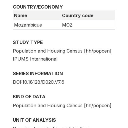
COUNTRY/ECONOMY
Name
Country code
Mozambique
MOZ
STUDY TYPE
Population and Housing Census [hh/popcen]
IPUMS International
SERIES INFORMATION
DOI:10.18128/D020.V7.6
KIND OF DATA
Population and Housing Census [hh/popcen]
UNIT OF ANALYSIS