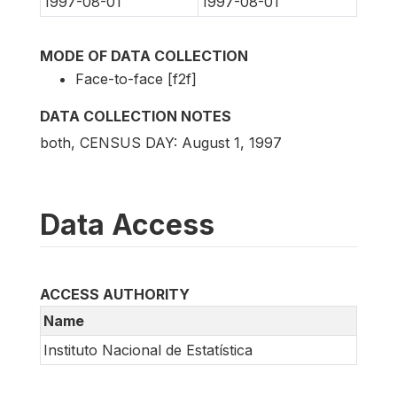
1997-08-01
1997-08-01
MODE OF DATA COLLECTION
Face-to-face [f2f]
DATA COLLECTION NOTES
both, CENSUS DAY: August 1, 1997
Data Access
ACCESS AUTHORITY
Name
Instituto Nacional de Estatística