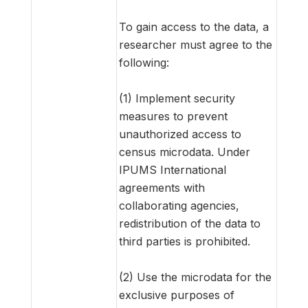
To gain access to the data, a
researcher must agree to the
following:
(1) Implement security
measures to prevent
unauthorized access to
census microdata. Under
IPUMS International
agreements with
collaborating agencies,
redistribution of the data to
third parties is prohibited.
(2) Use the microdata for the
exclusive purposes of