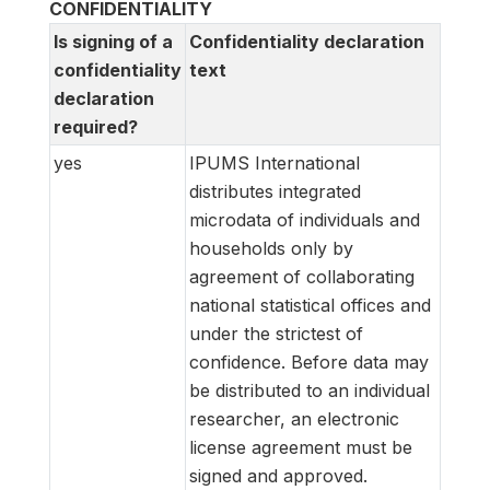
CONFIDENTIALITY
Is signing of a
Confidentiality declaration
confidentiality
text
declaration
required?
yes
IPUMS International
distributes integrated
microdata of individuals and
households only by
agreement of collaborating
national statistical offices and
under the strictest of
confidence. Before data may
be distributed to an individual
researcher, an electronic
license agreement must be
signed and approved.