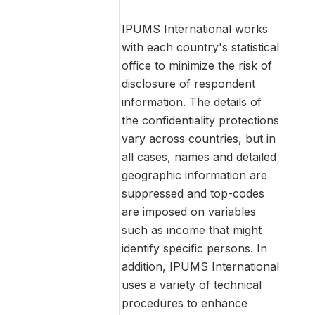
IPUMS International works
with each country's statistical
office to minimize the risk of
disclosure of respondent
information. The details of
the confidentiality protections
vary across countries, but in
all cases, names and detailed
geographic information are
suppressed and top-codes
are imposed on variables
such as income that might
identify specific persons. In
addition, IPUMS International
uses a variety of technical
procedures to enhance