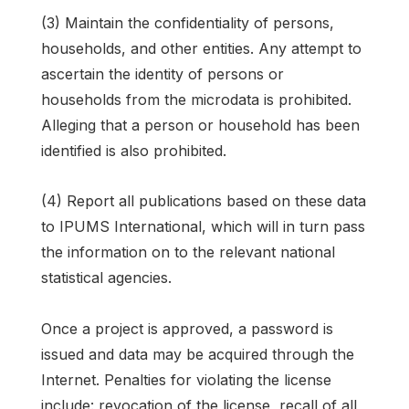
(3) Maintain the confidentiality of persons,
households, and other entities. Any attempt to
ascertain the identity of persons or
households from the microdata is prohibited.
Alleging that a person or household has been
identified is also prohibited.
(4) Report all publications based on these data
to IPUMS International, which will in turn pass
the information on to the relevant national
statistical agencies.
Once a project is approved, a password is
issued and data may be acquired through the
Internet. Penalties for violating the license
include: revocation of the license, recall of all