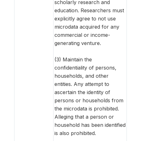
scholarly research and
education. Researchers must
explicitly agree to not use
microdata acquired for any
commercial or income-
generating venture.
(3) Maintain the
confidentiality of persons,
households, and other
entities. Any attempt to
ascertain the identity of
persons or households from
the microdata is prohibited.
Alleging that a person or
household has been identified
is also prohibited.