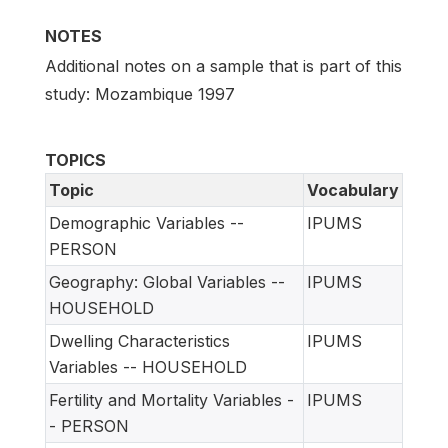
NOTES
Additional notes on a sample that is part of this
study: Mozambique 1997
TOPICS
Topic
Vocabulary
Demographic Variables --
IPUMS
PERSON
Geography: Global Variables --
IPUMS
HOUSEHOLD
Dwelling Characteristics
IPUMS
Variables -- HOUSEHOLD
Fertility and Mortality Variables -
IPUMS
- PERSON