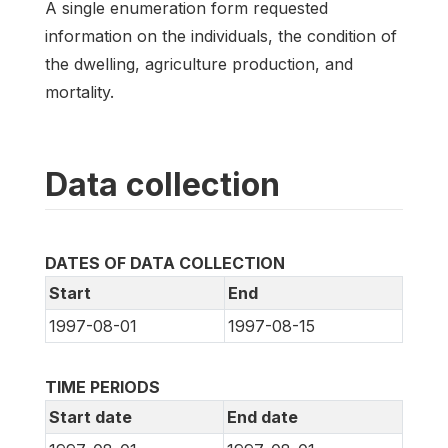
A single enumeration form requested
information on the individuals, the condition of
the dwelling, agriculture production, and
mortality.
Data collection
DATES OF DATA COLLECTION
Start
End
1997-08-01
1997-08-15
TIME PERIODS
Start date
End date