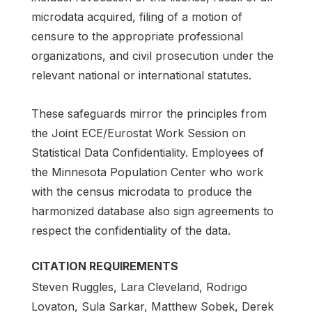
microdata acquired, filing of a motion of
censure to the appropriate professional
organizations, and civil prosecution under the
relevant national or international statutes.
These safeguards mirror the principles from
the Joint ECE/Eurostat Work Session on
Statistical Data Confidentiality. Employees of
the Minnesota Population Center who work
with the census microdata to produce the
harmonized database also sign agreements to
respect the confidentiality of the data.
CITATION REQUIREMENTS
Steven Ruggles, Lara Cleveland, Rodrigo
Lovaton, Sula Sarkar, Matthew Sobek, Derek