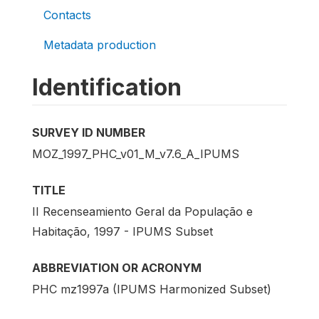
Contacts
Metadata production
Identification
SURVEY ID NUMBER
MOZ_1997_PHC_v01_M_v7.6_A_IPUMS
TITLE
II Recenseamiento Geral da População e
Habitação, 1997 - IPUMS Subset
ABBREVIATION OR ACRONYM
PHC mz1997a (IPUMS Harmonized Subset)