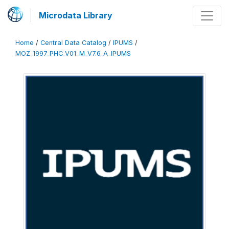
Microdata Library
Home
/
Central Data Catalog
/
IPUMS
/
MOZ_1997_PHC_V01_M_V7.6_A_IPUMS