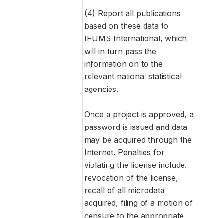
(4) Report all publications
based on these data to
IPUMS International, which
will in turn pass the
information on to the
relevant national statistical
agencies.
Once a project is approved, a
password is issued and data
may be acquired through the
Internet. Penalties for
violating the license include:
revocation of the license,
recall of all microdata
acquired, filing of a motion of
censure to the appropriate