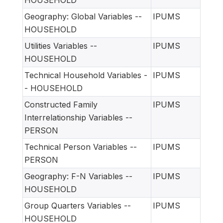
Geography: Global Variables --
IPUMS
HOUSEHOLD
Utilities Variables --
IPUMS
HOUSEHOLD
Technical Household Variables -
IPUMS
- HOUSEHOLD
Constructed Family
IPUMS
Interrelationship Variables --
PERSON
Technical Person Variables --
IPUMS
PERSON
Geography: F-N Variables --
IPUMS
HOUSEHOLD
Group Quarters Variables --
IPUMS
HOUSEHOLD