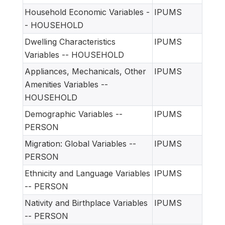
Household Economic Variables -
IPUMS
- HOUSEHOLD
Dwelling Characteristics
IPUMS
Variables -- HOUSEHOLD
Appliances, Mechanicals, Other
IPUMS
Amenities Variables --
HOUSEHOLD
Demographic Variables --
IPUMS
PERSON
Migration: Global Variables --
IPUMS
PERSON
Ethnicity and Language Variables
IPUMS
-- PERSON
Nativity and Birthplace Variables
IPUMS
-- PERSON