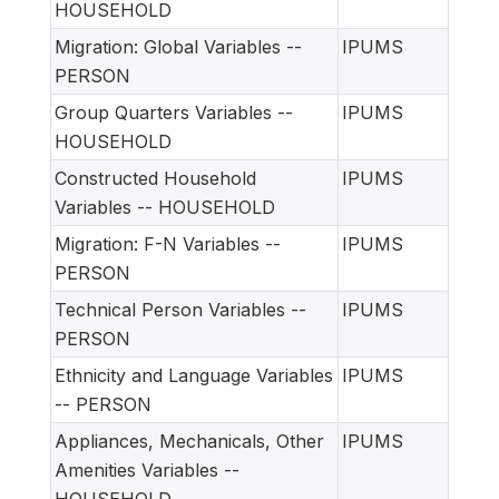
HOUSEHOLD
Migration: Global Variables --
IPUMS
PERSON
Group Quarters Variables --
IPUMS
HOUSEHOLD
Constructed Household
IPUMS
Variables -- HOUSEHOLD
Migration: F-N Variables --
IPUMS
PERSON
Technical Person Variables --
IPUMS
PERSON
Ethnicity and Language Variables
IPUMS
-- PERSON
Appliances, Mechanicals, Other
IPUMS
Amenities Variables --
HOUSEHOLD