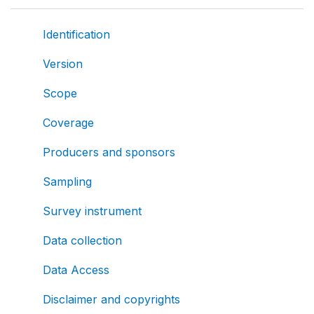
Identification
Version
Scope
Coverage
Producers and sponsors
Sampling
Survey instrument
Data collection
Data Access
Disclaimer and copyrights