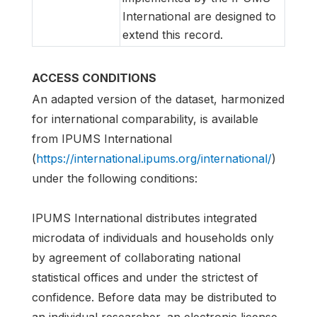
International are designed to
extend this record.
ACCESS CONDITIONS
An adapted version of the dataset, harmonized
for international comparability, is available
from IPUMS International
(
https://international.ipums.org/international/
)
under the following conditions:
IPUMS International distributes integrated
microdata of individuals and households only
by agreement of collaborating national
statistical offices and under the strictest of
confidence. Before data may be distributed to
an individual researcher, an electronic license