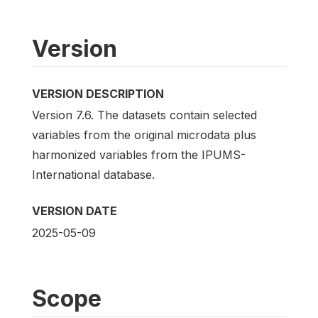
Version
VERSION DESCRIPTION
Version 7.6. The datasets contain selected
variables from the original microdata plus
harmonized variables from the IPUMS-
International database.
VERSION DATE
2025-05-09
Scope