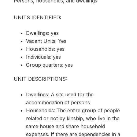
Persons, households, and dwellings
UNITS IDENTIFIED:
Dwellings: yes
Vacant Units: Yes
Households: yes
Individuals: yes
Group quarters: yes
UNIT DESCRIPTIONS:
Dwellings: A site used for the
accommodation of persons
Households: The entire group of people
related or not by kinship, who live in the
same house and share household
expenses. If there are dependencies in a