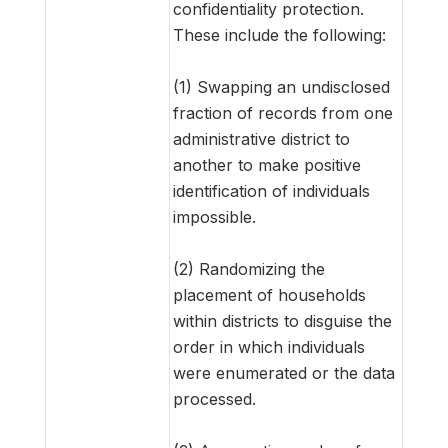
confidentiality protection.
These include the following:
(1) Swapping an undisclosed
fraction of records from one
administrative district to
another to make positive
identification of individuals
impossible.
(2) Randomizing the
placement of households
within districts to disguise the
order in which individuals
were enumerated or the data
processed.