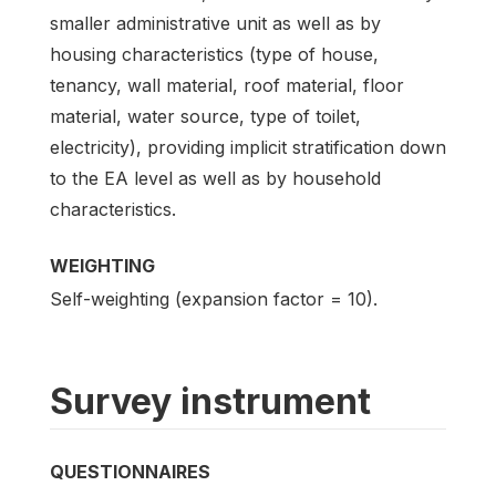
smaller administrative unit as well as by
housing characteristics (type of house,
tenancy, wall material, roof material, floor
material, water source, type of toilet,
electricity), providing implicit stratification down
to the EA level as well as by household
characteristics.
WEIGHTING
Self-weighting (expansion factor = 10).
Survey instrument
QUESTIONNAIRES