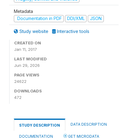
Metadata
Documentation in PDF
DDI/XML
JSON
Study website
Interactive tools
CREATED ON
Jan 11, 2017
LAST MODIFIED
Jun 29, 2026
PAGE VIEWS
24622
DOWNLOADS
472
DATA DESCRIPTION
STUDY DESCRIPTION
DOCUMENTATION
GET MICRODATA