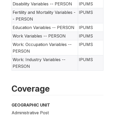
Disability Variables -- PERSON
IPUMS
Fertility and Mortality Variables -
IPUMS
- PERSON
Education Variables -- PERSON
IPUMS
Work Variables -- PERSON
IPUMS
Work: Occupation Variables --
IPUMS
PERSON
Work: Industry Variables --
IPUMS
PERSON
Coverage
GEOGRAPHIC UNIT
Administrative Post