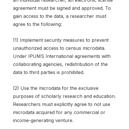
agreement must be signed and approved. To
gain access to the data, a researcher must
agree to the following:
(1) Implement security measures to prevent
unauthorized access to census microdata.
Under IPUMS International agreements with
collaborating agencies, redistribution of the
data to third parties is prohibited.
(2) Use the microdata for the exclusive
purposes of scholarly research and education.
Researchers must explicitly agree to not use
microdata acquired for any commercial or
income-generating venture.