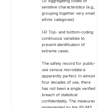
(3) Aggregating codes of
sensitive characteristics (e.g.,
grouping together very small
ethnic categories)
(4) Top- and bottom-coding
continuous variables to
prevent identification of
extreme cases.
The safety record for public-
use census microdata is
apparently perfect. In almost
four decades of use, there
has not been a single verified
breach of statistical
confidentiality. The measures
implemented by the IPUMS