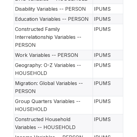
Disability Variables -- PERSON
IPUMS
Education Variables -- PERSON
IPUMS
Constructed Family
IPUMS
Interrelationship Variables --
PERSON
Work Variables -- PERSON
IPUMS
Geography: O-Z Variables --
IPUMS
HOUSEHOLD
Migration: Global Variables --
IPUMS
PERSON
Group Quarters Variables --
IPUMS
HOUSEHOLD
Constructed Household
IPUMS
Variables -- HOUSEHOLD