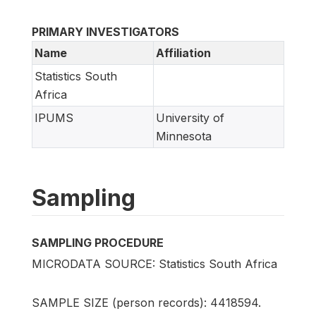
PRIMARY INVESTIGATORS
Name
Affiliation
Statistics South
Africa
IPUMS
University of
Minnesota
Sampling
SAMPLING PROCEDURE
MICRODATA SOURCE: Statistics South Africa
SAMPLE SIZE (person records): 4418594.