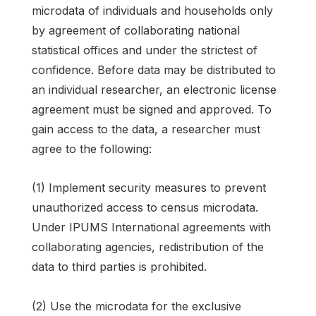
microdata of individuals and households only
by agreement of collaborating national
statistical offices and under the strictest of
confidence. Before data may be distributed to
an individual researcher, an electronic license
agreement must be signed and approved. To
gain access to the data, a researcher must
agree to the following:
(1) Implement security measures to prevent
unauthorized access to census microdata.
Under IPUMS International agreements with
collaborating agencies, redistribution of the
data to third parties is prohibited.
(2) Use the microdata for the exclusive