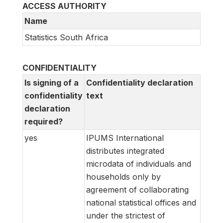
ACCESS AUTHORITY
Name
Statistics South Africa
CONFIDENTIALITY
Is signing of a
Confidentiality declaration
confidentiality
text
declaration
required?
yes
IPUMS International
distributes integrated
microdata of individuals and
households only by
agreement of collaborating
national statistical offices and
under the strictest of