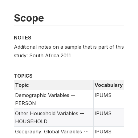
Scope
NOTES
Additional notes on a sample that is part of this
study: South Africa 2011
TOPICS
Topic
Vocabulary
Demographic Variables --
IPUMS
PERSON
Other Household Variables --
IPUMS
HOUSEHOLD
Geography: Global Variables --
IPUMS