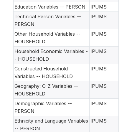
Education Variables -- PERSON
IPUMS
Technical Person Variables --
IPUMS
PERSON
Other Household Variables --
IPUMS
HOUSEHOLD
Household Economic Variables -
IPUMS
- HOUSEHOLD
Constructed Household
IPUMS
Variables -- HOUSEHOLD
Geography: O-Z Variables --
IPUMS
HOUSEHOLD
Demographic Variables --
IPUMS
PERSON
Ethnicity and Language Variables
IPUMS
-- PERSON