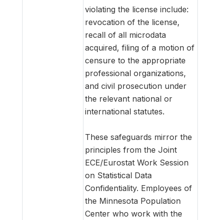
violating the license include:
revocation of the license,
recall of all microdata
acquired, filing of a motion of
censure to the appropriate
professional organizations,
and civil prosecution under
the relevant national or
international statutes.
These safeguards mirror the
principles from the Joint
ECE/Eurostat Work Session
on Statistical Data
Confidentiality. Employees of
the Minnesota Population
Center who work with the