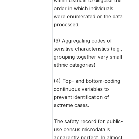
within districts to disguise the
order in which individuals
were enumerated or the data
processed.
(3) Aggregating codes of
sensitive characteristics (e.g.,
grouping together very small
ethnic categories)
(4) Top- and bottom-coding
continuous variables to
prevent identification of
extreme cases.
The safety record for public-
use census microdata is
apparently perfect. In almost