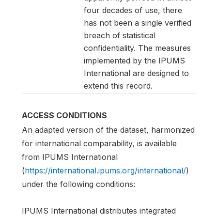
four decades of use, there
has not been a single verified
breach of statistical
confidentiality. The measures
implemented by the IPUMS
International are designed to
extend this record.
ACCESS CONDITIONS
An adapted version of the dataset, harmonized
for international comparability, is available
from IPUMS International
(
https://international.ipums.org/international/
)
under the following conditions:
IPUMS International distributes integrated