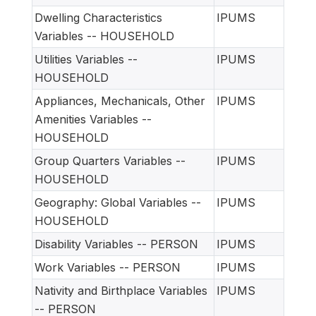
Dwelling Characteristics
IPUMS
Variables -- HOUSEHOLD
Utilities Variables --
IPUMS
HOUSEHOLD
Appliances, Mechanicals, Other
IPUMS
Amenities Variables --
HOUSEHOLD
Group Quarters Variables --
IPUMS
HOUSEHOLD
Geography: Global Variables --
IPUMS
HOUSEHOLD
Disability Variables -- PERSON
IPUMS
Work Variables -- PERSON
IPUMS
Nativity and Birthplace Variables
IPUMS
-- PERSON