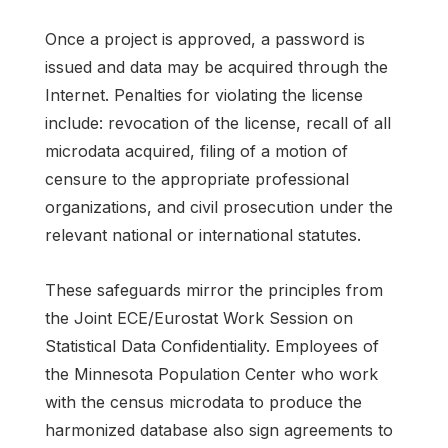
Once a project is approved, a password is
issued and data may be acquired through the
Internet. Penalties for violating the license
include: revocation of the license, recall of all
microdata acquired, filing of a motion of
censure to the appropriate professional
organizations, and civil prosecution under the
relevant national or international statutes.
These safeguards mirror the principles from
the Joint ECE/Eurostat Work Session on
Statistical Data Confidentiality. Employees of
the Minnesota Population Center who work
with the census microdata to produce the
harmonized database also sign agreements to