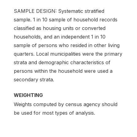
SAMPLE DESIGN: Systematic stratified
sample. 1 in 10 sample of household records
classified as housing units or converted
households, and an independent 1 in 10
sample of persons who resided in other living
quarters. Local municipalities were the primary
strata and demographic characteristics of
persons within the household were used a
secondary strata.
WEIGHTING
Weights computed by census agency should
be used for most types of analysis.