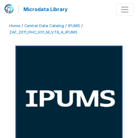
Microdata Library
Home
/
Central Data Catalog
/
IPUMS
/
ZAF_2011_PHC_V01_M_V7.6_A_IPUMS