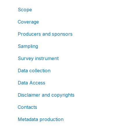
Scope
Coverage
Producers and sponsors
Sampling
Survey instrument
Data collection
Data Access
Disclaimer and copyrights
Contacts
Metadata production