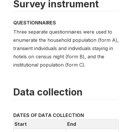
Survey instrument
QUESTIONNAIRES
Three separate questionnaires were used to
enumerate the household population (form A),
transient individuals and individuals staying in
hotels on census night (form B), and the
institutional population (form C).
Data collection
DATES OF DATA COLLECTION
Start
End