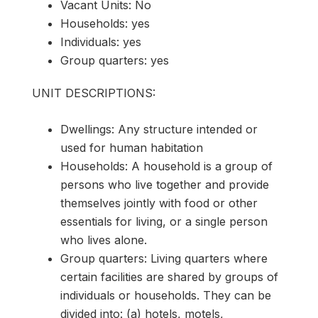
Vacant Units: No
Households: yes
Individuals: yes
Group quarters: yes
UNIT DESCRIPTIONS:
Dwellings: Any structure intended or
used for human habitation
Households: A household is a group of
persons who live together and provide
themselves jointly with food or other
essentials for living, or a single person
who lives alone.
Group quarters: Living quarters where
certain facilities are shared by groups of
individuals or households. They can be
divided into: (a) hotels, motels,