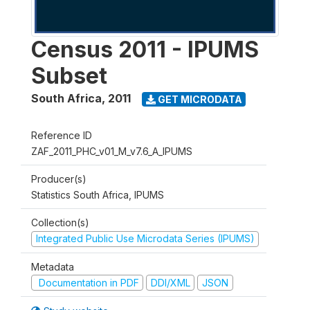
Census 2011 - IPUMS
Subset
South Africa
,
2011
GET MICRODATA
Reference ID
ZAF_2011_PHC_v01_M_v7.6_A_IPUMS
Producer(s)
Statistics South Africa, IPUMS
Collection(s)
Integrated Public Use Microdata Series (IPUMS)
Metadata
Documentation in PDF
DDI/XML
JSON