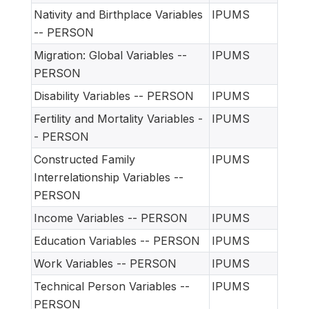
Nativity and Birthplace Variables
IPUMS
-- PERSON
Migration: Global Variables --
IPUMS
PERSON
Disability Variables -- PERSON
IPUMS
Fertility and Mortality Variables -
IPUMS
- PERSON
Constructed Family
IPUMS
Interrelationship Variables --
PERSON
Income Variables -- PERSON
IPUMS
Education Variables -- PERSON
IPUMS
Work Variables -- PERSON
IPUMS
Technical Person Variables --
IPUMS
PERSON