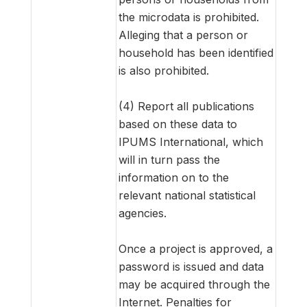
the microdata is prohibited.
Alleging that a person or
household has been identified
is also prohibited.
(4) Report all publications
based on these data to
IPUMS International, which
will in turn pass the
information on to the
relevant national statistical
agencies.
Once a project is approved, a
password is issued and data
may be acquired through the
Internet. Penalties for