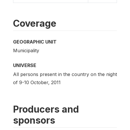
Coverage
GEOGRAPHIC UNIT
Municipality
UNIVERSE
All persons present in the country on the night
of 9-10 October, 2011
Producers and
sponsors