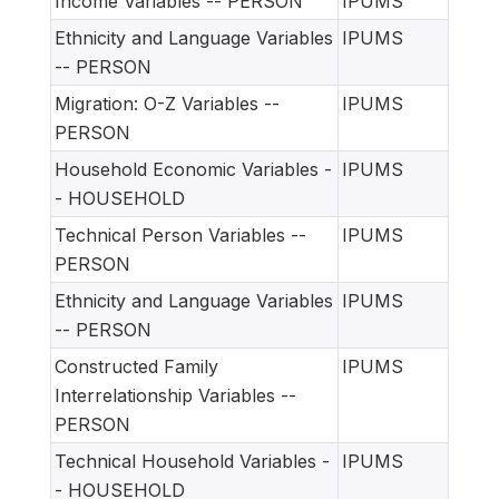
Income Variables -- PERSON
IPUMS
Ethnicity and Language Variables
IPUMS
-- PERSON
Migration: O-Z Variables --
IPUMS
PERSON
Household Economic Variables -
IPUMS
- HOUSEHOLD
Technical Person Variables --
IPUMS
PERSON
Ethnicity and Language Variables
IPUMS
-- PERSON
Constructed Family
IPUMS
Interrelationship Variables --
PERSON
Technical Household Variables -
IPUMS
- HOUSEHOLD