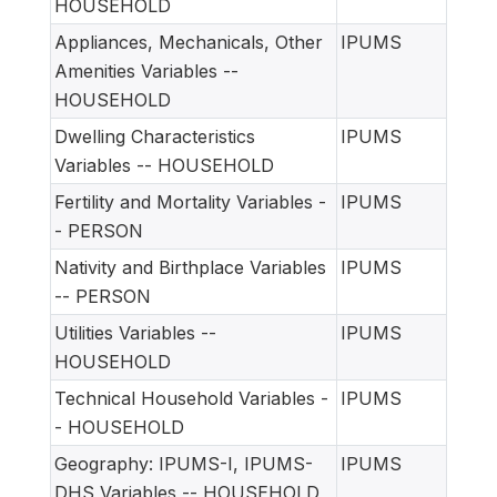
HOUSEHOLD
Appliances, Mechanicals, Other
IPUMS
Amenities Variables --
HOUSEHOLD
Dwelling Characteristics
IPUMS
Variables -- HOUSEHOLD
Fertility and Mortality Variables -
IPUMS
- PERSON
Nativity and Birthplace Variables
IPUMS
-- PERSON
Utilities Variables --
IPUMS
HOUSEHOLD
Technical Household Variables -
IPUMS
- HOUSEHOLD
Geography: IPUMS-I, IPUMS-
IPUMS
DHS Variables -- HOUSEHOLD