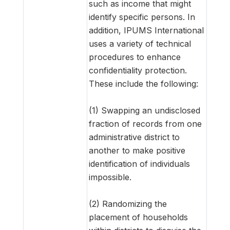
such as income that might
identify specific persons. In
addition, IPUMS International
uses a variety of technical
procedures to enhance
confidentiality protection.
These include the following:
(1) Swapping an undisclosed
fraction of records from one
administrative district to
another to make positive
identification of individuals
impossible.
(2) Randomizing the
placement of households