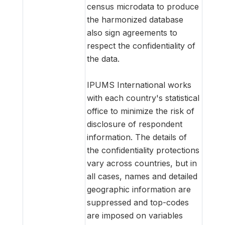
census microdata to produce
the harmonized database
also sign agreements to
respect the confidentiality of
the data.
IPUMS International works
with each country's statistical
office to minimize the risk of
disclosure of respondent
information. The details of
the confidentiality protections
vary across countries, but in
all cases, names and detailed
geographic information are
suppressed and top-codes
are imposed on variables