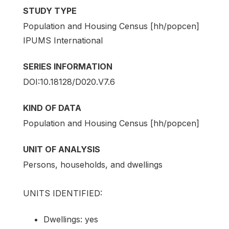
STUDY TYPE
Population and Housing Census [hh/popcen]
IPUMS International
SERIES INFORMATION
DOI:10.18128/D020.V7.6
KIND OF DATA
Population and Housing Census [hh/popcen]
UNIT OF ANALYSIS
Persons, households, and dwellings
UNITS IDENTIFIED:
Dwellings: yes