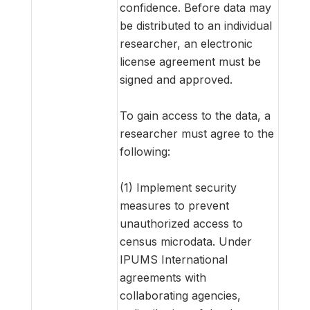
confidence. Before data may
be distributed to an individual
researcher, an electronic
license agreement must be
signed and approved.
To gain access to the data, a
researcher must agree to the
following:
(1) Implement security
measures to prevent
unauthorized access to
census microdata. Under
IPUMS International
agreements with
collaborating agencies,