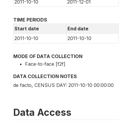
2011-10-10
2011-12-01
TIME PERIODS
Start date
End date
2011-10-10
2011-10-10
MODE OF DATA COLLECTION
Face-to-face [f2f]
DATA COLLECTION NOTES
de facto, CENSUS DAY: 2011-10-10 00:00:00
Data Access