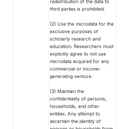
redistribution of the data to
third parties is prohibited.
(2) Use the microdata for the
exclusive purposes of
scholarly research and
education. Researchers must
explicitly agree to not use
microdata acquired for any
commercial or income-
generating venture.
(3) Maintain the
confidentiality of persons,
households, and other
entities. Any attempt to
ascertain the identity of
persons or households from