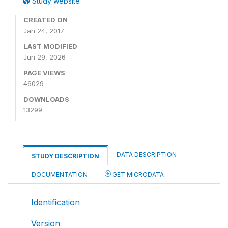
Study website
CREATED ON
Jan 24, 2017
LAST MODIFIED
Jun 29, 2026
PAGE VIEWS
46029
DOWNLOADS
13299
DATA DESCRIPTION
STUDY DESCRIPTION
DOCUMENTATION
GET MICRODATA
Identification
Version