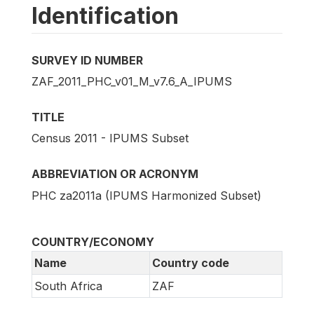
Identification
SURVEY ID NUMBER
ZAF_2011_PHC_v01_M_v7.6_A_IPUMS
TITLE
Census 2011 - IPUMS Subset
ABBREVIATION OR ACRONYM
PHC za2011a (IPUMS Harmonized Subset)
COUNTRY/ECONOMY
Name
Country code
South Africa
ZAF