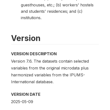
guesthouses, etc.; (b) workers' hostels
and students' residences; and (c)
institutions.
Version
VERSION DESCRIPTION
Version 7.6. The datasets contain selected
variables from the original microdata plus
harmonized variables from the IPUMS-
International database.
VERSION DATE
2025-05-09