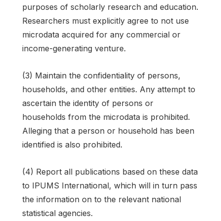
purposes of scholarly research and education.
Researchers must explicitly agree to not use
microdata acquired for any commercial or
income-generating venture.
(3) Maintain the confidentiality of persons,
households, and other entities. Any attempt to
ascertain the identity of persons or
households from the microdata is prohibited.
Alleging that a person or household has been
identified is also prohibited.
(4) Report all publications based on these data
to IPUMS International, which will in turn pass
the information on to the relevant national
statistical agencies.