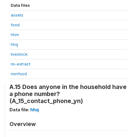
Data files
assets
food
hhm
hhq
livestock
mi-extract
nonfood
A.15 Does anyone in the household have
a phone number?
(A_15_contact_phone_yn)
Data file:
hhq
Overview