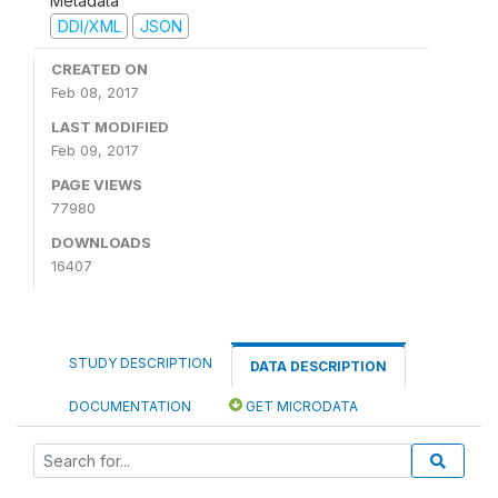
Metadata
DDI/XML
JSON
CREATED ON
Feb 08, 2017
LAST MODIFIED
Feb 09, 2017
PAGE VIEWS
77980
DOWNLOADS
16407
STUDY DESCRIPTION
DATA DESCRIPTION
DOCUMENTATION
GET MICRODATA