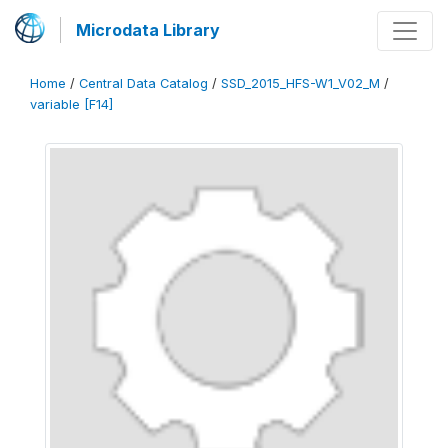
Microdata Library
Home
/
Central Data Catalog
/
SSD_2015_HFS-W1_V02_M
/
variable [F14]