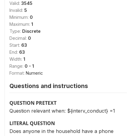
Valid:
3545
Invalid:
5
Minimum:
0
Maximum:
1
Type:
Discrete
Decimal:
0
Start:
63
End:
63
Width:
1
Range:
0 - 1
Format:
Numeric
Questions and instructions
QUESTION PRETEXT
Question relevant when: ${interv_conduct} =1
LITERAL QUESTION
Does anyone in the household have a phone