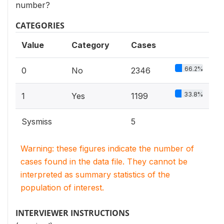
number?
CATEGORIES
Value
Category
Cases
66.2%
0
No
2346
33.8%
1
Yes
1199
Sysmiss
5
Warning: these figures indicate the number of
cases found in the data file. They cannot be
interpreted as summary statistics of the
population of interest.
INTERVIEWER INSTRUCTIONS