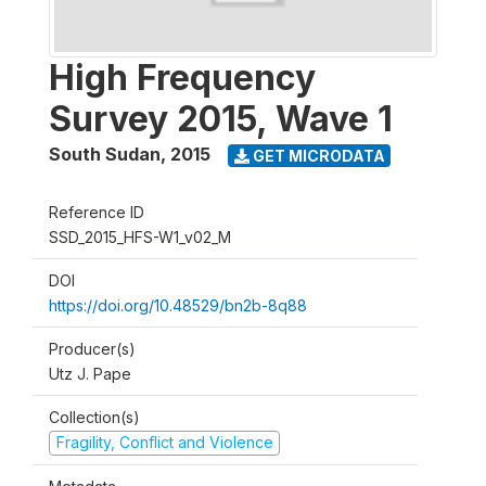
High Frequency
Survey 2015, Wave 1
South Sudan
,
2015
GET MICRODATA
Reference ID
SSD_2015_HFS-W1_v02_M
DOI
https://doi.org/10.48529/bn2b-8q88
Producer(s)
Utz J. Pape
Collection(s)
Fragility, Conflict and Violence