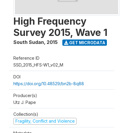
High Frequency
Survey 2015, Wave 1
South Sudan
,
2015
GET MICRODATA
Reference ID
SSD_2015_HFS-W1_v02_M
DOI
https://doi.org/10.48529/bn2b-8q88
Producer(s)
Utz J. Pape
Collection(s)
Fragility, Conflict and Violence