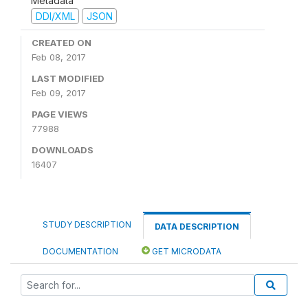
Metadata
DDI/XML
JSON
CREATED ON
Feb 08, 2017
LAST MODIFIED
Feb 09, 2017
PAGE VIEWS
77988
DOWNLOADS
16407
STUDY DESCRIPTION
DATA DESCRIPTION
DOCUMENTATION
GET MICRODATA