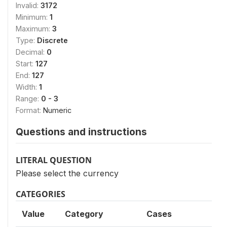
Invalid:
3172
Minimum:
1
Maximum:
3
Type:
Discrete
Decimal:
0
Start:
127
End:
127
Width:
1
Range:
0 - 3
Format:
Numeric
Questions and instructions
LITERAL QUESTION
Please select the currency
CATEGORIES
Value
Category
Cases