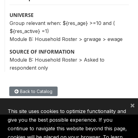
UNIVERSE
Group relevant when: ${res_age} >=10 and (
${res_active} =1)
Module B: Household Roster > grwage > ewage
SOURCE OF INFORMATION
Module B: Household Roster > Asked to
respondent only
Back to Catalog
×
This site uses cookies to optimize functionality and
give you the best possible experience. If you
continue to navigate this website beyond this page,
cookies will be placed on your browser. To learn
IBRD
IDA
IFC
MIGA
ICSID