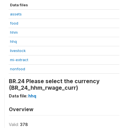
Data files
assets
food
hhm
hhq
livestock
mi-extract
nonfood
BR.24 Please select the currency
(BR_24_hhm_rwage_curr)
Data file:
hhq
Overview
Valid:
378