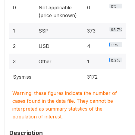
0%
0
Not applicable
0
(price unknown)
98.7%
1
SSP
373
1.1%
2
USD
4
0.3%
3
Other
1
Sysmiss
3172
Warning: these figures indicate the number of
cases found in the data file. They cannot be
interpreted as summary statistics of the
population of interest.
Description