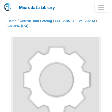
Microdata Library
Home
/
Central Data Catalog
/
SSD_2015_HFS-W1_V02_M
/
variable [F14]