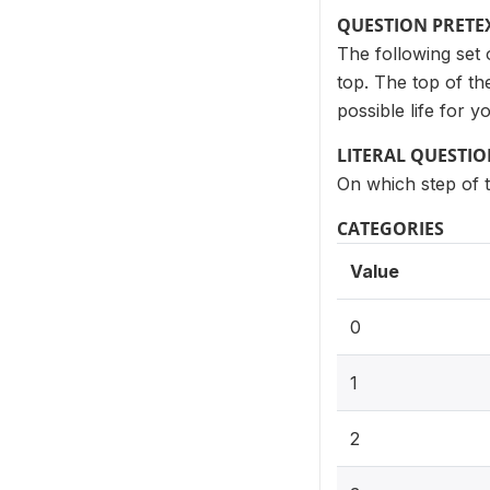
QUESTION PRETE
The following set 
top. The top of th
possible life for y
LITERAL QUESTI
On which step of t
CATEGORIES
Value
0
1
2