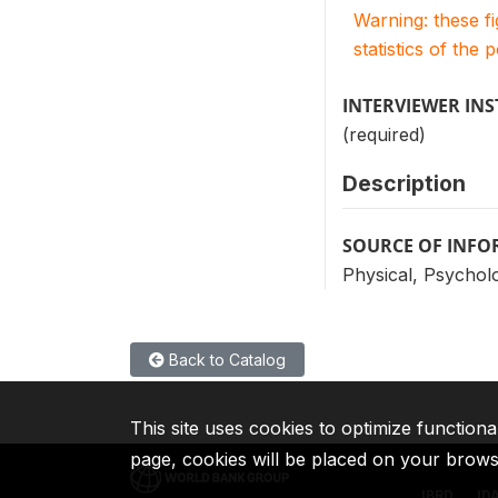
Warning: these f
statistics of the 
INTERVIEWER IN
(required)
Description
SOURCE OF INF
Physical, Psycholo
Back to Catalog
This site uses cookies to optimize functiona
page, cookies will be placed on your brow
IBRD
ID