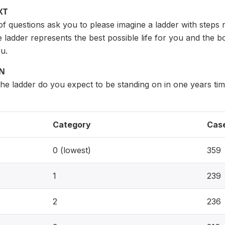
XT
of questions ask you to please imagine a ladder with steps
e ladder represents the best possible life for you and the 
ou.
ON
he ladder do you expect to be standing on in one years ti
Category
Cas
0 (lowest)
359
1
239
2
236