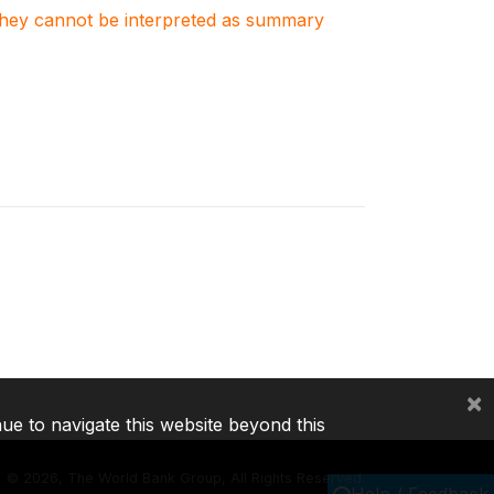
. They cannot be interpreted as summary
×
nue to navigate this website beyond this
©
2026, The World Bank Group, All Rights Reserved.