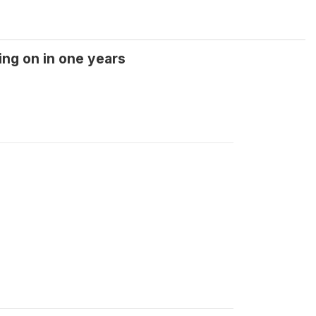
ing on in one years