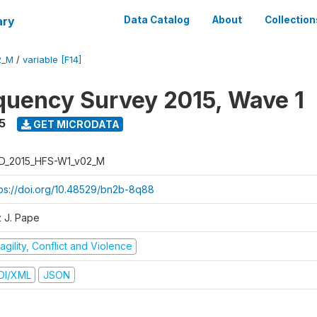
ary
Data Catalog
About
Collection
2_M
/
variable [F14]
quency Survey 2015, Wave 1
5
GET MICRODATA
D_2015_HFS-W1_v02_M
tps://doi.org/10.48529/bn2b-8q88
z J. Pape
agility, Conflict and Violence
DI/XML
JSON