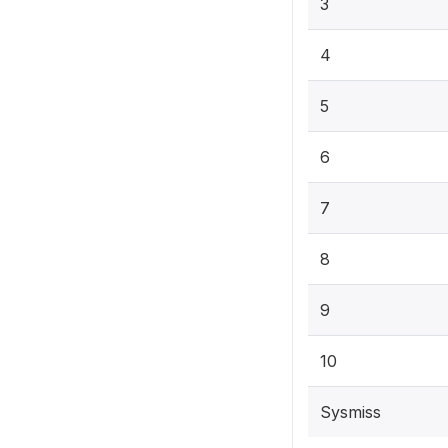
3
4
5
6
7
8
9
10
Sysmiss