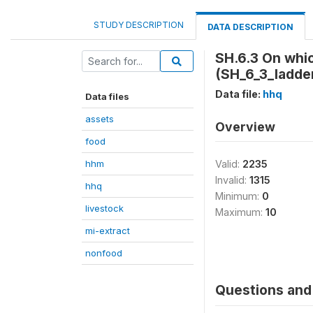
STUDY DESCRIPTION
DATA DESCRIPTION
SH.6.3 On whic
(SH_6_3_ladde
Data file:
hhq
Data files
assets
Overview
food
hhm
Valid:
2235
Invalid:
1315
hhq
Minimum:
0
livestock
Maximum:
10
mi-extract
nonfood
Questions and 