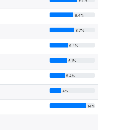
9.7%
8.4%
8.7%
6.4%
6.1%
5.4%
4%
14%