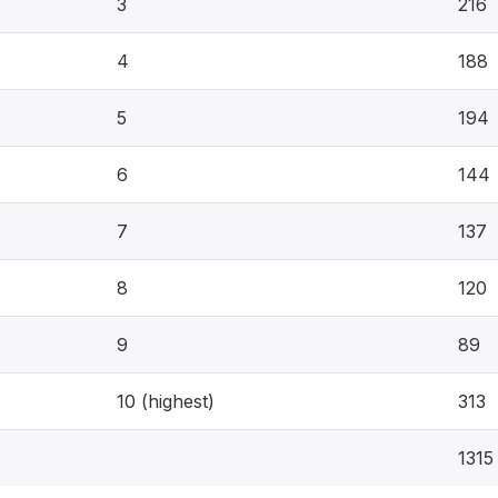
3
216
4
188
5
194
6
144
7
137
8
120
9
89
10 (highest)
313
1315