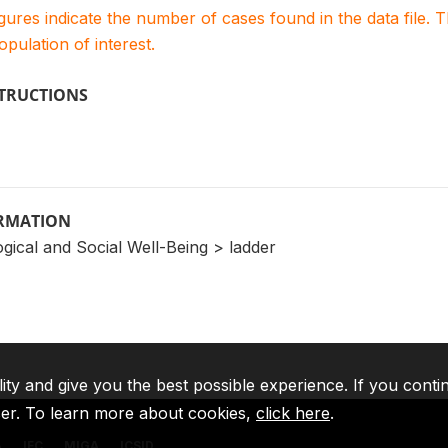
igures indicate the number of cases found in the data file
population of interest.
STRUCTIONS
ORMATION
gical and Social Well-Being > ladder
lity and give you the best possible experience. If you conti
ser. To learn more about cookies,
click here
.
A
IFC
MIGA
ICSID