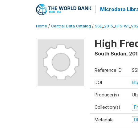
Microdata Libr
Home
/
Central Data Catalog
/
SSD_2015_HFS-W1_V0
High Fre
South Sudan
,
201
Reference ID
SS
DOI
ht
Producer(s)
Ut
Collection(s)
Fr
Metadata
D