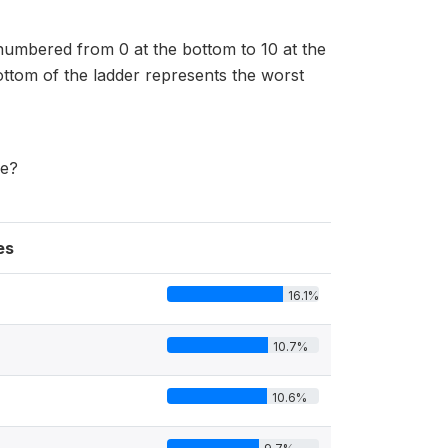
 numbered from 0 at the bottom to 10 at the
bottom of the ladder represents the worst
me?
es
16.1%
10.7%
10.6%