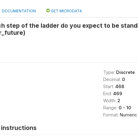
DOCUMENTATION
GET MICRODATA
h step of the ladder do you expect to be stand
r_future)
Type:
Discrete
Decimal:
0
Start:
468
End:
469
Width:
2
Range:
0 - 10
Format:
Numeric
instructions