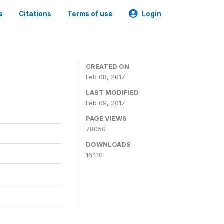
s
Citations
Terms of use
Login
CREATED ON
Feb 08, 2017
LAST MODIFIED
Feb 09, 2017
PAGE VIEWS
78050
DOWNLOADS
16410