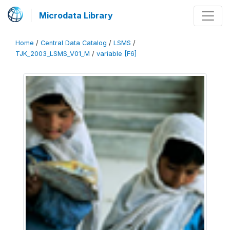
Microdata Library
Home
/
Central Data Catalog
/
LSMS
/
TJK_2003_LSMS_V01_M
/
variable [F6]