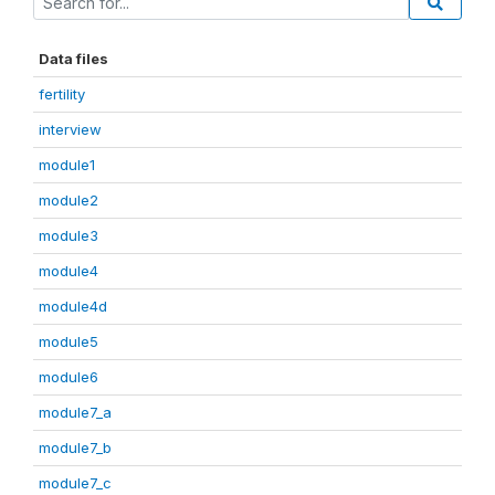
Data files
fertility
interview
module1
module2
module3
module4
module4d
module5
module6
module7_a
module7_b
module7_c