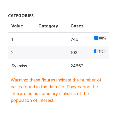
CATEGORIES
Value
Category
Cases
88%
1
746
12%
2
102
Sysmiss
24662
Warning: these figures indicate the number of
cases found in the data file. They cannot be
interpreted as summary statistics of the
population of interest.