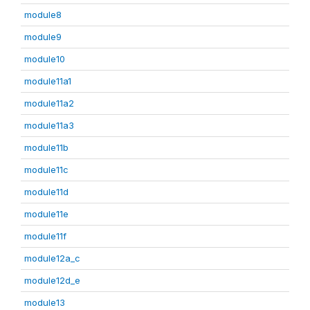
module8
module9
module10
module11a1
module11a2
module11a3
module11b
module11c
module11d
module11e
module11f
module12a_c
module12d_e
module13