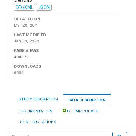
Metadata
DDI/XML
JSON
CREATED ON
Mar 28, 2011
LAST MODIFIED
Jan 30, 2020
PAGE VIEWS
404072
DOWNLOADS
6869
STUDY DESCRIPTION
DATA DESCRIPTION
DOCUMENTATION
GET MICRODATA
RELATED CITATIONS