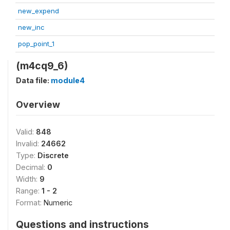
new_expend
new_inc
pop_point_1
(m4cq9_6)
Data file:
module4
Overview
Valid:
848
Invalid:
24662
Type:
Discrete
Decimal:
0
Width:
9
Range:
1 - 2
Format:
Numeric
Questions and instructions