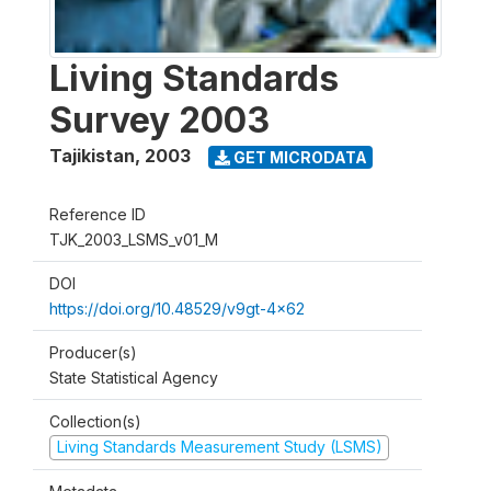
Living Standards
Survey 2003
Tajikistan
,
2003
GET MICRODATA
Reference ID
TJK_2003_LSMS_v01_M
DOI
https://doi.org/10.48529/v9gt-4x62
Producer(s)
State Statistical Agency
Collection(s)
Living Standards Measurement Study (LSMS)