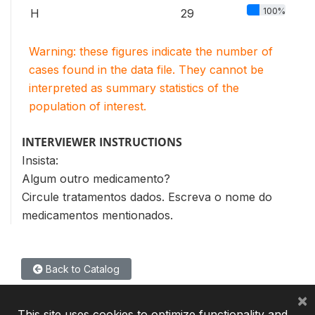
100%
H
29
Warning: these figures indicate the number of
cases found in the data file. They cannot be
interpreted as summary statistics of the
population of interest.
INTERVIEWER INSTRUCTIONS
Insista:
Algum outro medicamento?
Circule tratamentos dados. Escreva o nome do
medicamentos mentionados.
Back to Catalog
×
This site uses cookies to optimize functionality and