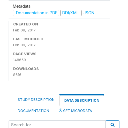
Metadata
Documentation in PDF
DDI/XML
JSON
CREATED ON
Feb 09, 2017
LAST MODIFIED
Feb 09, 2017
PAGE VIEWS
148659
DOWNLOADS
8616
STUDY DESCRIPTION
DATA DESCRIPTION
DOCUMENTATION
GET MICRODATA