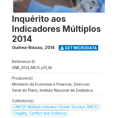
Inquérito aos
Indicadores Múltiplos
2014
Guinea-Bissau
,
2014
GET MICRODATA
Reference ID
GNB_2014_MICS_v01_M
Producer(s)
Ministerio da Economia e Financas, Direccao
Geral do Plano, Instituto Nacional de Estatistica
Collection(s)
UNICEF Multiple Indicator Cluster Surveys (MICS)
Fragility, Conflict and Violence