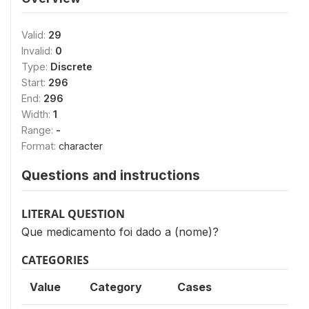
Valid:
29
Invalid:
0
Type:
Discrete
Start:
296
End:
296
Width:
1
Range:
-
Format:
character
Questions and instructions
LITERAL QUESTION
Que medicamento foi dado a (nome)?
CATEGORIES
Value
Category
Cases