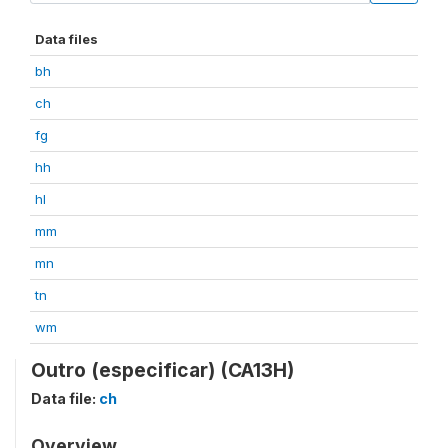
Data files
bh
ch
fg
hh
hl
mm
mn
tn
wm
Outro (especificar) (CA13H)
Data file:
ch
Overview