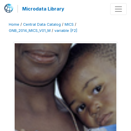
Microdata Library
Home
/
Central Data Catalog
/
MICS
/
GNB_2014_MICS_V01_M
/
variable [F2]