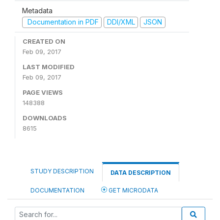
Metadata
Documentation in PDF
DDI/XML
JSON
CREATED ON
Feb 09, 2017
LAST MODIFIED
Feb 09, 2017
PAGE VIEWS
148388
DOWNLOADS
8615
STUDY DESCRIPTION
DATA DESCRIPTION
DOCUMENTATION
GET MICRODATA