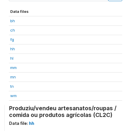
Data files
bh
ch
fg
hh
hl
mm
mn
tn
wm
Produziu/vendeu artesanatos/roupas /
comida ou produtos agrícolas (CL2C)
Data file:
hh