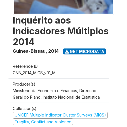
Inquérito aos
Indicadores Múltiplos
2014
Guinea-Bissau
,
2014
GET MICRODATA
Reference ID
GNB_2014_MICS_v01_M
Producer(s)
Ministerio da Economia e Financas, Direccao
Geral do Plano, Instituto Nacional de Estatistica
Collection(s)
UNICEF Multiple Indicator Cluster Surveys (MICS)
Fragility, Conflict and Violence