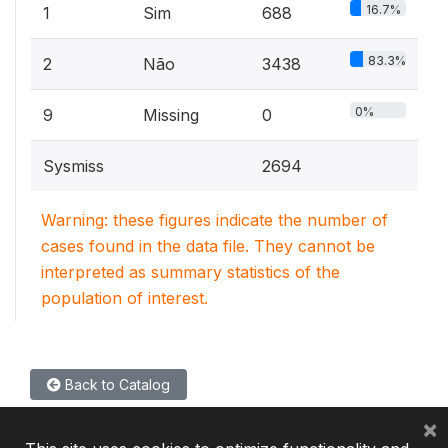
16.7%
1
Sim
688
83.3%
2
Não
3438
0%
9
Missing
0
Sysmiss
2694
Warning: these figures indicate the number of
cases found in the data file. They cannot be
interpreted as summary statistics of the
population of interest.
Back to Catalog
×