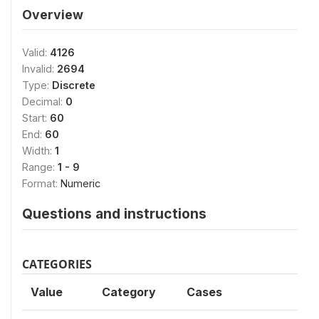
Overview
Valid:
4126
Invalid:
2694
Type:
Discrete
Decimal:
0
Start:
60
End:
60
Width:
1
Range:
1 - 9
Format:
Numeric
Questions and instructions
CATEGORIES
Value
Category
Cases