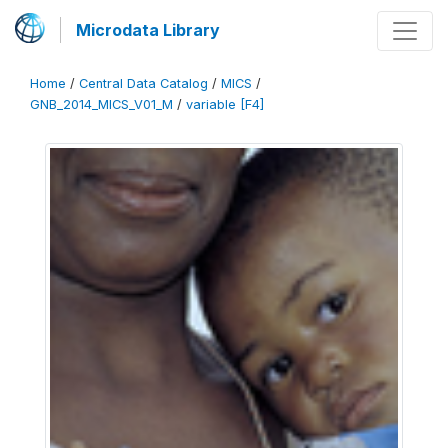
Microdata Library
Home
/
Central Data Catalog
/
MICS
/
GNB_2014_MICS_V01_M
/
variable [F4]