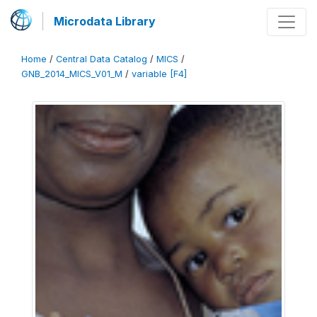
Microdata Library
Home
/
Central Data Catalog
/
MICS
/
GNB_2014_MICS_V01_M
/
variable [F4]