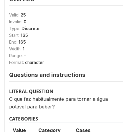
Valid:
25
Invalid:
0
Type:
Discrete
Start:
165
End:
165
Width:
1
Range:
-
Format:
character
Questions and instructions
LITERAL QUESTION
O que faz habitualmente para tornar a água
potável para beber?
CATEGORIES
Value
Category
Cases