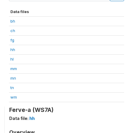
Data files
bh
ch
fg
hh
hl
mm
mn
tn
wm
Ferve-a (WS7A)
Data file:
hh
Overview