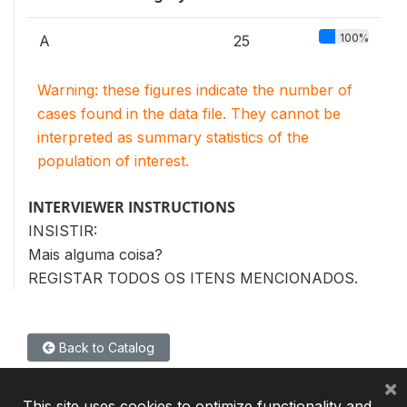
100%
A
25
Warning: these figures indicate the number of
cases found in the data file. They cannot be
interpreted as summary statistics of the
population of interest.
INTERVIEWER INSTRUCTIONS
INSISTIR:
Mais alguma coisa?
REGISTAR TODOS OS ITENS MENCIONADOS.
Back to Catalog
×
This site uses cookies to optimize functionality and