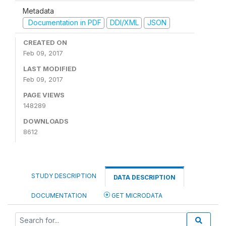
Metadata
Documentation in PDF
DDI/XML
JSON
CREATED ON
Feb 09, 2017
LAST MODIFIED
Feb 09, 2017
PAGE VIEWS
148289
DOWNLOADS
8612
STUDY DESCRIPTION
DATA DESCRIPTION
DOCUMENTATION
GET MICRODATA