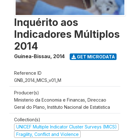
Inquérito aos
Indicadores Múltiplos
2014
Guinea-Bissau
,
2014
GET MICRODATA
Reference ID
GNB_2014_MICS_v01_M
Producer(s)
Ministerio da Economia e Financas, Direccao
Geral do Plano, Instituto Nacional de Estatistica
Collection(s)
UNICEF Multiple Indicator Cluster Surveys (MICS)
Fragility, Conflict and Violence