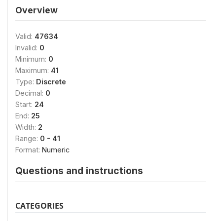
Overview
Valid:
47634
Invalid:
0
Minimum:
0
Maximum:
41
Type:
Discrete
Decimal:
0
Start:
24
End:
25
Width:
2
Range:
0 - 41
Format:
Numeric
Questions and instructions
CATEGORIES