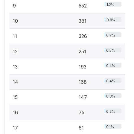
1.2%
9
552
0.8%
10
381
0.7%
11
326
0.5%
12
251
0.4%
13
193
0.4%
14
168
0.3%
15
147
0.2%
16
75
0.1%
17
61