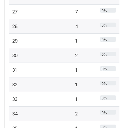
0%
27
7
0%
28
4
0%
29
1
0%
30
2
0%
31
1
0%
32
1
0%
33
1
0%
34
2
0%