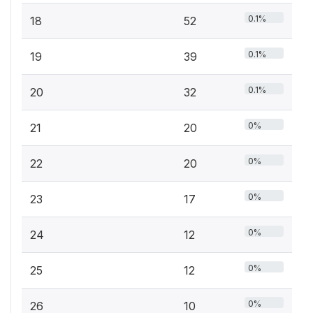
0.1%
18
52
0.1%
19
39
0.1%
20
32
0%
21
20
0%
22
20
0%
23
17
0%
24
12
0%
25
12
0%
26
10