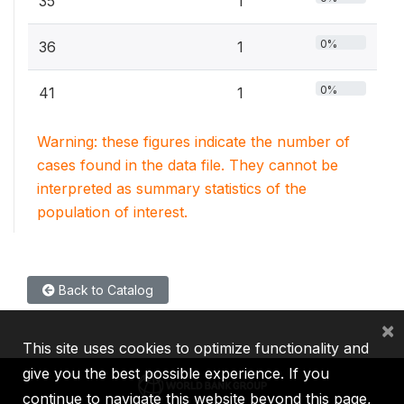
35
1
0%
36
1
0%
41
1
Warning: these figures indicate the number of
cases found in the data file. They cannot be
interpreted as summary statistics of the
population of interest.
Back to Catalog
×
This site uses cookies to optimize functionality and
give you the best possible experience. If you
continue to navigate this website beyond this page,