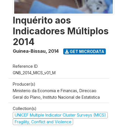
Inquérito aos
Indicadores Múltiplos
2014
Guinea-Bissau
,
2014
GET MICRODATA
Reference ID
GNB_2014_MICS_v01_M
Producer(s)
Ministerio da Economia e Financas, Direccao
Geral do Plano, Instituto Nacional de Estatistica
Collection(s)
UNICEF Multiple Indicator Cluster Surveys (MICS)
Fragility, Conflict and Violence