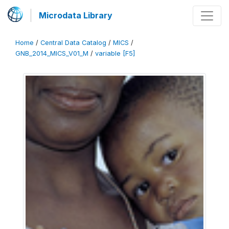
Microdata Library
Home
/
Central Data Catalog
/
MICS
/
GNB_2014_MICS_V01_M
/
variable [F5]