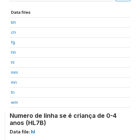
Data files
bh
ch
fg
hh
hl
mm
mn
tn
wm
Numero de linha se é criança de 0-4
anos (HL7B)
Data file:
hl