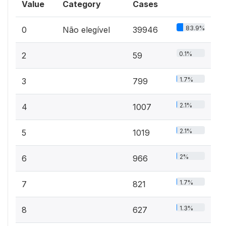
Value
Category
Cases
83.9%
0
Não elegível
39946
0.1%
2
59
1.7%
3
799
2.1%
4
1007
2.1%
5
1019
2%
6
966
1.7%
7
821
1.3%
8
627