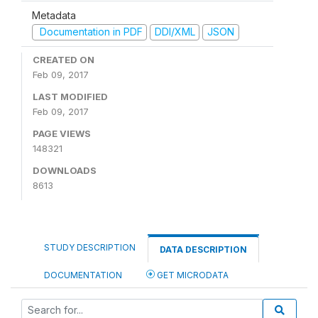
Metadata
Documentation in PDF
DDI/XML
JSON
CREATED ON
Feb 09, 2017
LAST MODIFIED
Feb 09, 2017
PAGE VIEWS
148321
DOWNLOADS
8613
STUDY DESCRIPTION
DATA DESCRIPTION
DOCUMENTATION
GET MICRODATA