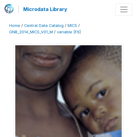
Microdata Library
Home
/
Central Data Catalog
/
MICS
/
GNB_2014_MICS_V01_M
/
variable [F6]