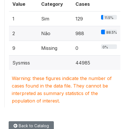
Value
Category
Cases
11.5%
1
Sim
129
88.5%
2
Não
988
0%
9
Missing
0
Sysmiss
44985
Warning: these figures indicate the number of
cases found in the data file. They cannot be
interpreted as summary statistics of the
population of interest.
Back to Catalog