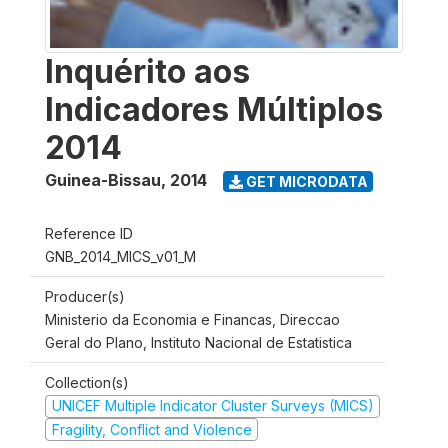
Inquérito aos
Indicadores Múltiplos
2014
Guinea-Bissau
,
2014
GET MICRODATA
Reference ID
GNB_2014_MICS_v01_M
Producer(s)
Ministerio da Economia e Financas, Direccao
Geral do Plano, Instituto Nacional de Estatistica
Collection(s)
UNICEF Multiple Indicator Cluster Surveys (MICS)
Fragility, Conflict and Violence