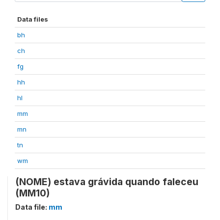
Data files
bh
ch
fg
hh
hl
mm
mn
tn
wm
(NOME) estava grávida quando faleceu
(MM10)
Data file:
mm