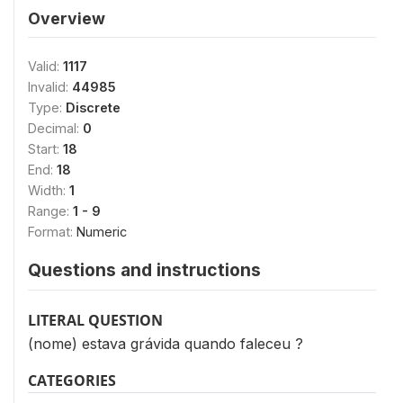
Overview
Valid:
1117
Invalid:
44985
Type:
Discrete
Decimal:
0
Start:
18
End:
18
Width:
1
Range:
1 - 9
Format:
Numeric
Questions and instructions
LITERAL QUESTION
(nome) estava grávida quando faleceu ?
CATEGORIES