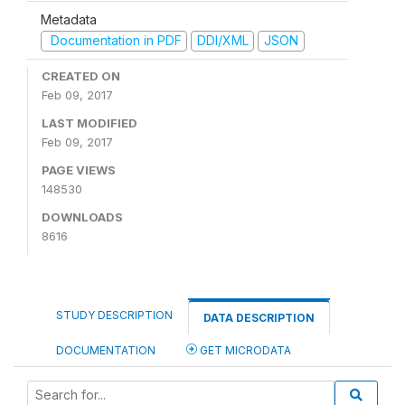
Metadata
Documentation in PDF
DDI/XML
JSON
CREATED ON
Feb 09, 2017
LAST MODIFIED
Feb 09, 2017
PAGE VIEWS
148530
DOWNLOADS
8616
STUDY DESCRIPTION
DATA DESCRIPTION
DOCUMENTATION
GET MICRODATA