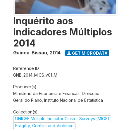
Inquérito aos
Indicadores Múltiplos
2014
Guinea-Bissau
,
2014
GET MICRODATA
Reference ID
GNB_2014_MICS_v01_M
Producer(s)
Ministerio da Economia e Financas, Direccao
Geral do Plano, Instituto Nacional de Estatistica
Collection(s)
UNICEF Multiple Indicator Cluster Surveys (MICS)
Fragility, Conflict and Violence