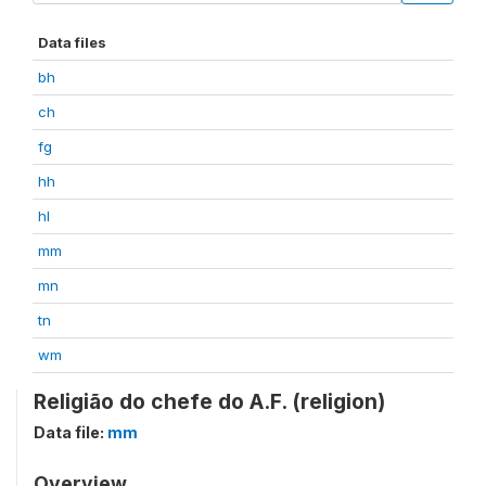
Data files
bh
ch
fg
hh
hl
mm
mn
tn
wm
Religião do chefe do A.F. (religion)
Data file:
mm
Overview