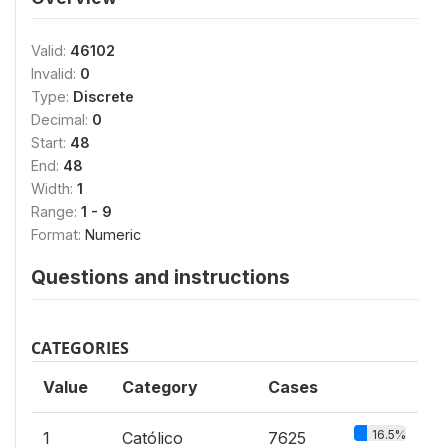
Valid:
46102
Invalid:
0
Type:
Discrete
Decimal:
0
Start:
48
End:
48
Width:
1
Range:
1 - 9
Format:
Numeric
Questions and instructions
CATEGORIES
Value
Category
Cases
16.5%
1
Católico
7625