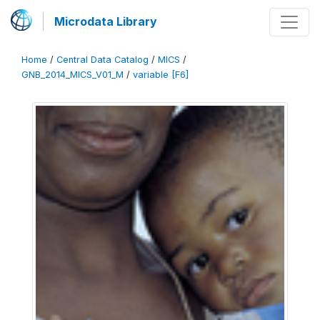
Microdata Library
Home
/
Central Data Catalog
/
MICS
/
GNB_2014_MICS_V01_M
/
variable [F6]