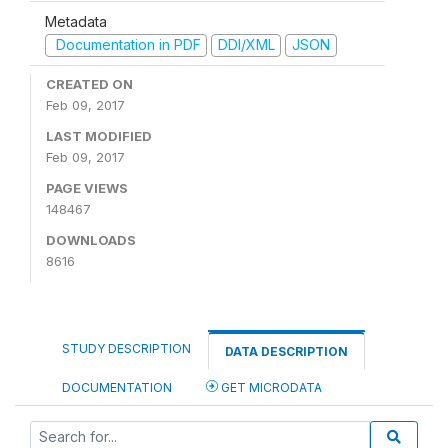
Metadata
Documentation in PDF
DDI/XML
JSON
CREATED ON
Feb 09, 2017
LAST MODIFIED
Feb 09, 2017
PAGE VIEWS
148467
DOWNLOADS
8616
STUDY DESCRIPTION
DATA DESCRIPTION
DOCUMENTATION
GET MICRODATA