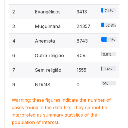
7.4%
2
Evangélicos
3413
52.8%
3
Muçulmana
24357
19%
4
Anemista
8743
0.9%
6
Outra religião
409
3.4%
7
Sem religião
1555
0%
9
ND/NS
0
Warning: these figures indicate the number of
cases found in the data file. They cannot be
interpreted as summary statistics of the
population of interest.