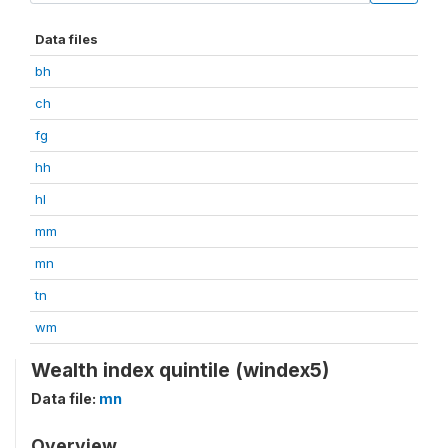
Data files
bh
ch
fg
hh
hl
mm
mn
tn
wm
Wealth index quintile (windex5)
Data file:
mn
Overview