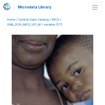
Microdata Library
Home
/
Central Data Catalog
/
MICS
/
GNB_2014_MICS_V01_M
/
variable [F7]