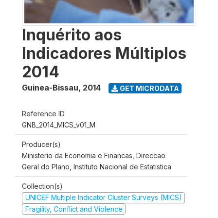
Inquérito aos
Indicadores Múltiplos
2014
Guinea-Bissau
,
2014
GET MICRODATA
Reference ID
GNB_2014_MICS_v01_M
Producer(s)
Ministerio da Economia e Financas, Direccao
Geral do Plano, Instituto Nacional de Estatistica
Collection(s)
UNICEF Multiple Indicator Cluster Surveys (MICS)
Fragility, Conflict and Violence