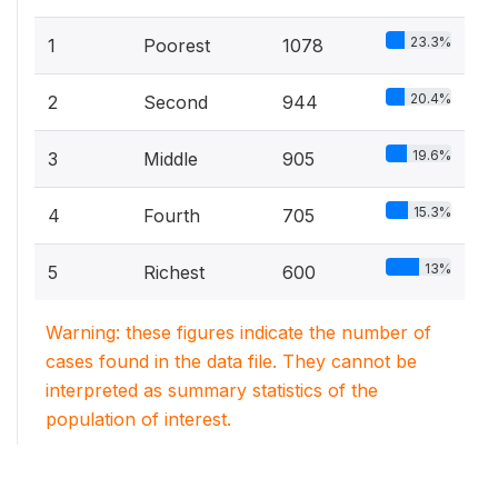
23.3%
1
Poorest
1078
20.4%
2
Second
944
19.6%
3
Middle
905
15.3%
4
Fourth
705
13%
5
Richest
600
Warning: these figures indicate the number of
cases found in the data file. They cannot be
interpreted as summary statistics of the
population of interest.