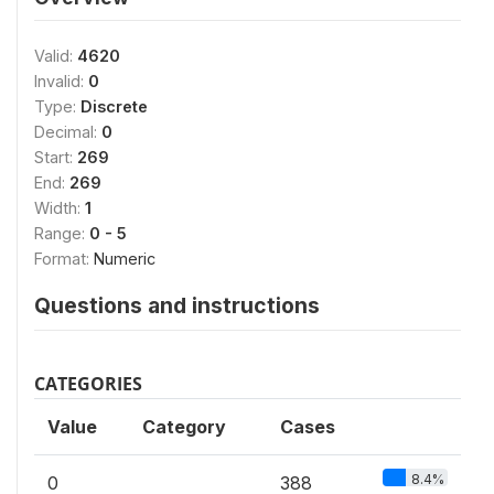
Valid:
4620
Invalid:
0
Type:
Discrete
Decimal:
0
Start:
269
End:
269
Width:
1
Range:
0 - 5
Format:
Numeric
Questions and instructions
CATEGORIES
Value
Category
Cases
8.4%
0
388