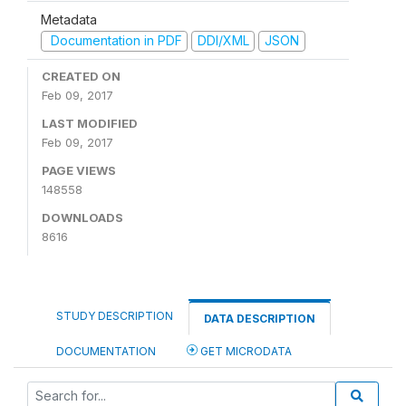
Metadata
Documentation in PDF
DDI/XML
JSON
CREATED ON
Feb 09, 2017
LAST MODIFIED
Feb 09, 2017
PAGE VIEWS
148558
DOWNLOADS
8616
STUDY DESCRIPTION
DATA DESCRIPTION
DOCUMENTATION
GET MICRODATA