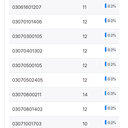
0.2%
03061601207
11
0.2%
03070101406
12
0.2%
03070300105
12
0.2%
03070401302
12
0.2%
03070500105
12
0.2%
03070502405
12
0.3%
03070800211
14
0.2%
03070801402
12
0.2%
03071001703
10