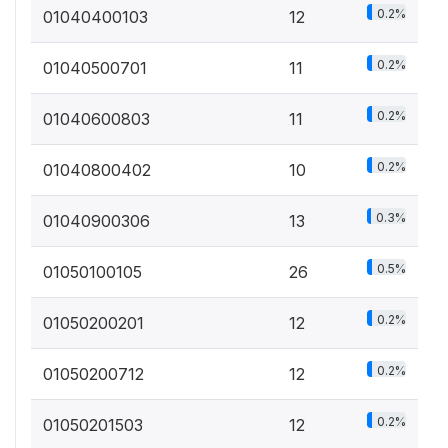
0.2%
01040400103
12
0.2%
01040500701
11
0.2%
01040600803
11
0.2%
01040800402
10
0.3%
01040900306
13
0.5%
01050100105
26
0.2%
01050200201
12
0.2%
01050200712
12
0.2%
01050201503
12