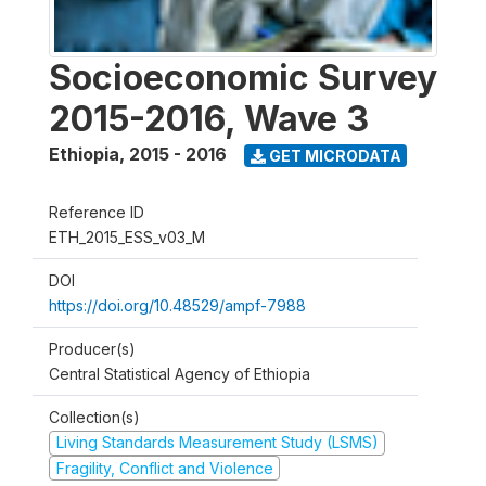
Socioeconomic Survey
2015-2016, Wave 3
Ethiopia
,
2015 - 2016
GET MICRODATA
Reference ID
ETH_2015_ESS_v03_M
DOI
https://doi.org/10.48529/ampf-7988
Producer(s)
Central Statistical Agency of Ethiopia
Collection(s)
Living Standards Measurement Study (LSMS)
Fragility, Conflict and Violence