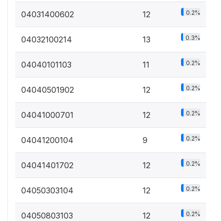
0.2%
04031400602
12
0.3%
04032100214
13
0.2%
04040101103
11
0.2%
04040501902
12
0.2%
04041000701
12
0.2%
04041200104
9
0.2%
04041401702
12
0.2%
04050303104
12
0.2%
04050803103
12