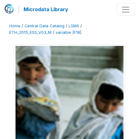
Microdata Library
Home
/
Central Data Catalog
/
LSMS
/
ETH_2015_ESS_V03_M
/
variable [F18]