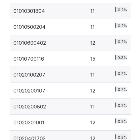
0.2%
01010301804
11
0.2%
01010500204
11
0.2%
01010600402
12
0.3%
01010700116
15
0.2%
01020100207
11
0.2%
01020200107
12
0.2%
01020200802
11
0.2%
01020301001
12
0.2%
01020401702
12