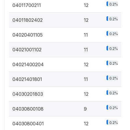
0.2%
04011700211
12
0.2%
04011802402
12
0.2%
04020401105
11
0.2%
04021001102
11
0.2%
04021400204
12
0.2%
04021401801
11
0.2%
04030201803
12
0.2%
04030800108
9
0.2%
04030800401
12