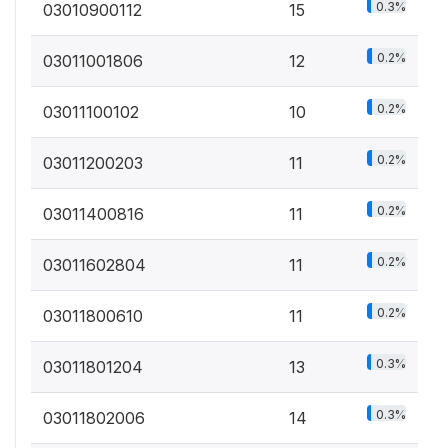
0.3%
03010900112
15
0.2%
03011001806
12
0.2%
03011100102
10
0.2%
03011200203
11
0.2%
03011400816
11
0.2%
03011602804
11
0.2%
03011800610
11
0.3%
03011801204
13
0.3%
03011802006
14