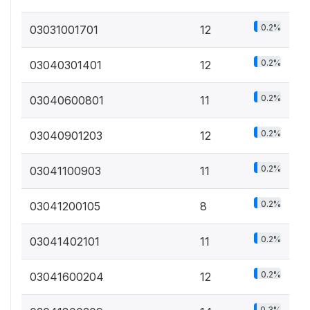
0.2%
03031001701
12
0.2%
03040301401
12
0.2%
03040600801
11
0.2%
03040901203
12
0.2%
03041100903
11
0.2%
03041200105
8
0.2%
03041402101
11
0.2%
03041600204
12
0.3%