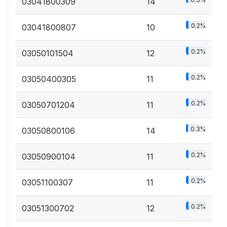
03041800309
14
0.2%
03041800807
10
0.2%
03050101504
12
0.2%
03050400305
11
0.2%
03050701204
11
0.3%
03050800106
14
0.2%
03050900104
11
0.2%
03051100307
11
0.2%
03051300702
12