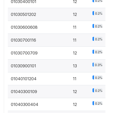
0.2%
01030400101
12
0.2%
01030501202
12
0.2%
01030600608
11
0.2%
01030700116
11
0.2%
01030700709
12
0.3%
01030900101
13
0.2%
01040101204
11
0.2%
01040300109
12
0.2%
01040300404
12