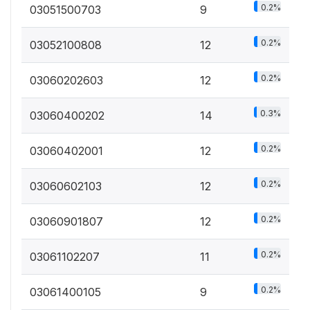
0.2%
03051500703
9
0.2%
03052100808
12
0.2%
03060202603
12
0.3%
03060400202
14
0.2%
03060402001
12
0.2%
03060602103
12
0.2%
03060901807
12
0.2%
03061102207
11
0.2%
03061400105
9