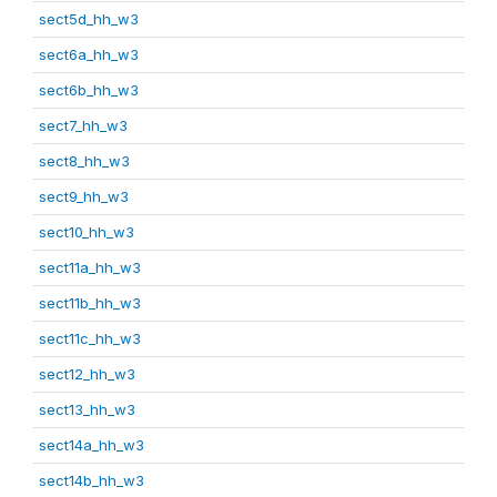
sect5d_hh_w3
sect6a_hh_w3
sect6b_hh_w3
sect7_hh_w3
sect8_hh_w3
sect9_hh_w3
sect10_hh_w3
sect11a_hh_w3
sect11b_hh_w3
sect11c_hh_w3
sect12_hh_w3
sect13_hh_w3
sect14a_hh_w3
sect14b_hh_w3