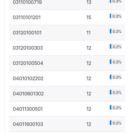
0.3%
03110100719
13
0.3%
03110101201
15
0.2%
03120100101
11
0.2%
03120100303
12
0.2%
03120100504
12
0.2%
04010102202
12
0.2%
04010601302
12
0.2%
04011300501
12
0.2%
04011600103
12