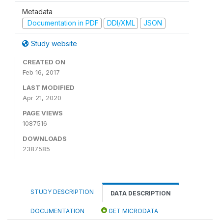
Metadata
Documentation in PDF
DDI/XML
JSON
Study website
CREATED ON
Feb 16, 2017
LAST MODIFIED
Apr 21, 2020
PAGE VIEWS
1087516
DOWNLOADS
2387585
STUDY DESCRIPTION
DATA DESCRIPTION
DOCUMENTATION
GET MICRODATA