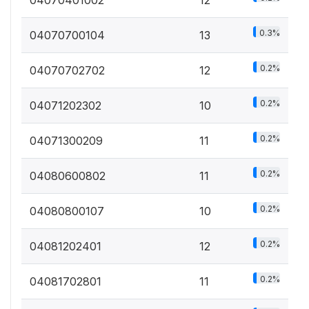
0.3%
04070700104
13
0.2%
04070702702
12
0.2%
04071202302
10
0.2%
04071300209
11
0.2%
04080600802
11
0.2%
04080800107
10
0.2%
04081202401
12
0.2%
04081702801
11