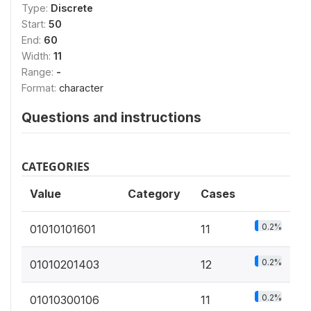
Type:
Discrete
Start:
50
End:
60
Width:
11
Range:
-
Format:
character
Questions and instructions
CATEGORIES
Value
Category
Cases
0.2%
01010101601
11
0.2%
01010201403
12
0.2%
01010300106
11