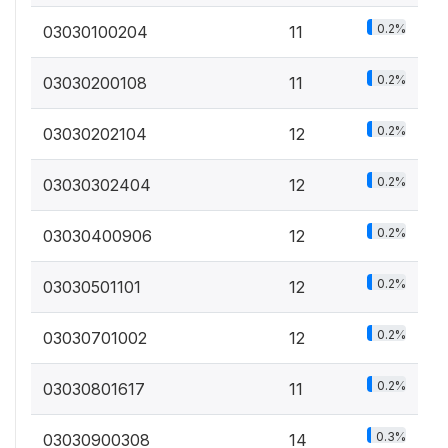
0.2%
03030100204
11
0.2%
03030200108
11
0.2%
03030202104
12
0.2%
03030302404
12
0.2%
03030400906
12
0.2%
03030501101
12
0.2%
03030701002
12
0.2%
03030801617
11
0.3%
03030900308
14