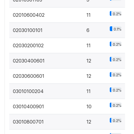
0.2%
02010600402
11
0.1%
02030100101
6
0.2%
02030200102
11
0.2%
02030400601
12
0.2%
02030600601
12
0.2%
03010100204
11
0.2%
03010400901
10
0.2%
03010800701
12