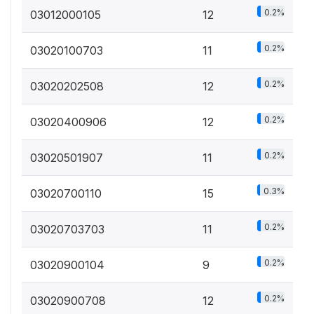
0.2%
03012000105
12
0.2%
03020100703
11
0.2%
03020202508
12
0.2%
03020400906
12
0.2%
03020501907
11
0.3%
03020700110
15
0.2%
03020703703
11
0.2%
03020900104
9
0.2%
03020900708
12