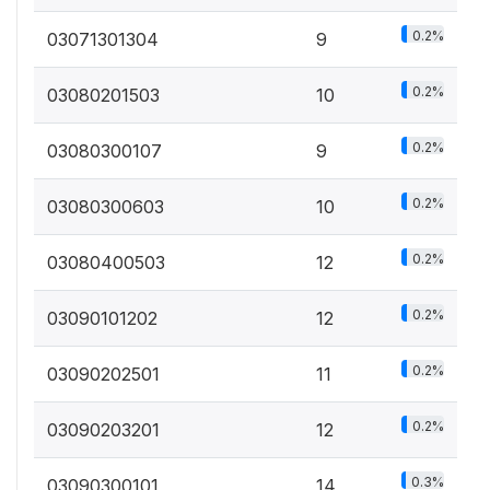
0.2%
03071301304
9
0.2%
03080201503
10
0.2%
03080300107
9
0.2%
03080300603
10
0.2%
03080400503
12
0.2%
03090101202
12
0.2%
03090202501
11
0.2%
03090203201
12
0.3%
03090300101
14