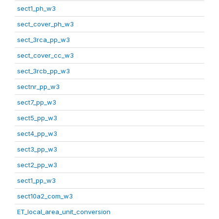
sect1_ph_w3
sect_cover_ph_w3
sect_3rca_pp_w3
sect_cover_cc_w3
sect_3rcb_pp_w3
sectnr_pp_w3
sect7_pp_w3
sect5_pp_w3
sect4_pp_w3
sect3_pp_w3
sect2_pp_w3
sect1_pp_w3
sect10a2_com_w3
ET_local_area_unit_conversion