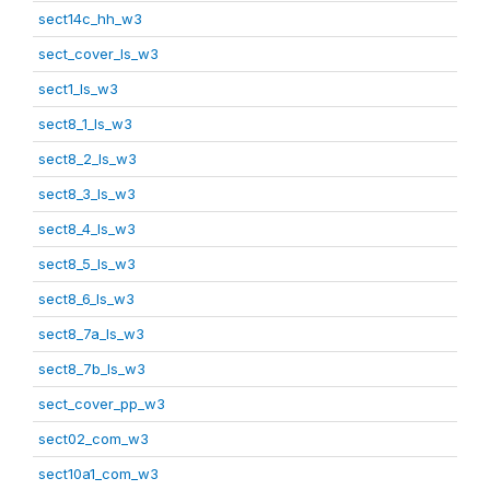
sect14c_hh_w3
sect_cover_ls_w3
sect1_ls_w3
sect8_1_ls_w3
sect8_2_ls_w3
sect8_3_ls_w3
sect8_4_ls_w3
sect8_5_ls_w3
sect8_6_ls_w3
sect8_7a_ls_w3
sect8_7b_ls_w3
sect_cover_pp_w3
sect02_com_w3
sect10a1_com_w3