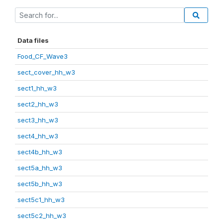
Data files
Food_CF_Wave3
sect_cover_hh_w3
sect1_hh_w3
sect2_hh_w3
sect3_hh_w3
sect4_hh_w3
sect4b_hh_w3
sect5a_hh_w3
sect5b_hh_w3
sect5c1_hh_w3
sect5c2_hh_w3