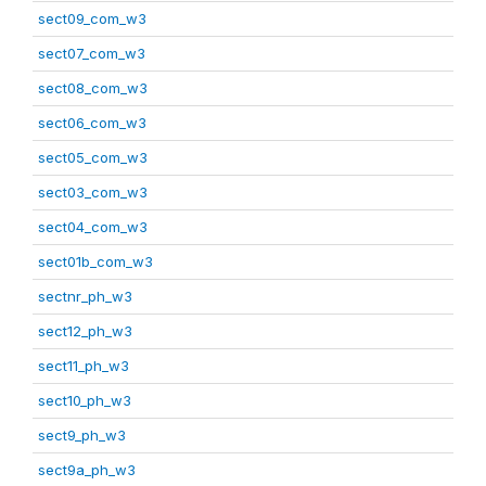
sect09_com_w3
sect07_com_w3
sect08_com_w3
sect06_com_w3
sect05_com_w3
sect03_com_w3
sect04_com_w3
sect01b_com_w3
sectnr_ph_w3
sect12_ph_w3
sect11_ph_w3
sect10_ph_w3
sect9_ph_w3
sect9a_ph_w3