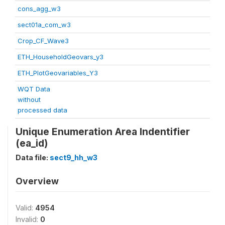
cons_agg_w3
sect01a_com_w3
Crop_CF_Wave3
ETH_HouseholdGeovars_y3
ETH_PlotGeovariables_Y3
WQT Data
without
processed data
Unique Enumeration Area Indentifier
(ea_id)
Data file:
sect9_hh_w3
Overview
Valid:
4954
Invalid:
0