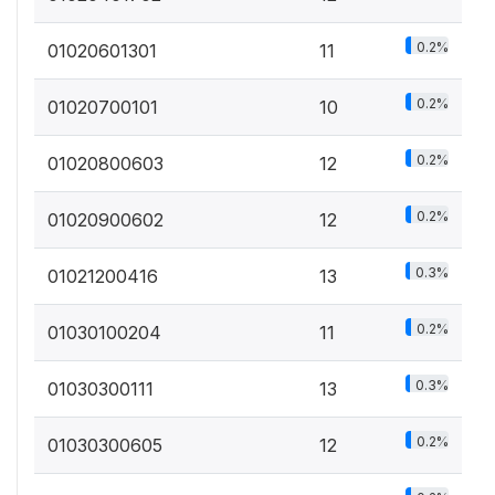
0.2%
01020601301
11
0.2%
01020700101
10
0.2%
01020800603
12
0.2%
01020900602
12
0.3%
01021200416
13
0.2%
01030100204
11
0.3%
01030300111
13
0.2%
01030300605
12