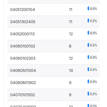
0.2%
04051200104
11
0.2%
04051302405
11
0.2%
04052000113
12
0.2%
04060100102
8
0.2%
04060102303
12
0.2%
04060501004
10
0.2%
04060801902
9
0.2%
04070101502
9
0.2%
04070401002
12