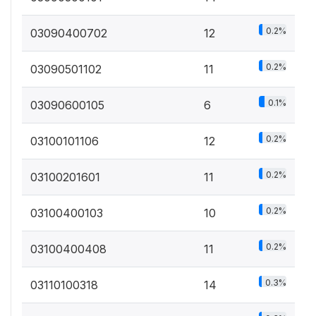
0.2%
03090400702
12
0.2%
03090501102
11
0.1%
03090600105
6
0.2%
03100101106
12
0.2%
03100201601
11
0.2%
03100400103
10
0.2%
03100400408
11
0.3%
03110100318
14