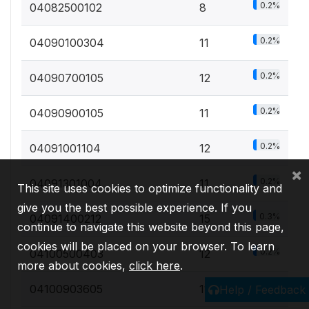
0.2%
04082500102
8
0.2%
04090100304
11
0.2%
04090700105
12
0.2%
04090900105
11
0.2%
04091001104
12
×
0.2%
04091301004
11
This site uses cookies to optimize functionality and
give you the best possible experience. If you
0.3%
04091400212
15
continue to navigate this website beyond this page,
cookies will be placed on your browser. To learn
0.2%
04100500403
12
more about cookies,
click here
.
0.2%
04100903605
11
Help / Feedback