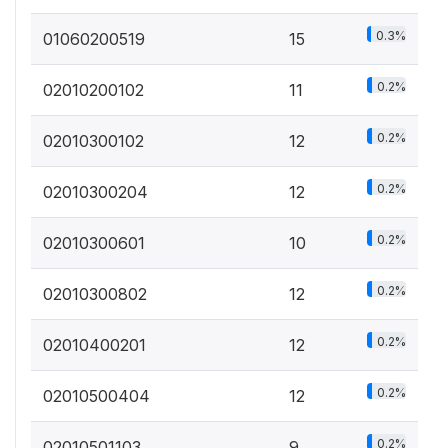
0.3%
01060200519
15
0.2%
02010200102
11
0.2%
02010300102
12
0.2%
02010300204
12
0.2%
02010300601
10
0.2%
02010300802
12
0.2%
02010400201
12
0.2%
02010500404
12
0.2%
02010501103
9