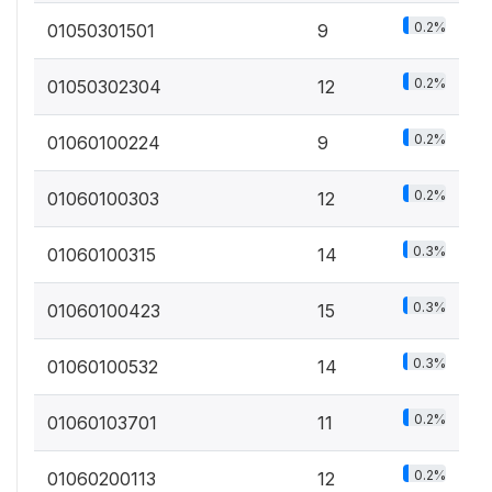
0.2%
01050301501
9
0.2%
01050302304
12
0.2%
01060100224
9
0.2%
01060100303
12
0.3%
01060100315
14
0.3%
01060100423
15
0.3%
01060100532
14
0.2%
01060103701
11
0.2%
01060200113
12