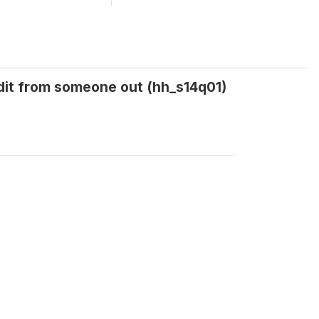
edit from someone out (hh_s14q01)