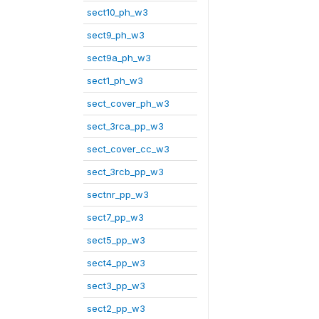
sect10_ph_w3
sect9_ph_w3
sect9a_ph_w3
sect1_ph_w3
sect_cover_ph_w3
sect_3rca_pp_w3
sect_cover_cc_w3
sect_3rcb_pp_w3
sectnr_pp_w3
sect7_pp_w3
sect5_pp_w3
sect4_pp_w3
sect3_pp_w3
sect2_pp_w3