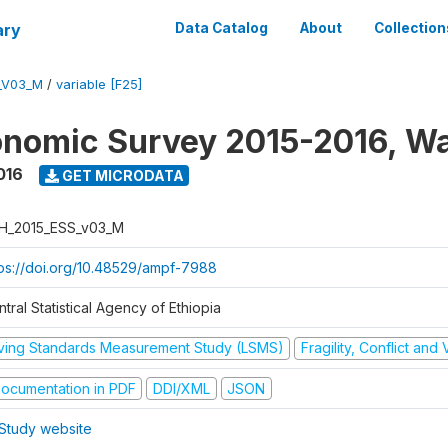
ary
Data Catalog
About
Collection
_V03_M
/
variable [F25]
nomic Survey 2015-2016, W
016
GET MICRODATA
H_2015_ESS_v03_M
tps://doi.org/10.48529/ampf-7988
tral Statistical Agency of Ethiopia
iving Standards Measurement Study (LSMS)
Fragility, Conflict and
ocumentation in PDF
DDI/XML
JSON
Study website