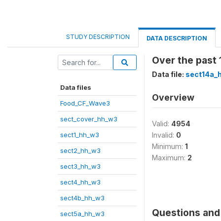
STUDY DESCRIPTION
DATA DESCRIPTION
Over the past 
Data file:
sect14a_
Data files
Overview
Food_CF_Wave3
sect_cover_hh_w3
Valid:
4954
sect1_hh_w3
Invalid:
0
Minimum:
1
sect2_hh_w3
Maximum:
2
sect3_hh_w3
sect4_hh_w3
sect4b_hh_w3
Questions and 
sect5a_hh_w3