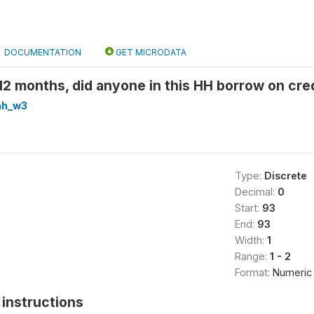
DOCUMENTATION
GET MICRODATA
12 months, did anyone in this HH borrow on cr
hh_w3
Type:
Discrete
Decimal:
0
Start:
93
End:
93
Width:
1
Range:
1 - 2
Format:
Numeric
instructions