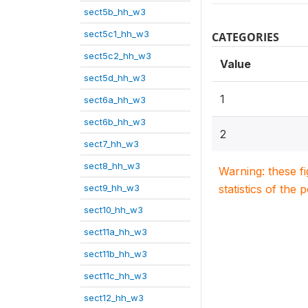
sect5b_hh_w3
sect5c1_hh_w3
CATEGORIES
sect5c2_hh_w3
Value
sect5d_hh_w3
1
sect6a_hh_w3
sect6b_hh_w3
2
sect7_hh_w3
sect8_hh_w3
Warning: these f
sect9_hh_w3
statistics of the 
sect10_hh_w3
sect11a_hh_w3
sect11b_hh_w3
sect11c_hh_w3
sect12_hh_w3