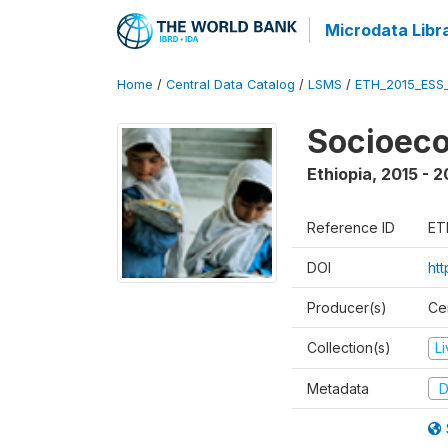
Microdata Libr
Home
/
Central Data Catalog
/
LSMS
/
ETH_2015_ESS
Socioeco
Ethiopia
,
2015 - 2
Reference ID
ET
DOI
ht
Producer(s)
Cen
Collection(s)
L
Metadata
D