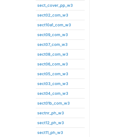
sect_cover_pp_w3
sect02_com_w3
sect10a1_com_w3
sect09_com_w3
sect07_com_w3
sect08_com_w3
sect06_com_w3
sect05_com_w3
sect03_com_w3
sect04_com_w3
sect01b_com_w3
sectnr_ph_w3
sect12_ph_w3
sect11_ph_w3