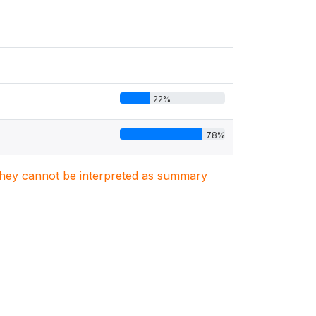
22%
78%
. They cannot be interpreted as summary