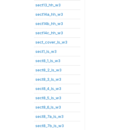
sect13_hh_w3
sect14a_hh_w3
sect14b_hh_w3
sect14c_hh_w3
sect_cover_ls_w3
sect1_ls_w3
sect8_1_ls_w3
sect8_2_ls_w3
sect8_3_ls_w3
sect8_4_ls_w3
sect8_5_ls_w3
sect8_6_ls_w3
sect8_7a_ls_w3
sect8_7b_ls_w3