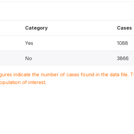
Category
Cases
Yes
1088
No
3866
igures indicate the number of cases found in the data file
population of interest.