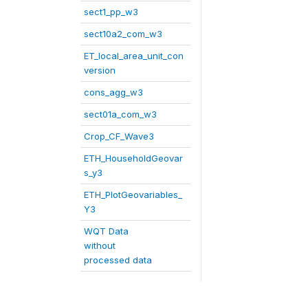
sect1_pp_w3
sect10a2_com_w3
ET_local_area_unit_con
version
cons_agg_w3
sect01a_com_w3
Crop_CF_Wave3
ETH_HouseholdGeovar
s_y3
ETH_PlotGeovariables_
Y3
WQT Data
without
processed data