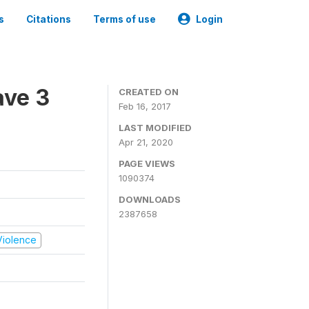
s
Citations
Terms of use
Login
ave 3
CREATED ON
Feb 16, 2017
LAST MODIFIED
Apr 21, 2020
PAGE VIEWS
1090374
DOWNLOADS
2387658
 Violence