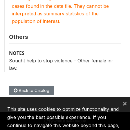
cases found in the data file. They cannot be
interpreted as summary statistics of the
population of interest.
Others
NOTES
Sought help to stop violence - Other female in-
law.
Back to Catalog
×
This site uses cookies to optimize functionality and
give you the best possible experience. If you
continue to navigate this website beyond this page,