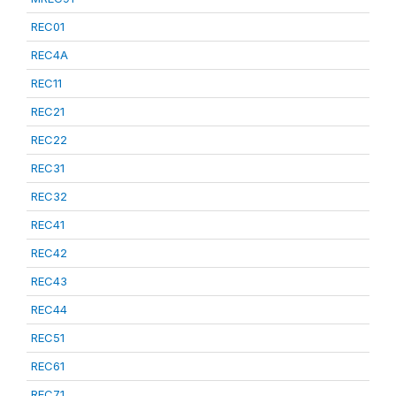
REC01
REC4A
REC11
REC21
REC22
REC31
REC32
REC41
REC42
REC43
REC44
REC51
REC61
REC71