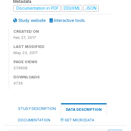
Metadata
Documentation in PDF
DDI/XML
JSON
Study website
Interactive tools
CREATED ON
Feb 27, 2017
LAST MODIFIED
May 23, 2017
PAGE VIEWS
576908
DOWNLOADS
4726
STUDY DESCRIPTION
DATA DESCRIPTION
DOCUMENTATION
GET MICRODATA