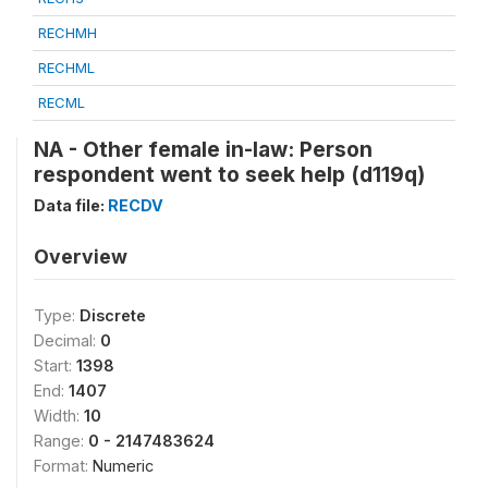
RECHMH
RECHML
RECML
NA - Other female in-law: Person
respondent went to seek help (d119q)
Data file:
RECDV
Overview
Type:
Discrete
Decimal:
0
Start:
1398
End:
1407
Width:
10
Range:
0 - 2147483624
Format:
Numeric