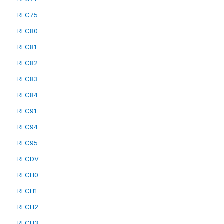
REC75
REC80
REC81
REC82
REC83
REC84
REC91
REC94
REC95
RECDV
RECH0
RECH1
RECH2
RECH3