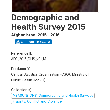
Demographic and
Health Survey 2015
Afghanistan
,
2015 - 2016
GET MICRODATA
Reference ID
AFG_2015_DHS_v01_M
Producer(s)
Central Statistics Organization (CSO), Ministry of
Public Health (MoPH)
Collection(s)
MEASURE DHS: Demographic and Health Surveys
Fragility, Conflict and Violence