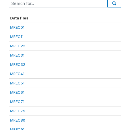
Data files
MREC01
MREC11
MREC22
MREC31
MREC32
MREC41
MREC51
MREC61
MREC71
MREC75
MREC80
MREC91