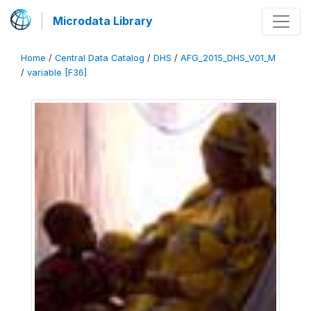
Microdata Library
Home
/
Central Data Catalog
/
DHS
/
AFG_2015_DHS_V01_M
/
variable [F36]