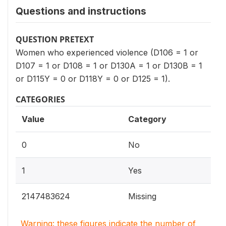
Questions and instructions
QUESTION PRETEXT
Women who experienced violence (D106 = 1 or
D107 = 1 or D108 = 1 or D130A = 1 or D130B = 1
or D115Y = 0 or D118Y = 0 or D125 = 1).
CATEGORIES
Value
Category
0
No
1
Yes
2147483624
Missing
Warning: these figures indicate the number of