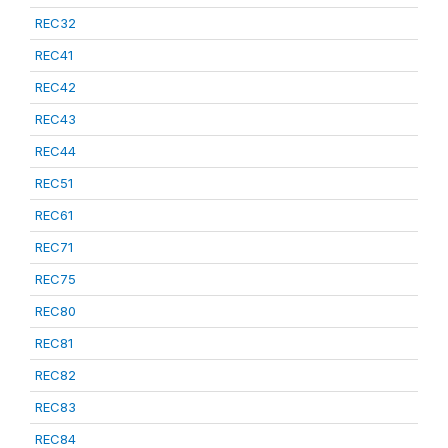
REC32
REC41
REC42
REC43
REC44
REC51
REC61
REC71
REC75
REC80
REC81
REC82
REC83
REC84