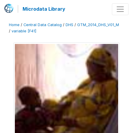
Microdata Library
Home
/
Central Data Catalog
/
DHS
/
GTM_2014_DHS_V01_M
/
variable [F41]