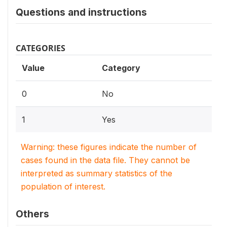
Questions and instructions
CATEGORIES
Value
Category
0
No
1
Yes
Warning: these figures indicate the number of
cases found in the data file. They cannot be
interpreted as summary statistics of the
population of interest.
Others