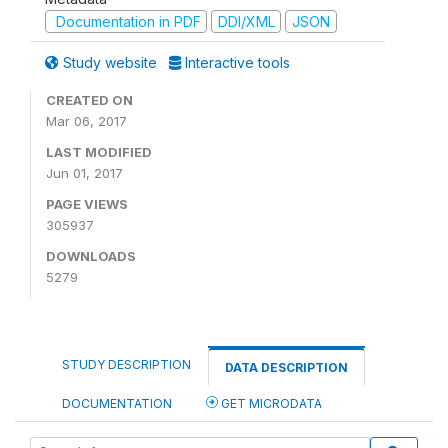
Documentation in PDF
DDI/XML
JSON
Study website
Interactive tools
CREATED ON
Mar 06, 2017
LAST MODIFIED
Jun 01, 2017
PAGE VIEWS
305937
DOWNLOADS
5279
STUDY DESCRIPTION
DATA DESCRIPTION
DOCUMENTATION
GET MICRODATA