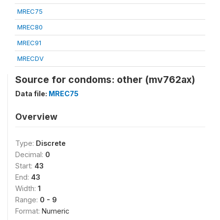
MREC75
MREC80
MREC91
MRECDV
Source for condoms: other (mv762ax)
Data file:
MREC75
Overview
Type:
Discrete
Decimal:
0
Start:
43
End:
43
Width:
1
Range:
0 - 9
Format:
Numeric