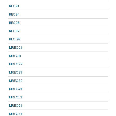
REC91
REC94
REC95
REC97
RECDV
MREC01
MREC11
MREC22
MREC31
MREC32
MREC41
MREC51
MREC61
MREC71