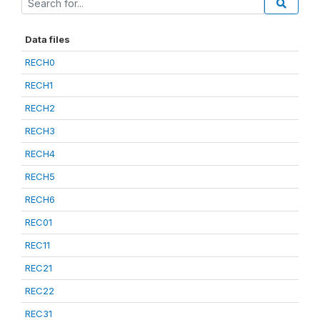
Data files
RECH0
RECH1
RECH2
RECH3
RECH4
RECH5
RECH6
REC01
REC11
REC21
REC22
REC31