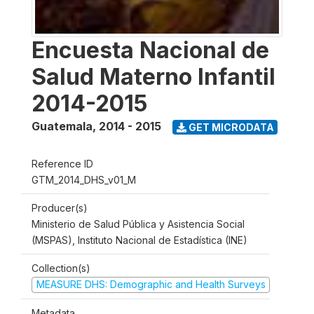
Encuesta Nacional de
Salud Materno Infantil
2014-2015
Guatemala
,
2014 - 2015
GET MICRODATA
Reference ID
GTM_2014_DHS_v01_M
Producer(s)
Ministerio de Salud Pública y Asistencia Social
(MSPAS), Instituto Nacional de Estadística (INE)
Collection(s)
MEASURE DHS: Demographic and Health Surveys
Metadata