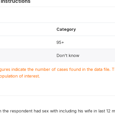
instructions
Category
95+
Don't know
igures indicate the number of cases found in the data file
population of interest.
he respondent had sex with including his wife in last 12 