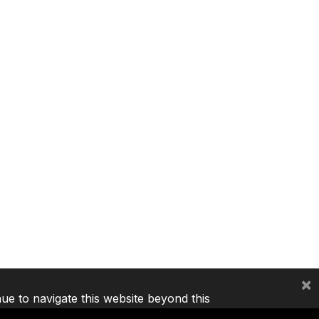
×
nue to navigate this website beyond this