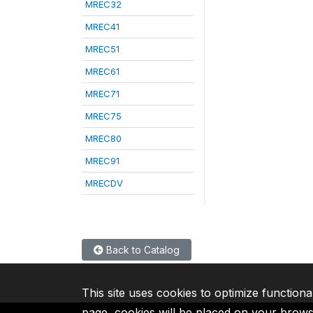
MREC32
MREC41
MREC51
MREC61
MREC71
MREC75
MREC80
MREC91
MRECDV
Back to Catalog
This site uses cookies to optimize functiona
page, cookies will be placed on your brow