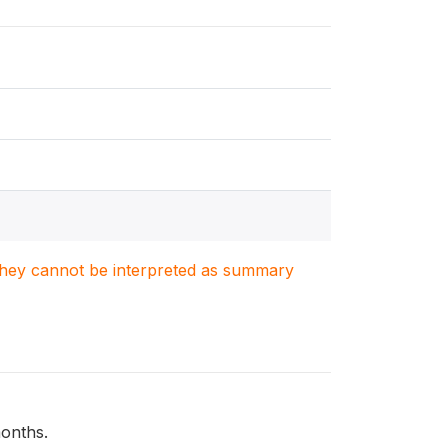
. They cannot be interpreted as summary
months.