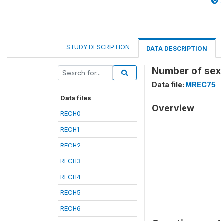
STUDY DESCRIPTION
DATA DESCRIPTION
Number of sex 
Data file:
MREC75
Data files
Overview
RECH0
RECH1
RECH2
RECH3
RECH4
RECH5
RECH6