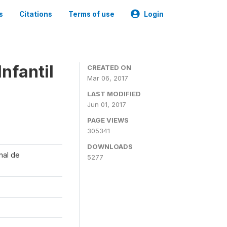
s
Citations
Terms of use
Login
nfantil
CREATED ON
Mar 06, 2017
LAST MODIFIED
Jun 01, 2017
PAGE VIEWS
305341
DOWNLOADS
onal de
5277