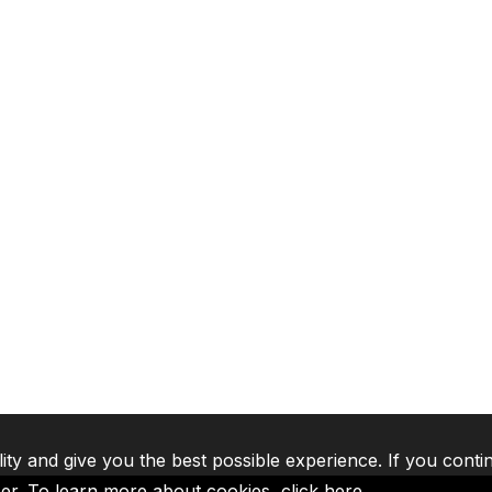
lity and give you the best possible experience. If you conti
ser. To learn more about cookies,
click here
.