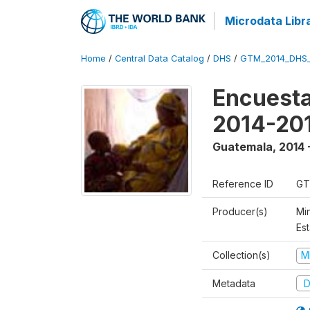
Microdata Libr
Home
/
Central Data Catalog
/
DHS
/
GTM_2014_DHS
Encuesta
2014-20
Guatemala
,
2014 
Reference ID
GT
Producer(s)
Min
Est
Collection(s)
M
Metadata
D