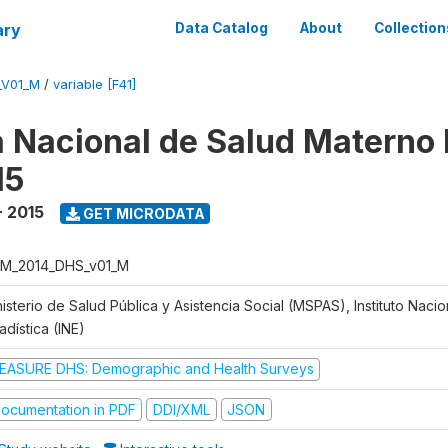
ary
Data Catalog
About
Collection
_V01_M
/
variable [F41]
 Nacional de Salud Materno I
15
- 2015
GET MICRODATA
M_2014_DHS_v01_M
isterio de Salud Pública y Asistencia Social (MSPAS), Instituto Naci
adística (INE)
EASURE DHS: Demographic and Health Surveys
ocumentation in PDF
DDI/XML
JSON