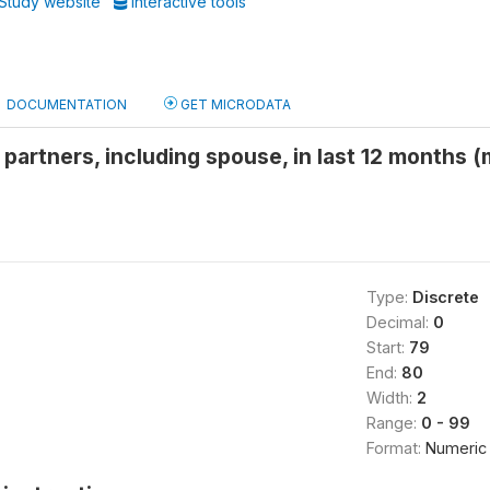
Study website
Interactive tools
DOCUMENTATION
GET MICRODATA
partners, including spouse, in last 12 months 
Type:
Discrete
Decimal:
0
Start:
79
End:
80
Width:
2
Range:
0 - 99
Format:
Numeric