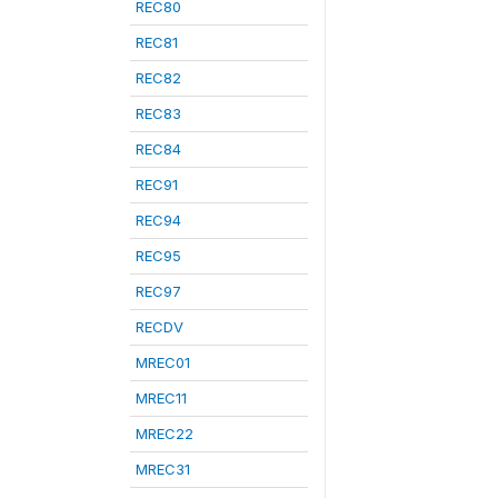
REC80
REC81
REC82
REC83
REC84
REC91
REC94
REC95
REC97
RECDV
MREC01
MREC11
MREC22
MREC31