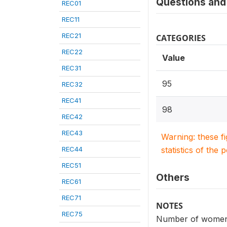
Questions and 
REC01
REC11
REC21
CATEGORIES
REC22
Value
REC31
95
REC32
REC41
98
REC42
REC43
Warning: these f
REC44
statistics of the 
REC51
Others
REC61
REC71
NOTES
REC75
Number of women t