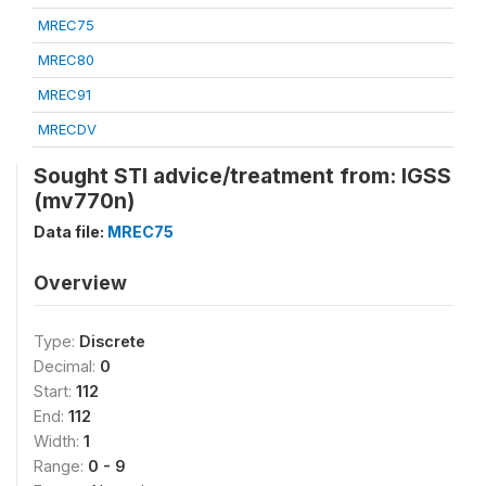
MREC75
MREC80
MREC91
MRECDV
Sought STI advice/treatment from: IGSS
(mv770n)
Data file:
MREC75
Overview
Type:
Discrete
Decimal:
0
Start:
112
End:
112
Width:
1
Range:
0 - 9