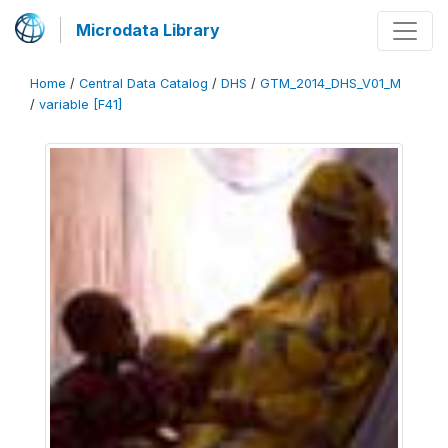
Microdata Library
Home
/
Central Data Catalog
/
DHS
/
GTM_2014_DHS_V01_M
/
variable [F41]