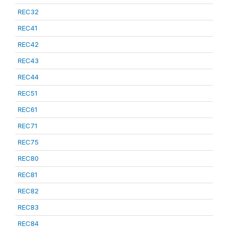
REC32
REC41
REC42
REC43
REC44
REC51
REC61
REC71
REC75
REC80
REC81
REC82
REC83
REC84