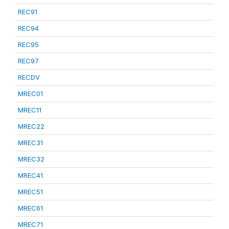
REC91
REC94
REC95
REC97
RECDV
MREC01
MREC11
MREC22
MREC31
MREC32
MREC41
MREC51
MREC61
MREC71