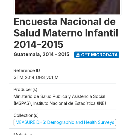
Encuesta Nacional de
Salud Materno Infantil
2014-2015
Guatemala
,
2014 - 2015
GET MICRODATA
Reference ID
GTM_2014_DHS_v01_M
Producer(s)
Ministerio de Salud Pública y Asistencia Social
(MSPAS), Instituto Nacional de Estadística (INE)
Collection(s)
MEASURE DHS: Demographic and Health Surveys
Metadata