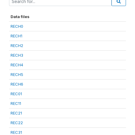
Data files
RECH0
RECH1
RECH2
RECH3
RECH4
RECH5
RECH6
REC01
REC11
REC21
REC22
REC31