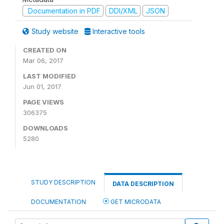
Documentation in PDF
DDI/XML
JSON
Study website
Interactive tools
CREATED ON
Mar 06, 2017
LAST MODIFIED
Jun 01, 2017
PAGE VIEWS
306375
DOWNLOADS
5280
STUDY DESCRIPTION
DATA DESCRIPTION
DOCUMENTATION
GET MICRODATA