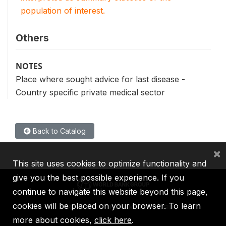
population of interest.
Others
NOTES
Place where sought advice for last disease -
Country specific private medical sector
Back to Catalog
×
This site uses cookies to optimize functionality and
give you the best possible experience. If you
continue to navigate this website beyond this page,
cookies will be placed on your browser. To learn
IBRD
IDA
IFC
MIGA
ICSID
more about cookies,
click here
.