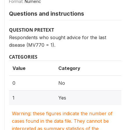
Format:
Numeric
Questions and instructions
QUESTION PRETEXT
Respondents who sought advice for the last
disease (MV770 = 1).
CATEGORIES
Value
Category
0
No
1
Yes
Warning: these figures indicate the number of
cases found in the data file. They cannot be
interpreted as summary statistics of the