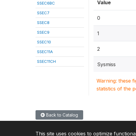
Value
SSEC6BC
SSEC7
0
SSEC8
SSEC9
1
SSEC10
2
SSEC11A
SSEC11CH
Sysmiss
Warning: these f
statistics of the 
Back to Catalog
This site uses cookies to optimize functiona