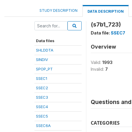
STUDY DESCRIPTION
DATA DESCRIPTION
(s7b1_723)
Data file:
SSEC7
Data files
Overview
SHLDDTA
SINDIV
Valid:
1993
SPOP_PT
Invalid:
7
SSEC1
SSEC2
SSEC3
Questions and 
SSEC4
SSEC5
CATEGORIES
SSEC6A