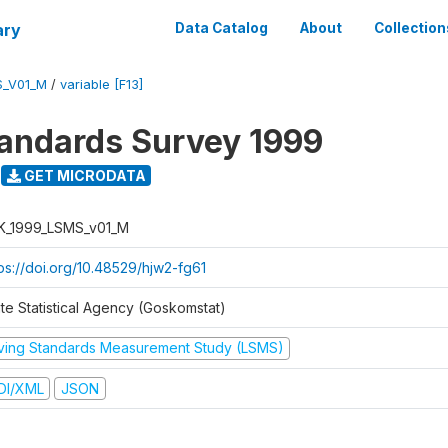
ary
Data Catalog
About
Collection
S_V01_M
/
variable [F13]
tandards Survey 1999
GET MICRODATA
K_1999_LSMS_v01_M
tps://doi.org/10.48529/hjw2-fg61
ate Statistical Agency (Goskomstat)
iving Standards Measurement Study (LSMS)
DI/XML
JSON