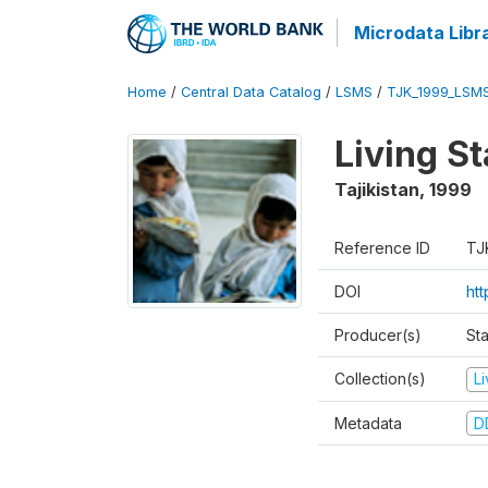
Microdata Libr
Home
/
Central Data Catalog
/
LSMS
/
TJK_1999_LSM
Living S
Tajikistan
,
1999
Reference ID
TJ
DOI
ht
Producer(s)
St
Collection(s)
L
Metadata
D