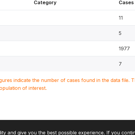
Category
Cases
11
5
1977
7
igures indicate the number of cases found in the data file
population of interest.
lity and give you the best possible experience. If you conti