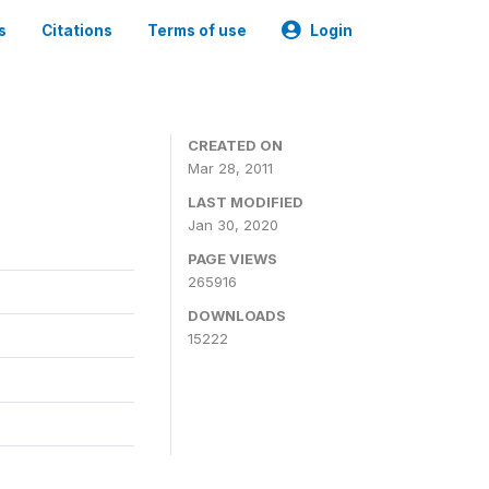
s
Citations
Terms of use
Login
CREATED ON
Mar 28, 2011
LAST MODIFIED
Jan 30, 2020
PAGE VIEWS
265916
DOWNLOADS
15222