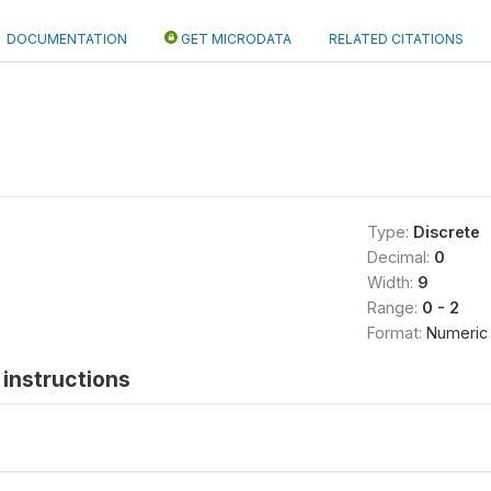
DOCUMENTATION
GET MICRODATA
RELATED CITATIONS
Type:
Discrete
Decimal:
0
Width:
9
Range:
0 - 2
Format:
Numeric
instructions