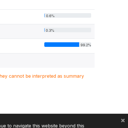
0.6%
0.3%
99.2%
. They cannot be interpreted as summary
×
nue to navigate this website beyond this