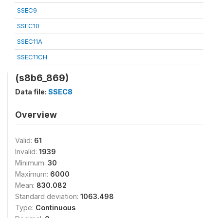
SSEC9
SSEC10
SSEC11A
SSEC11CH
(s8b6_869)
Data file:
SSEC8
Overview
Valid:
61
Invalid:
1939
Minimum:
30
Maximum:
6000
Mean:
830.082
Standard deviation:
1063.498
Type:
Continuous