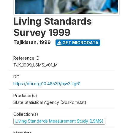
Living Standards
Survey 1999
Tajikistan
,
1999
GET MICRODATA
Reference ID
TJK_1999_LSMS_v01_M
DOI
https://doi.org/10.48529/hjw2-fg61
Producer(s)
State Statistical Agency (Goskomstat)
Collection(s)
Living Standards Measurement Study (LSMS)