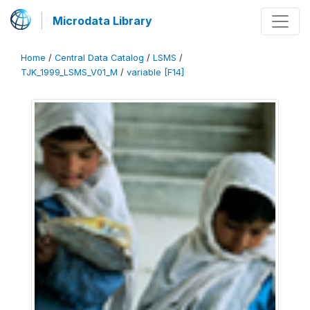
Microdata Library
Home
/
Central Data Catalog
/
LSMS
/
TJK_1999_LSMS_V01_M
/
variable [F14]