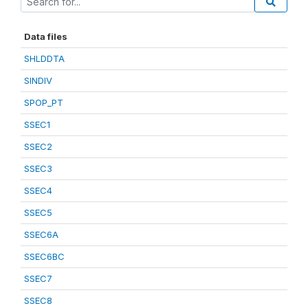
Data files
SHLDDTA
SINDIV
SPOP_PT
SSEC1
SSEC2
SSEC3
SSEC4
SSEC5
SSEC6A
SSEC6BC
SSEC7
SSEC8