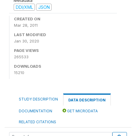
Metadata
DDI/XML
JSON
CREATED ON
Mar 28, 2011
LAST MODIFIED
Jan 30, 2020
PAGE VIEWS
265533
DOWNLOADS
15210
STUDY DESCRIPTION
DATA DESCRIPTION
DOCUMENTATION
GET MICRODATA
RELATED CITATIONS