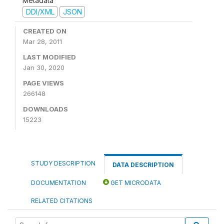
Metadata
DDI/XML
JSON
CREATED ON
Mar 28, 2011
LAST MODIFIED
Jan 30, 2020
PAGE VIEWS
266148
DOWNLOADS
15223
STUDY DESCRIPTION
DATA DESCRIPTION
DOCUMENTATION
GET MICRODATA
RELATED CITATIONS