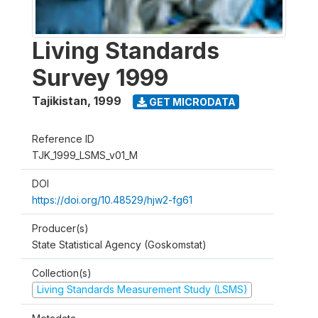
Living Standards
Survey 1999
Tajikistan
,
1999
GET MICRODATA
Reference ID
TJK_1999_LSMS_v01_M
DOI
https://doi.org/10.48529/hjw2-fg61
Producer(s)
State Statistical Agency (Goskomstat)
Collection(s)
Living Standards Measurement Study (LSMS)