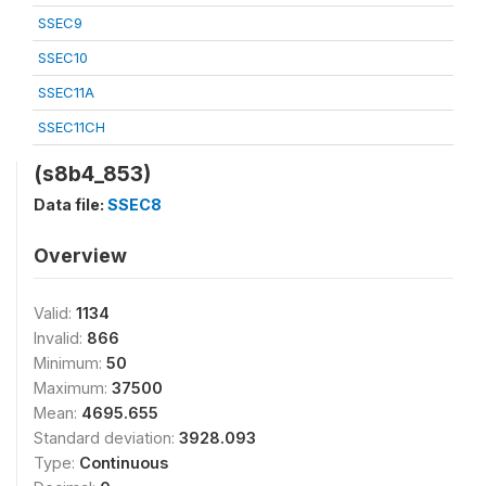
SSEC9
SSEC10
SSEC11A
SSEC11CH
(s8b4_853)
Data file:
SSEC8
Overview
Valid:
1134
Invalid:
866
Minimum:
50
Maximum:
37500
Mean:
4695.655
Standard deviation:
3928.093
Type:
Continuous