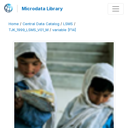
Microdata Library
Home
/
Central Data Catalog
/
LSMS
/
TJK_1999_LSMS_V01_M
/
variable [F14]