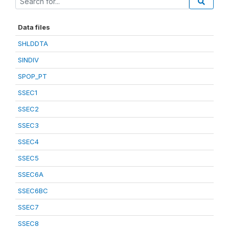
Data files
SHLDDTA
SINDIV
SPOP_PT
SSEC1
SSEC2
SSEC3
SSEC4
SSEC5
SSEC6A
SSEC6BC
SSEC7
SSEC8