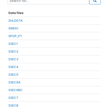
Data files
SHLDDTA
SINDIV
SPOP_PT
SSEC1
SSEC2
SSEC3
SSEC4
SSEC5
SSEC6A
SSEC6BC
SSEC7
SSEC8