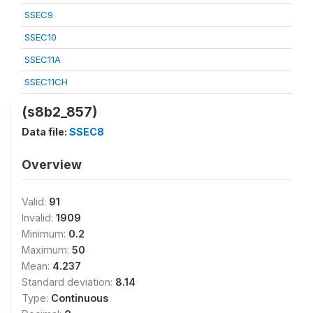
SSEC9
SSEC10
SSEC11A
SSEC11CH
(s8b2_857)
Data file:
SSEC8
Overview
Valid:
91
Invalid:
1909
Minimum:
0.2
Maximum:
50
Mean:
4.237
Standard deviation:
8.14
Type:
Continuous