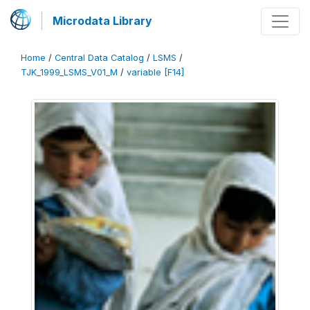
Microdata Library
Home
/
Central Data Catalog
/
LSMS
/
TJK_1999_LSMS_V01_M
/
variable [F14]