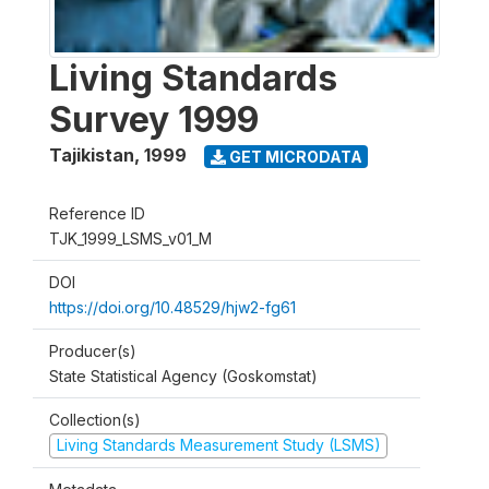
Living Standards
Survey 1999
Tajikistan
,
1999
GET MICRODATA
Reference ID
TJK_1999_LSMS_v01_M
DOI
https://doi.org/10.48529/hjw2-fg61
Producer(s)
State Statistical Agency (Goskomstat)
Collection(s)
Living Standards Measurement Study (LSMS)