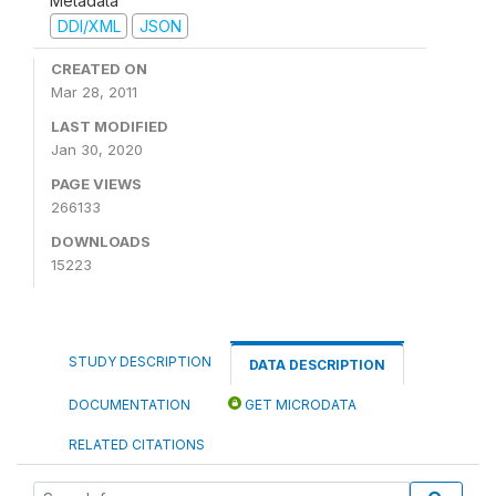
Metadata
DDI/XML
JSON
CREATED ON
Mar 28, 2011
LAST MODIFIED
Jan 30, 2020
PAGE VIEWS
266133
DOWNLOADS
15223
STUDY DESCRIPTION
DATA DESCRIPTION
DOCUMENTATION
GET MICRODATA
RELATED CITATIONS