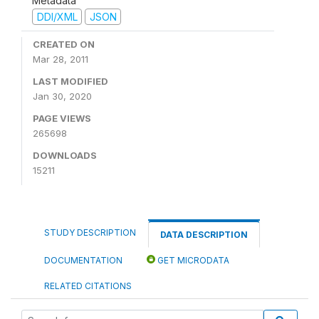
Metadata
DDI/XML
JSON
CREATED ON
Mar 28, 2011
LAST MODIFIED
Jan 30, 2020
PAGE VIEWS
265698
DOWNLOADS
15211
STUDY DESCRIPTION
DATA DESCRIPTION
DOCUMENTATION
GET MICRODATA
RELATED CITATIONS