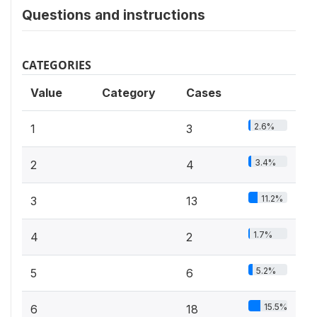
Questions and instructions
CATEGORIES
Value
Category
Cases
2.6%
1
3
3.4%
2
4
11.2%
3
13
1.7%
4
2
5.2%
5
6
15.5%
6
18