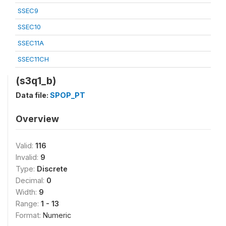
SSEC9
SSEC10
SSEC11A
SSEC11CH
(s3q1_b)
Data file:
SPOP_PT
Overview
Valid:
116
Invalid:
9
Type:
Discrete
Decimal:
0
Width:
9
Range:
1 - 13
Format:
Numeric