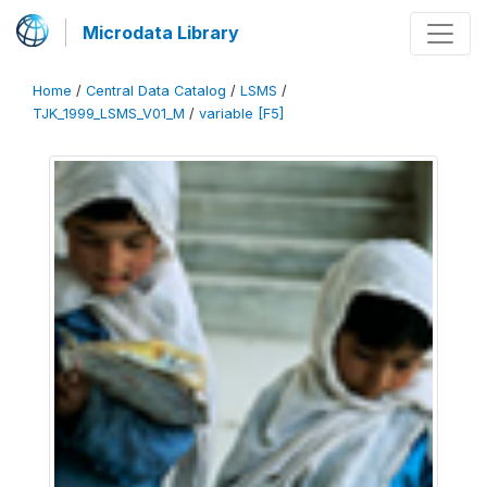
Microdata Library
Home
/
Central Data Catalog
/
LSMS
/
TJK_1999_LSMS_V01_M
/
variable [F5]