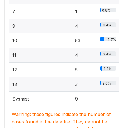
0.9%
7
1
3.4%
9
4
45.7%
10
53
3.4%
11
4
4.3%
12
5
2.6%
13
3
Sysmiss
9
Warning: these figures indicate the number of
cases found in the data file. They cannot be