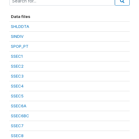
Data files
SHLDDTA
SINDIV
SPOP_PT
SSEC1
SSEC2
SSEC3
SSEC4
SSEC5
SSEC6A
SSEC6BC
SSEC7
SSEC8