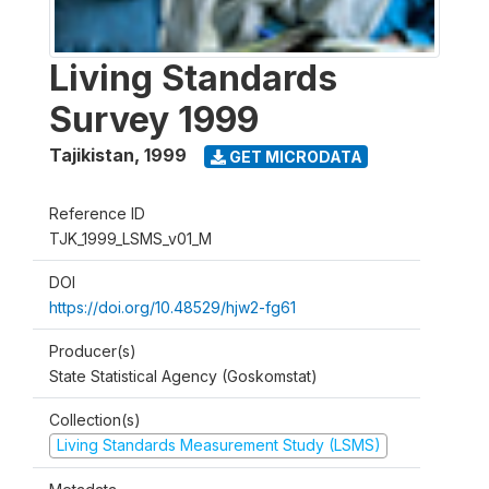
Living Standards
Survey 1999
Tajikistan
,
1999
GET MICRODATA
Reference ID
TJK_1999_LSMS_v01_M
DOI
https://doi.org/10.48529/hjw2-fg61
Producer(s)
State Statistical Agency (Goskomstat)
Collection(s)
Living Standards Measurement Study (LSMS)