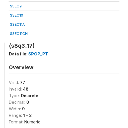
SSEC9
SSEC10
SSEC11A
SSEC11CH
(s8q3_17)
Data file:
SPOP_PT
Overview
Valid:
77
Invalid:
48
Type:
Discrete
Decimal:
0
Width:
9
Range:
1 - 2
Format:
Numeric