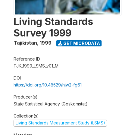
Living Standards
Survey 1999
Tajikistan
,
1999
GET MICRODATA
Reference ID
TJK_1999_LSMS_v01_M
DOI
https://doi.org/10.48529/hjw2-fg61
Producer(s)
State Statistical Agency (Goskomstat)
Collection(s)
Living Standards Measurement Study (LSMS)