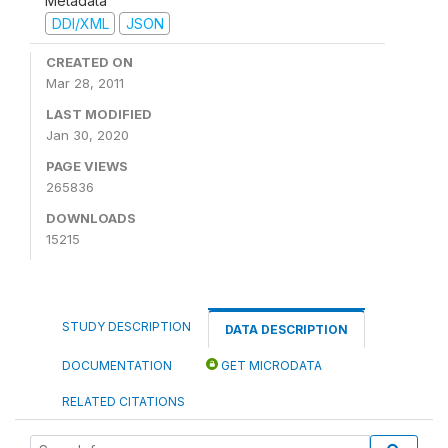
Metadata
DDI/XML
JSON
CREATED ON
Mar 28, 2011
LAST MODIFIED
Jan 30, 2020
PAGE VIEWS
265836
DOWNLOADS
15215
STUDY DESCRIPTION
DATA DESCRIPTION
DOCUMENTATION
GET MICRODATA
RELATED CITATIONS