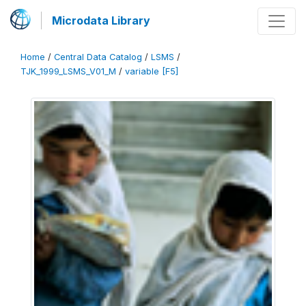
Microdata Library
Home
/
Central Data Catalog
/
LSMS
/
TJK_1999_LSMS_V01_M
/
variable [F5]