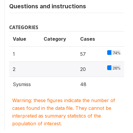
Questions and instructions
CATEGORIES
Value
Category
Cases
74%
1
57
26%
2
20
Sysmiss
48
Warning: these figures indicate the number of
cases found in the data file. They cannot be
interpreted as summary statistics of the
population of interest.