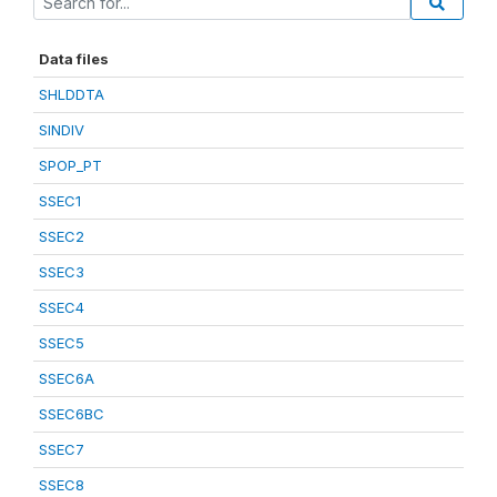
Data files
SHLDDTA
SINDIV
SPOP_PT
SSEC1
SSEC2
SSEC3
SSEC4
SSEC5
SSEC6A
SSEC6BC
SSEC7
SSEC8