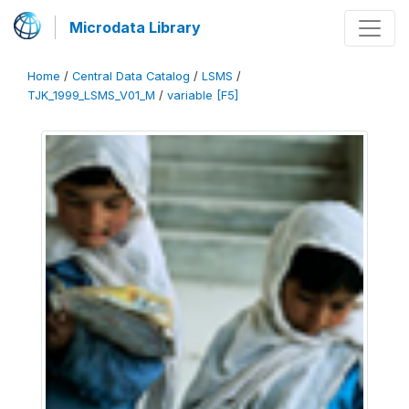
Microdata Library
Home
/
Central Data Catalog
/
LSMS
/
TJK_1999_LSMS_V01_M
/
variable [F5]