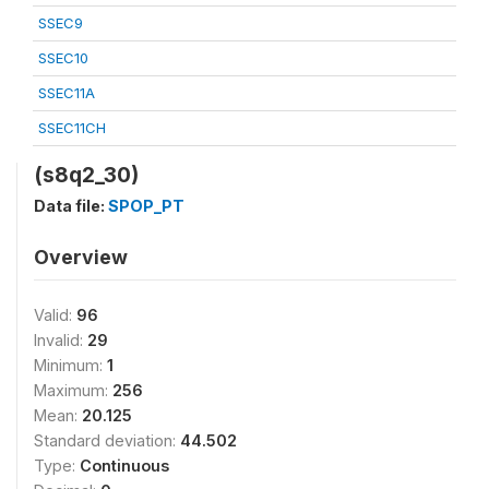
SSEC9
SSEC10
SSEC11A
SSEC11CH
(s8q2_30)
Data file:
SPOP_PT
Overview
Valid:
96
Invalid:
29
Minimum:
1
Maximum:
256
Mean:
20.125
Standard deviation:
44.502
Type:
Continuous