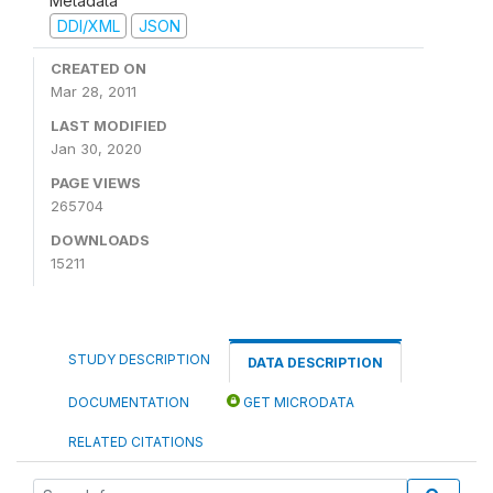
Metadata
DDI/XML
JSON
CREATED ON
Mar 28, 2011
LAST MODIFIED
Jan 30, 2020
PAGE VIEWS
265704
DOWNLOADS
15211
STUDY DESCRIPTION
DATA DESCRIPTION
DOCUMENTATION
GET MICRODATA
RELATED CITATIONS