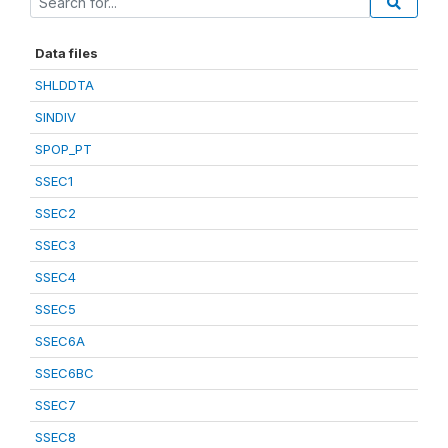
Data files
SHLDDTA
SINDIV
SPOP_PT
SSEC1
SSEC2
SSEC3
SSEC4
SSEC5
SSEC6A
SSEC6BC
SSEC7
SSEC8