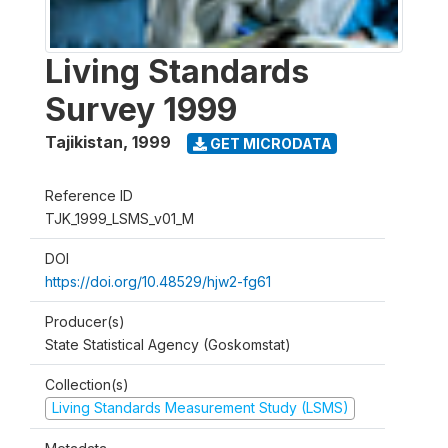
Living Standards
Survey 1999
Tajikistan
,
1999
GET MICRODATA
Reference ID
TJK_1999_LSMS_v01_M
DOI
https://doi.org/10.48529/hjw2-fg61
Producer(s)
State Statistical Agency (Goskomstat)
Collection(s)
Living Standards Measurement Study (LSMS)