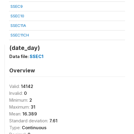
SSEC9
SSEC10
SSEC11A
SSEC11CH
(date_day)
Data file:
SSEC1
Overview
Valid:
14142
Invalid:
0
Minimum:
2
Maximum:
31
Mean:
16.389
Standard deviation:
7.61
Type:
Continuous