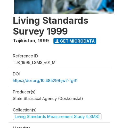
Living Standards
Survey 1999
Tajikistan
,
1999
GET MICRODATA
Reference ID
TJK_1999_LSMS_v01_M
DOI
https://doi.org/10.48529/hjw2-fg61
Producer(s)
State Statistical Agency (Goskomstat)
Collection(s)
Living Standards Measurement Study (LSMS)