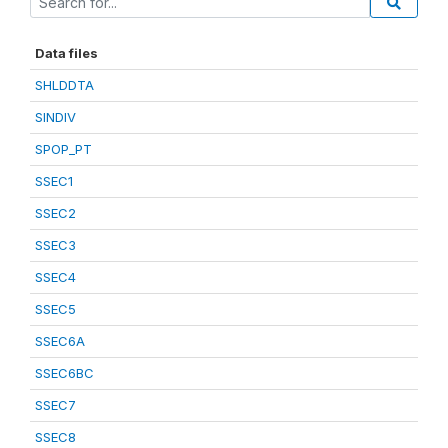
Data files
SHLDDTA
SINDIV
SPOP_PT
SSEC1
SSEC2
SSEC3
SSEC4
SSEC5
SSEC6A
SSEC6BC
SSEC7
SSEC8