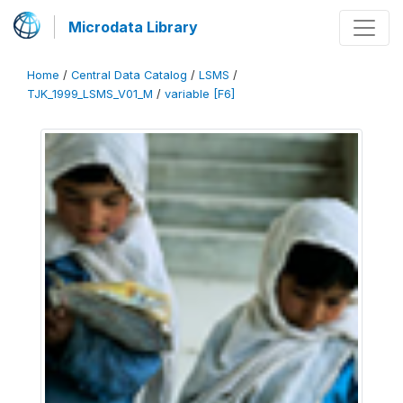
Microdata Library
Home
/
Central Data Catalog
/
LSMS
/
TJK_1999_LSMS_V01_M
/
variable [F6]