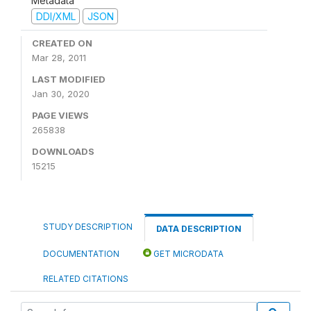
Metadata
DDI/XML
JSON
CREATED ON
Mar 28, 2011
LAST MODIFIED
Jan 30, 2020
PAGE VIEWS
265838
DOWNLOADS
15215
STUDY DESCRIPTION
DATA DESCRIPTION
DOCUMENTATION
GET MICRODATA
RELATED CITATIONS