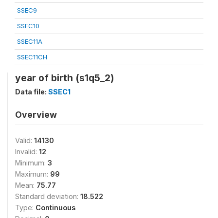
SSEC9
SSEC10
SSEC11A
SSEC11CH
year of birth (s1q5_2)
Data file:
SSEC1
Overview
Valid:
14130
Invalid:
12
Minimum:
3
Maximum:
99
Mean:
75.77
Standard deviation:
18.522
Type:
Continuous