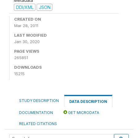
Metadata
DDI/XML
JSON
CREATED ON
Mar 28, 2011
LAST MODIFIED
Jan 30, 2020
PAGE VIEWS
265851
DOWNLOADS
15215
STUDY DESCRIPTION
DATA DESCRIPTION
DOCUMENTATION
GET MICRODATA
RELATED CITATIONS