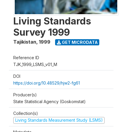
Living Standards
Survey 1999
Tajikistan
,
1999
GET MICRODATA
Reference ID
TJK_1999_LSMS_v01_M
DOI
https://doi.org/10.48529/hjw2-fg61
Producer(s)
State Statistical Agency (Goskomstat)
Collection(s)
Living Standards Measurement Study (LSMS)