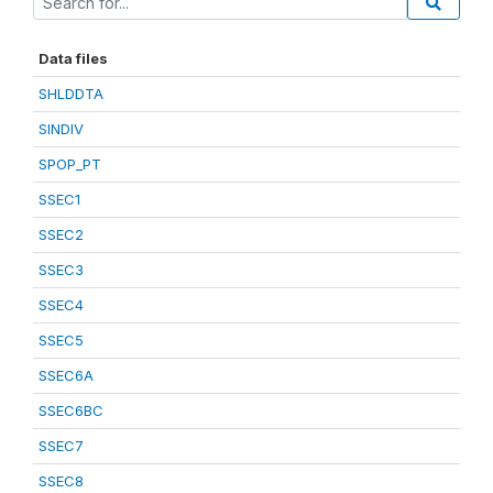
Data files
SHLDDTA
SINDIV
SPOP_PT
SSEC1
SSEC2
SSEC3
SSEC4
SSEC5
SSEC6A
SSEC6BC
SSEC7
SSEC8