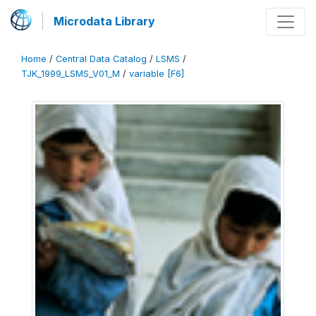
Microdata Library
Home
/
Central Data Catalog
/
LSMS
/
TJK_1999_LSMS_V01_M
/
variable [F6]