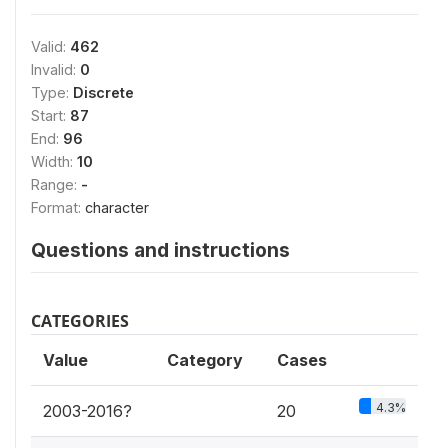
Valid:
462
Invalid:
0
Type:
Discrete
Start:
87
End:
96
Width:
10
Range:
-
Format:
character
Questions and instructions
CATEGORIES
Value
Category
Cases
4.3%
2003-2016?
20