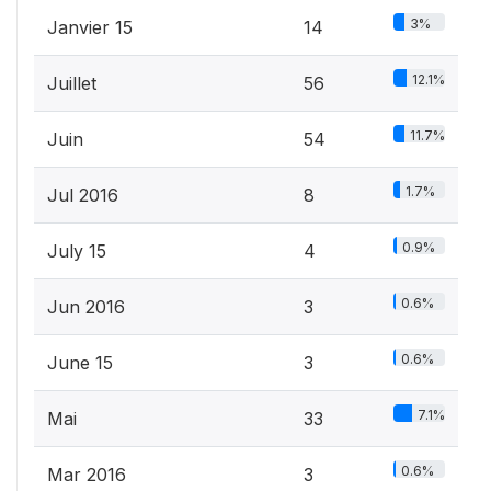
3%
Janvier 15
14
12.1%
Juillet
56
11.7%
Juin
54
1.7%
Jul 2016
8
0.9%
July 15
4
0.6%
Jun 2016
3
0.6%
June 15
3
7.1%
Mai
33
0.6%
Mar 2016
3