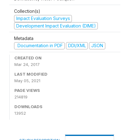
Collection(s)
Impact Evaluation Surveys
Development Impact Evaluation (DIME)
Metadata
Documentation in PDF
DDI/XML
JSON
CREATED ON
Mar 24, 2017
LAST MODIFIED
May 05, 2021
PAGE VIEWS
214819
DOWNLOADS
13952