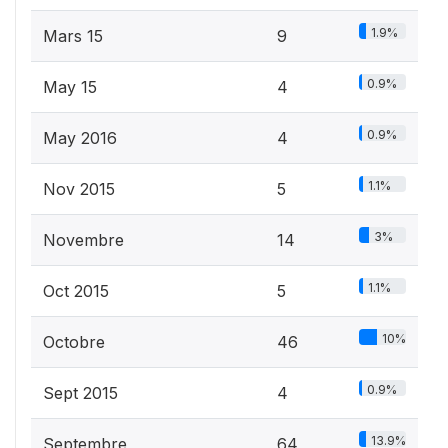
1.9%
Mars 15
9
0.9%
May 15
4
0.9%
May 2016
4
1.1%
Nov 2015
5
3%
Novembre
14
1.1%
Oct 2015
5
10%
Octobre
46
0.9%
Sept 2015
4
13.9%
Septembre
64