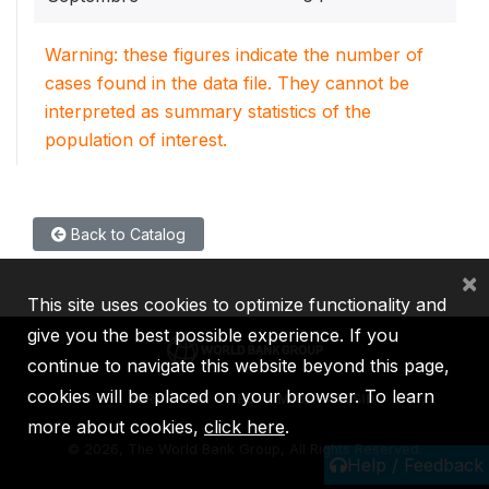
Warning: these figures indicate the number of
cases found in the data file. They cannot be
interpreted as summary statistics of the
population of interest.
Back to Catalog
×
This site uses cookies to optimize functionality and
give you the best possible experience. If you
continue to navigate this website beyond this page,
cookies will be placed on your browser. To learn
IBRD
IDA
IFC
MIGA
ICSID
more about cookies,
click here
.
©
2026, The World Bank Group, All Rights Reserved.
Help / Feedback