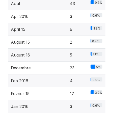
9.3%
Aout
43
0.6%
Apr 2016
3
1.9%
April 15
9
0.4%
August 15
2
1.1%
August 16
5
5%
Decembre
23
0.9%
Feb 2016
4
3.7%
Fevrier 15
17
0.6%
Jan 2016
3