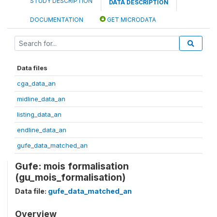
STUDY DESCRIPTION
DATA DESCRIPTION
DOCUMENTATION
GET MICRODATA
Data files
cga_data_an
midline_data_an
listing_data_an
endline_data_an
gufe_data_matched_an
Gufe: mois formalisation
(gu_mois_formalisation)
Data file:
gufe_data_matched_an
Overview