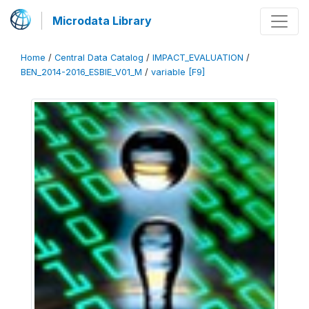
Microdata Library
Home
/
Central Data Catalog
/
IMPACT_EVALUATION
/
BEN_2014-2016_ESBIE_V01_M
/
variable [F9]