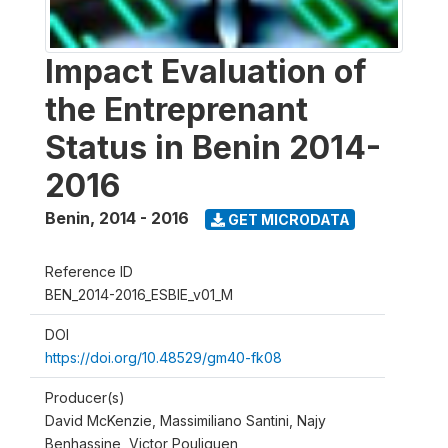
Impact Evaluation of
the Entreprenant
Status in Benin 2014-
2016
Benin
,
2014 - 2016
GET MICRODATA
Reference ID
BEN_2014-2016_ESBIE_v01_M
DOI
https://doi.org/10.48529/gm40-fk08
Producer(s)
David McKenzie, Massimiliano Santini, Najy
Benhassine, Victor Pouliquen