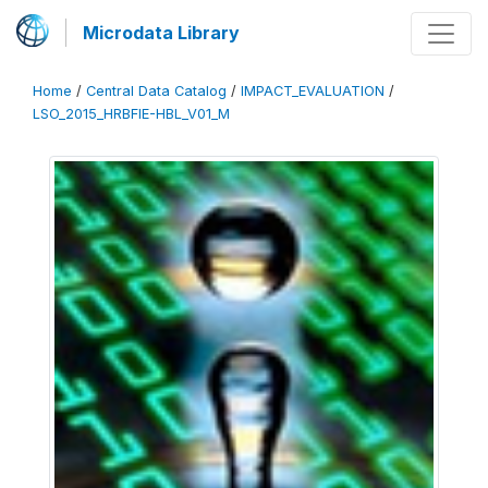
Microdata Library
Home
/
Central Data Catalog
/
IMPACT_EVALUATION
/
LSO_2015_HRBFIE-HBL_V01_M