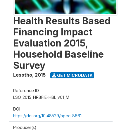
Health Results Based
Financing Impact
Evaluation 2015,
Household Baseline
Survey
Lesotho
,
2015
GET MICRODATA
Reference ID
LSO_2015_HRBFIE-HBL_v01_M
DOI
https://doi.org/10.48529/hpec-8661
Producer(s)