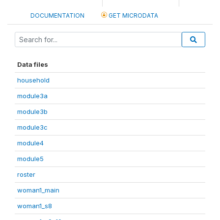
DOCUMENTATION
GET MICRODATA
Data files
household
module3a
module3b
module3c
module4
module5
roster
woman1_main
woman1_s8