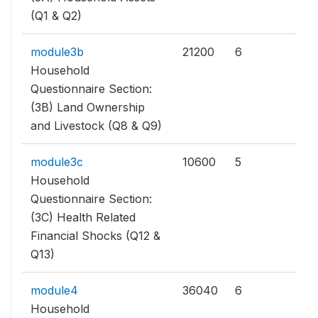
(Q1 & Q2)
module3b
21200
6
Household
Questionnaire Section:
(3B) Land Ownership
and Livestock (Q8 & Q9)
module3c
10600
5
Household
Questionnaire Section:
(3C) Health Related
Financial Shocks (Q12 &
Q13)
module4
36040
6
Household