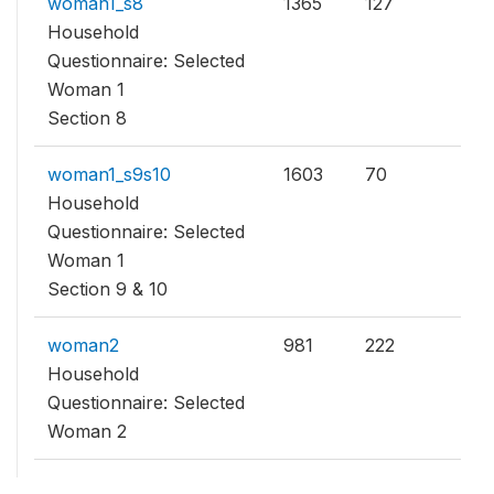
woman1_s8
1365
127
Household
Questionnaire: Selected
Woman 1
Section 8
woman1_s9s10
1603
70
Household
Questionnaire: Selected
Woman 1
Section 9 & 10
woman2
981
222
Household
Questionnaire: Selected
Woman 2