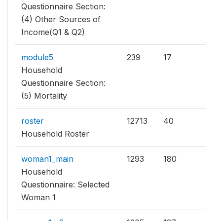
Questionnaire Section:
(4) Other Sources of
Income(Q1 & Q2)
module5
239
17
Household
Questionnaire Section:
(5) Mortality
roster
12713
40
Household Roster
woman1_main
1293
180
Household
Questionnaire: Selected
Woman 1