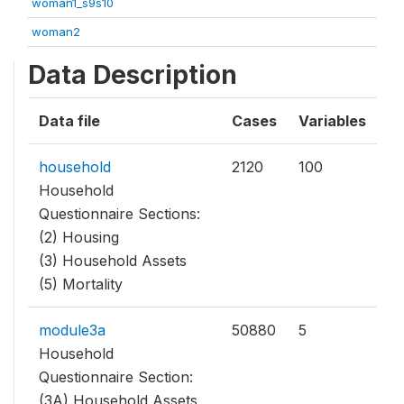
woman1_s9s10
woman2
Data Description
Data file
Cases
Variables
household
2120
100
Household
Questionnaire Sections:
(2) Housing
(3) Household Assets
(5) Mortality
module3a
50880
5
Household
Questionnaire Section:
(3A) Household Assets