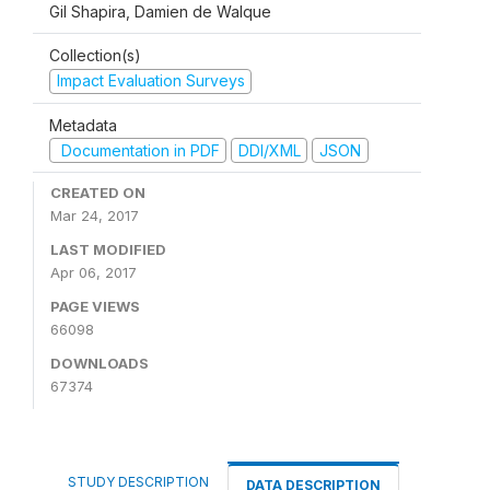
Gil Shapira, Damien de Walque
Collection(s)
Impact Evaluation Surveys
Metadata
Documentation in PDF
DDI/XML
JSON
CREATED ON
Mar 24, 2017
LAST MODIFIED
Apr 06, 2017
PAGE VIEWS
66098
DOWNLOADS
67374
STUDY DESCRIPTION
DATA DESCRIPTION